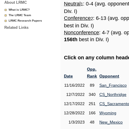
About LRMC
Neutral
: 0-4 (avg. opponen
1
What is LRMC?
Div. I)
The LRMC Team
Conference
: 6-13 (avg. op
2
LRMC Research Papers
best in Div. I)
Related Links
Nonconference
: 4-7 (avg. o
156th
best in Div. I)
Click on any column header
Opp.
Date
Rank
Opponent
11/16/2022
89
San_Francisco
12/7/2022
340
CS_Northridge
12/17/2022
251
CS_Sacrament
12/28/2022
166
Wyoming
1/3/2023
48
New_Mexico