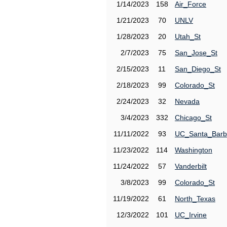
1/14/2023
158
Air_Force
1/21/2023
70
UNLV
1/28/2023
20
Utah_St
2/7/2023
75
San_Jose_St
2/15/2023
11
San_Diego_St
2/18/2023
99
Colorado_St
2/24/2023
32
Nevada
3/4/2023
332
Chicago_St
11/11/2022
93
UC_Santa_Barb
11/23/2022
114
Washington
11/24/2022
57
Vanderbilt
3/8/2023
99
Colorado_St
11/19/2022
61
North_Texas
12/3/2022
101
UC_Irvine