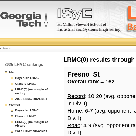
College
Home
Basketball
LRMC(0) results through
2026 LRMC rankings
Rankings
Men
Fresno_St
Bayesian LRMC
Overall rank = 162
Page
Classic LRMC
LRMC(0) [no margin of
victory]
Record
: 10-20 (avg. oppone
2026 LRMC BRACKET
in Div. I)
Women
Home
: 6-7 (avg. opponent r
Bayesian LRMC
Classic LRMC
Div. I)
LRMC(0) [no margin of
Road
: 4-9 (avg. opponent r
victory]
2026 LRMC BRACKET
Div. I)