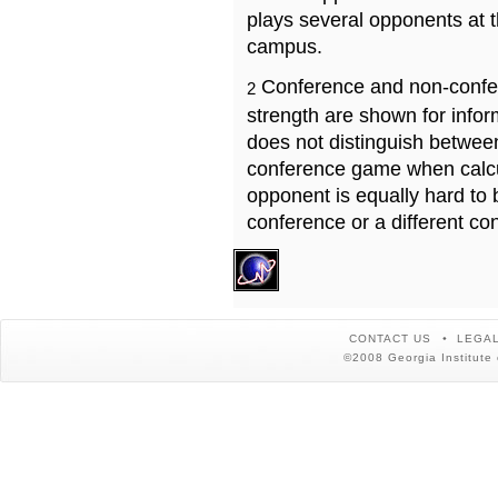
plays several opponents at 
campus.
Conference and non-confe
2
strength are shown for info
does not distinguish betwe
conference game when calcu
opponent is equally hard to 
conference or a different co
CONTACT US
LEGAL
©2008 Georgia Institute 