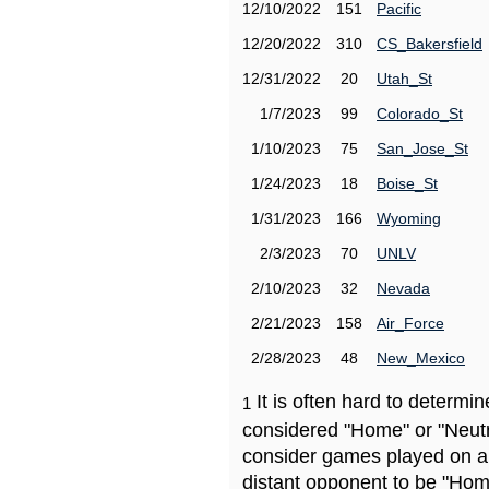
12/10/2022
151
Pacific
12/20/2022
310
CS_Bakersfield
12/31/2022
20
Utah_St
1/7/2023
99
Colorado_St
1/10/2023
75
San_Jose_St
1/24/2023
18
Boise_St
1/31/2023
166
Wyoming
2/3/2023
70
UNLV
2/10/2023
32
Nevada
2/21/2023
158
Air_Force
2/28/2023
48
New_Mexico
It is often hard to determ
1
considered "Home" or "Neutr
consider games played on a 
distant opponent to be "Hom