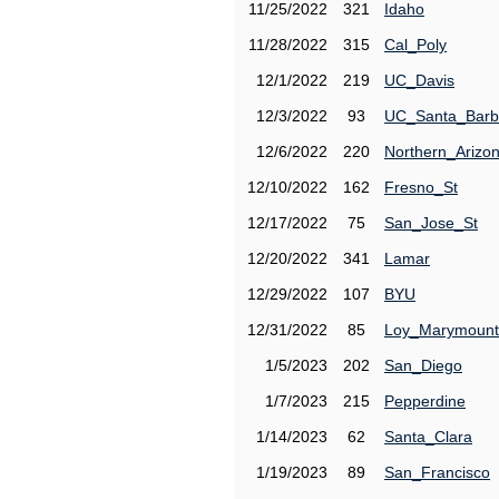
11/25/2022
321
Idaho
11/28/2022
315
Cal_Poly
12/1/2022
219
UC_Davis
12/3/2022
93
UC_Santa_Barb
12/6/2022
220
Northern_Arizo
12/10/2022
162
Fresno_St
12/17/2022
75
San_Jose_St
12/20/2022
341
Lamar
12/29/2022
107
BYU
12/31/2022
85
Loy_Marymount
1/5/2023
202
San_Diego
1/7/2023
215
Pepperdine
1/14/2023
62
Santa_Clara
1/19/2023
89
San_Francisco