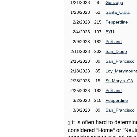
1/21/2023
8
Gonzaga
1/28/2023
62
Santa_Clara
2/2/2023
215
Pepperdine
2/4/2023
107
BYU
2/9/2023
182
Portland
2/11/2023
202
San_Diego
2/16/2023
89
San_Francisco
2/18/2023
85
Loy_Marymount
2/23/2023
15
St_Mary's_CA
2/25/2023
182
Portland
3/2/2023
215
Pepperdine
3/3/2023
89
San_Francisco
It is often hard to determ
1
considered "Home" or "Neutr