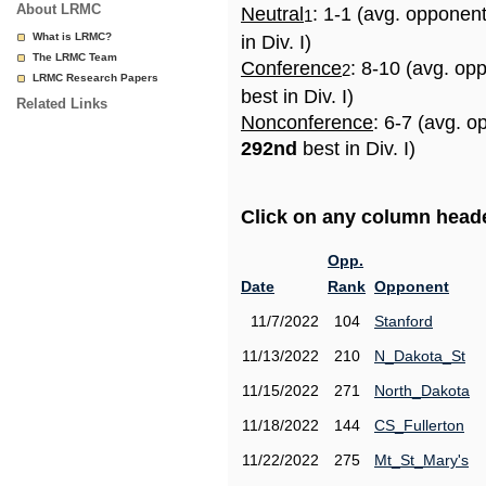
About LRMC
Neutral
: 1-1 (avg. opponen
1
What is LRMC?
in Div. I)
The LRMC Team
Conference
: 8-10 (avg. op
2
LRMC Research Papers
best in Div. I)
Related Links
Nonconference
: 6-7 (avg. o
292nd
best in Div. I)
Click on any column header
Opp.
Date
Rank
Opponent
11/7/2022
104
Stanford
11/13/2022
210
N_Dakota_St
11/15/2022
271
North_Dakota
11/18/2022
144
CS_Fullerton
11/22/2022
275
Mt_St_Mary's