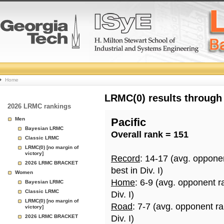
College
Home
Basketball
LRMC(0) results through
2026 LRMC rankings
Rankings
Men
Pacific
Bayesian LRMC
Overall rank = 151
Page
Classic LRMC
LRMC(0) [no margin of
victory]
Record
: 14-17 (avg. oppone
2026 LRMC BRACKET
best in Div. I)
Women
Home
: 6-9 (avg. opponent r
Bayesian LRMC
Classic LRMC
Div. I)
LRMC(0) [no margin of
Road
: 7-7 (avg. opponent r
victory]
2026 LRMC BRACKET
Div. I)