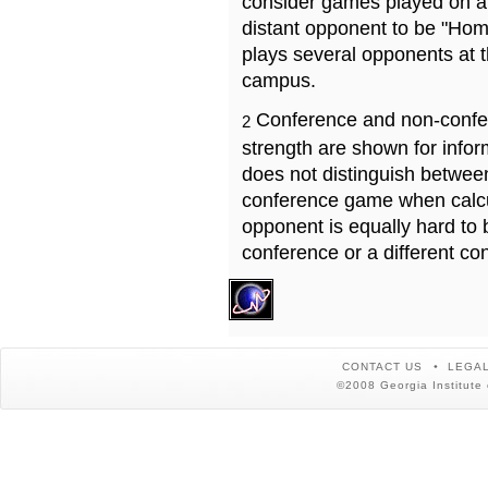
consider games played on a 
distant opponent to be "Hom
plays several opponents at 
campus.
Conference and non-confe
2
strength are shown for info
does not distinguish betwe
conference game when calcu
opponent is equally hard to 
conference or a different co
CONTACT US
LEGAL
©2008 Georgia Institute 