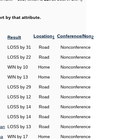
t by that attribute.
Location
Conference/Non
Result
1
2
LOSS by 31
Road
Nonconference
LOSS by 22
Road
Nonconference
WIN by 10
Home
Nonconference
WIN by 13
Home
Nonconference
LOSS by 29
Road
Nonconference
LOSS by 12
Road
Nonconference
LOSS by 14
Road
Nonconference
LOSS by 14
Road
Nonconference
man
LOSS by 13
Road
Nonconference
na
WIN by 17
Home
Nonconference