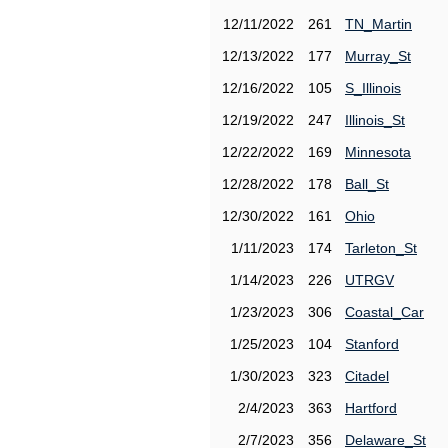
12/11/2022
261
TN_Martin
12/13/2022
177
Murray_St
12/16/2022
105
S_Illinois
12/19/2022
247
Illinois_St
12/22/2022
169
Minnesota
12/28/2022
178
Ball_St
12/30/2022
161
Ohio
1/11/2023
174
Tarleton_St
1/14/2023
226
UTRGV
1/23/2023
306
Coastal_Car
1/25/2023
104
Stanford
1/30/2023
323
Citadel
2/4/2023
363
Hartford
2/7/2023
356
Delaware_St