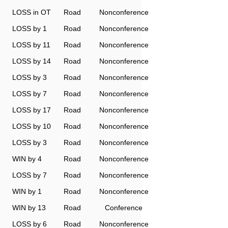
LOSS in OT
Road
Nonconference
LOSS by 1
Road
Nonconference
LOSS by 11
Road
Nonconference
LOSS by 14
Road
Nonconference
LOSS by 3
Road
Nonconference
LOSS by 7
Road
Nonconference
LOSS by 17
Road
Nonconference
LOSS by 10
Road
Nonconference
LOSS by 3
Road
Nonconference
WIN by 4
Road
Nonconference
LOSS by 7
Road
Nonconference
WIN by 1
Road
Nonconference
WIN by 13
Road
Conference
LOSS by 6
Road
Nonconference