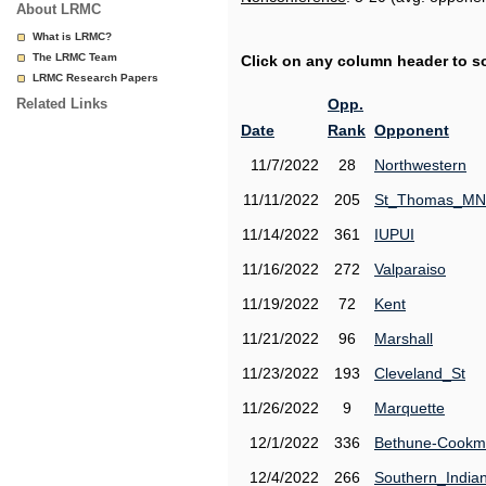
About LRMC
What is LRMC?
The LRMC Team
Click on any column header to sor
LRMC Research Papers
Related Links
Opp.
Date
Rank
Opponent
11/7/2022
28
Northwestern
11/11/2022
205
St_Thomas_MN
11/14/2022
361
IUPUI
11/16/2022
272
Valparaiso
11/19/2022
72
Kent
11/21/2022
96
Marshall
11/23/2022
193
Cleveland_St
11/26/2022
9
Marquette
12/1/2022
336
Bethune-Cook
12/4/2022
266
Southern_India