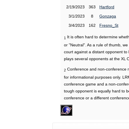
2/19/2023
363
Hartford
3/1/2023
8
Gonzaga
3/4/2023
162
Fresno_St
It is often hard to determine wh
1
or "Neutral". As a rule of thumb, w
court against a distant opponent to
plays several opponents at the XL 
Conference and non-conference r
2
for informational purposes only. L
conference game and a non-confere
tough opponent is equally hard to b
conference or a different conferenc