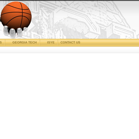
CS
GEORGIA TECH
ISYE
CONTACT US