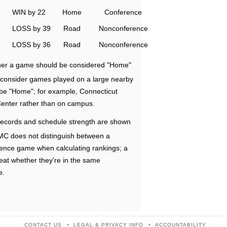
WIN by 22
Home
Conference
LOSS by 39
Road
Nonconference
LOSS by 36
Road
Nonconference
ether a game should be considered "Home"
e consider games played on a large nearby
 be "Home"; for example, Connecticut
Center rather than on campus.
ecords and schedule strength are shown
RMC does not distinguish between a
nce game when calculating rankings; a
eat whether they're in the same
e.
CONTACT US
LEGAL & PRIVACY INFO
ACCOUNTABILITY