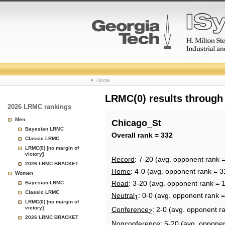
College
Home
Basketball
LRMC(0) results through
2026 LRMC rankings
Rankings
Men
Chicago_St
Bayesian LRMC
Page
Overall rank = 332
Classic LRMC
LRMC(0) [no margin of
victory]
Record
: 7-20 (avg. opponent rank 
2026 LRMC BRACKET
Home
: 4-0 (avg. opponent rank = 3
Women
Road
: 3-20 (avg. opponent rank = 
Bayesian LRMC
Classic LRMC
Neutral
: 0-0 (avg. opponent rank 
1
LRMC(0) [no margin of
victory]
Conference
: 2-0 (avg. opponent r
2
2026 LRMC BRACKET
Nonconference
: 5-20 (avg. oppone