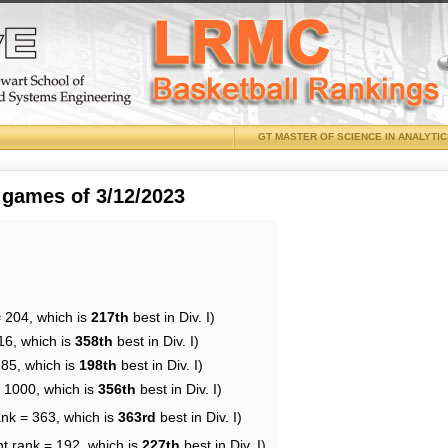
GT MASTER OF SCIENCE IN ANALYTI
 games of 3/12/2023
= 204, which is
217th
best in Div. I)
16, which is
358th
best in Div. I)
185, which is
198th
best in Div. I)
= 1000, which is
356th
best in Div. I)
ank = 363, which is
363rd
best in Div. I)
nt rank = 192, which is
227th
best in Div. I)