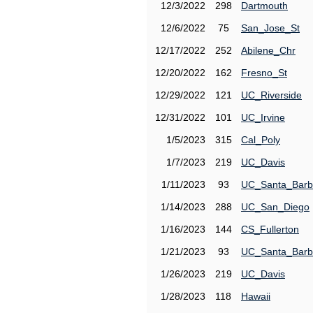
12/3/2022
298
Dartmouth
12/6/2022
75
San_Jose_St
12/17/2022
252
Abilene_Chr
12/20/2022
162
Fresno_St
12/29/2022
121
UC_Riverside
12/31/2022
101
UC_Irvine
1/5/2023
315
Cal_Poly
1/7/2023
219
UC_Davis
1/11/2023
93
UC_Santa_Barb
1/14/2023
288
UC_San_Diego
1/16/2023
144
CS_Fullerton
1/21/2023
93
UC_Santa_Barb
1/26/2023
219
UC_Davis
1/28/2023
118
Hawaii