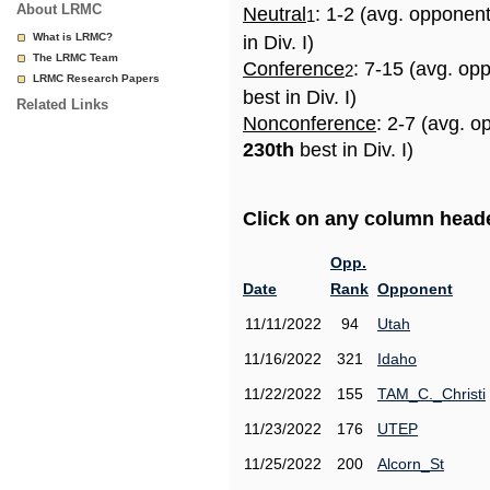
About LRMC
Neutral
: 1-2 (avg. opponen
1
What is LRMC?
in Div. I)
The LRMC Team
Conference
: 7-15 (avg. op
2
LRMC Research Papers
best in Div. I)
Related Links
Nonconference
: 2-7 (avg. o
230th
best in Div. I)
Click on any column header
Opp.
Date
Rank
Opponent
11/11/2022
94
Utah
11/16/2022
321
Idaho
11/22/2022
155
TAM_C._Christi
11/23/2022
176
UTEP
11/25/2022
200
Alcorn_St