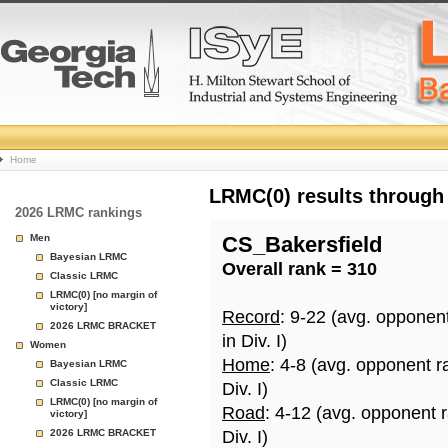
College
Home
Basketball
LRMC(0) results through
2026 LRMC rankings
Rankings
Men
CS_Bakersfield
Bayesian LRMC
Overall rank = 310
Page
Classic LRMC
LRMC(0) [no margin of
victory]
Record
: 9-22 (avg. opponen
2026 LRMC BRACKET
in Div. I)
Women
Home
: 4-8 (avg. opponent r
Bayesian LRMC
Classic LRMC
Div. I)
LRMC(0) [no margin of
Road
: 4-12 (avg. opponent 
victory]
2026 LRMC BRACKET
Div. I)