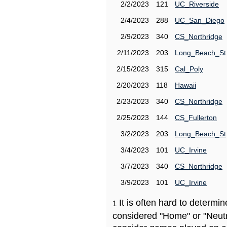
2/2/2023
121
UC_Riverside
2/4/2023
288
UC_San_Diego
2/9/2023
340
CS_Northridge
2/11/2023
203
Long_Beach_St
2/15/2023
315
Cal_Poly
2/20/2023
118
Hawaii
2/23/2023
340
CS_Northridge
2/25/2023
144
CS_Fullerton
3/2/2023
203
Long_Beach_St
3/4/2023
101
UC_Irvine
3/7/2023
340
CS_Northridge
3/9/2023
101
UC_Irvine
It is often hard to determ
1
considered "Home" or "Neutr