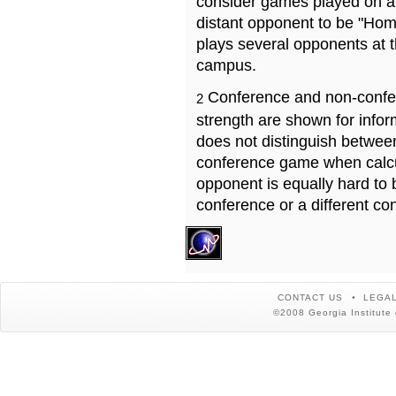
consider games played on a 
distant opponent to be "Hom
plays several opponents at 
campus.
Conference and non-confe
2
strength are shown for info
does not distinguish betwe
conference game when calcu
opponent is equally hard to 
conference or a different co
CONTACT US
LEGAL
©2008 Georgia Institute 