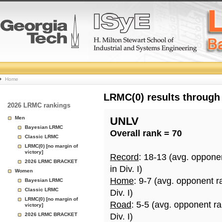
College
Home
Basketball
LRMC(0) results through
2026 LRMC rankings
Rankings
Men
UNLV
Bayesian LRMC
Overall rank = 70
Page
Classic LRMC
LRMC(0) [no margin of
victory]
Record
: 18-13 (avg. oppone
2026 LRMC BRACKET
in Div. I)
Women
Home
: 9-7 (avg. opponent r
Bayesian LRMC
Classic LRMC
Div. I)
LRMC(0) [no margin of
Road
: 5-5 (avg. opponent r
victory]
2026 LRMC BRACKET
Div. I)