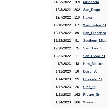
11/23/2022
169
Minnesota
12/3/2022
202
San_Diego
12/7/2022
118
Hawaii
12/10/2022
67
Washington_St
12/17/2022
89
San_Francisco
12/22/2022
91
Southern_Miss
12/28/2022
75
San_Jose_St
12/31/2022
11
San_Diego_St
1/7/2023
48
New_Mexico
1/11/2023
18
Boise_St
1/14/2023
99
Colorado_St
1/17/2023
20
Utah_St
1/21/2023
162
Fresno_St
1/24/2023
166
Wyoming