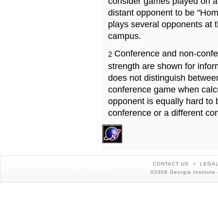
consider games played on a 
distant opponent to be "Hom
plays several opponents at 
campus.
Conference and non-confe
2
strength are shown for info
does not distinguish betwe
conference game when calcu
opponent is equally hard to 
conference or a different co
CONTACT US
LEGAL
©2008 Georgia Institute 