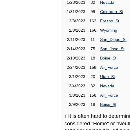
1/28/2023
32
Nevada
1/31/2023
99
Colorado_St
2/3/2023
162
Fresno_St
2/8/2023
166
Wyoming
2/11/2023
11
San_Diego_St
2/14/2023
75
San_Jose_St
2/19/2023
18
Boise_St
2/24/2023
158
Air_Force
3/1/2023
20
Utah_St
3/4/2023
32
Nevada
3/8/2023
158
Air_Force
3/9/2023
18
Boise_St
It is often hard to determ
1
considered "Home" or "Neutr