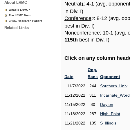
About LRMC
Neutral
: 4-1 (avg. opponen
1
What is LRMC?
in Div. I)
The LRMC Team
Conference
: 8-12 (avg. op
2
LRMC Research Papers
best in Div. I)
Related Links
Nonconference
: 10-1 (avg. 
115th
best in Div. I)
Click on any column header
Opp.
Date
Rank
Opponent
11/7/2022
244
Southern_Univ
11/12/2022
311
Incarnate_Word
11/15/2022
80
Dayton
11/18/2022
287
High_Point
11/21/2022
105
S_Illinois