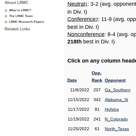
About LRMC
Neutral
: 3-2 (avg. opponen
1
What is LRMC?
in Div. I)
The LRMC Team
Conference
: 11-9 (avg. op
2
LRMC Research Papers
best in Div. I)
Related Links
Nonconference
: 8-4 (avg. o
218th
best in Div. I)
Click on any column header
Opp.
Date
Rank
Opponent
11/8/2022
207
Ga_Southern
11/15/2022
342
Alabama_St
11/17/2022
81
Hofstra
11/19/2022
241
N_Colorado
11/25/2022
61
North_Texas