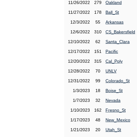
11/26/2022
279
Oakland
11/27/2022
178
Ball_St
12/3/2022
55
Arkansas
12/6/2022
310
CS_Bakersfield
12/10/2022
62
Santa_Clara
12/17/2022
151
Pacific
12/20/2022
315
Cal_Poly
12/28/2022
70
UNLV
12/31/2022
99
Colorado_St
1/3/2023
18
Boise_St
1/7/2023
32
Nevada
1/10/2023
162
Fresno_St
1/17/2023
48
New_Mexico
1/21/2023
20
Utah_St