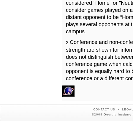
considered "Home" or "Neutr
consider games played on a 
distant opponent to be "Hom
plays several opponents at 
campus.
Conference and non-confe
2
strength are shown for info
does not distinguish betwe
conference game when calcu
opponent is equally hard to 
conference or a different co
CONTACT US
LEGAL
©2008 Georgia Institute 