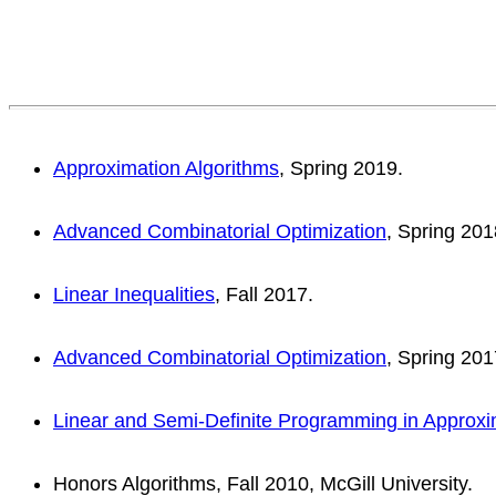
Approximation Algorithms
, Spring 2019.
Advanced Combinatorial Optimization
, Spring 201
Linear Inequalities
, Fall 2017.
Advanced Combinatorial Optimization
, Spring 201
Linear and Semi-Definite Programming in Approxi
Honors Algorithms, Fall 2010, McGill University.