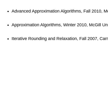
Advanced Approximation Algorithms, Fall 2010, McG
Approximation Algorithms, Winter 2010, McGill Uni
Iterative Rounding and Relaxation, Fall 2007, Carn