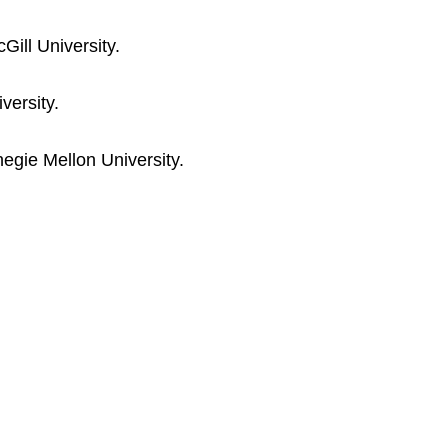
ill University.
versity.
egie Mellon University.