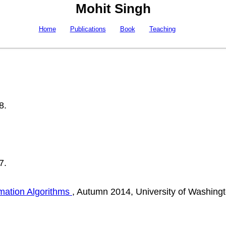
Mohit Singh
Home
Publications
Book
Teaching
8.
7.
mation Algorithms
, Autumn 2014, University of Washingt