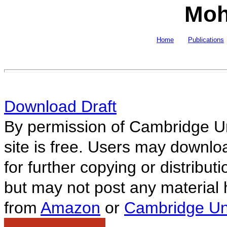
Moh
Home
Publications
Download Draft
By permission of Cambridge Un
site is free. Users may downlo
for further copying or distributi
but may not post any material 
from
Amazon
or
Cambridge Uni