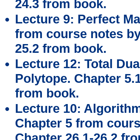
24.3 from book.
Lecture 9: Perfect M
from course notes by 
25.2 from book.
Lecture 12: Total Dua
Polytope. Chapter 5.
from book.
Lecture 10: Algorith
Chapter 5 from cours
Chapter 26.1-26.2 fr