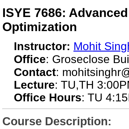
ISYE 7686: Advanced
Optimization
Instructor:
Mohit Sing
Office
: Groseclose Bui
Contact
: mohitsinghr
Lecture
: TU,TH 3:00
Office Hours
: TU 4:1
Course Description: