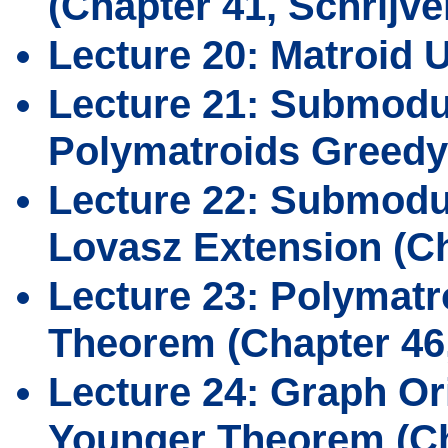
(Chapter 41, Schrijve
Lecture 20: Matroid U
Lecture 21: Submodu
Polymatroids Greedy
Lecture 22: Submodul
Lovasz Extension (Ch
Lecture 23: Polymatr
Theorem (Chapter 46,
Lecture 24: Graph Or
Younger Theorem (Cha