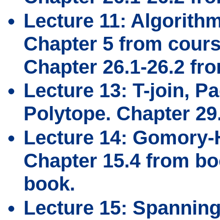
Lecture 11: Algorith
Chapter 5 from cours
Chapter 26.1-26.2 fr
Lecture 13: T-join, Pa
Polytope. Chapter 29
Lecture 14: Gomory-H
Chapter 15.4 from bo
book.
Lecture 15: Spanning