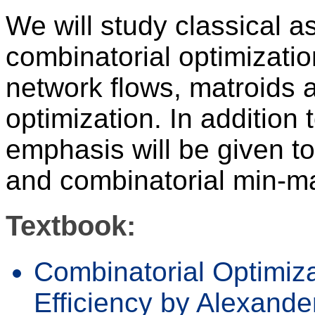
We will study classical as
combinatorial optimizatio
network flows, matroids 
optimization. In addition 
emphasis will be given to
and combinatorial min-ma
Textbook:
Combinatorial Optimiz
Efficiency by Alexande