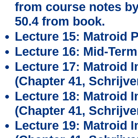
from course notes by 
50.4 from book.
Lecture 15: Matroid P
Lecture 16: Mid-Term
Lecture 17: Matroid 
(Chapter 41, Schrijve
Lecture 18: Matroid I
(Chapter 41, Schrijve
Lecture 19: Matroid I