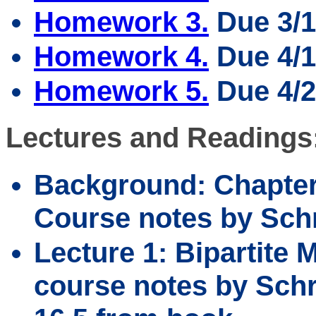
Homework 3.
Due 3/1
Homework 4.
Due 4/1
Homework 5.
Due 4/2
Lectures and Readings
Background: Chapter
Course notes by Schr
Lecture 1: Bipartite 
course notes by Schri