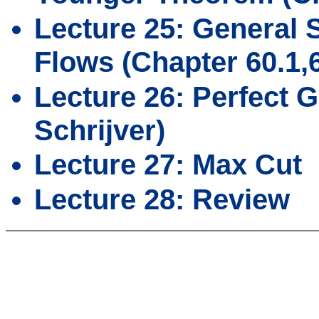
Lecture 25: General
Flows (Chapter 60.1,6
Lecture 26: Perfect 
Schrijver)
Lecture 27: Max Cut
Lecture 28: Review