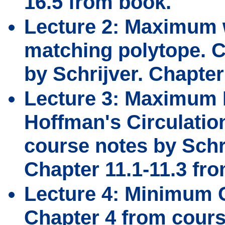
16.5 from book.
Lecture 2: Maximum w
matching polytope. C
by Schrijver. Chapter
Lecture 3: Maximum 
Hoffman's Circulatio
course notes by Schri
Chapter 11.1-11.3 fr
Lecture 4: Minimum C
Chapter 4 from cours