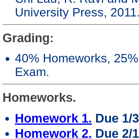
University Press, 2011
Grading:
40% Homeworks, 25% 
Exam.
Homeworks.
Homework 1.
Due 1/3
Homework 2.
Due 2/1