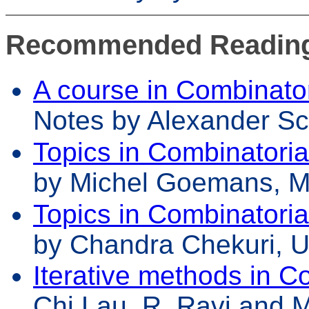
Recommended Readin
A course in Combinator
Notes by Alexander Sch
Topics in Combinatoria
by Michel Goemans, M
Topics in Combinatoria
by Chandra Chekuri, 
Iterative methods in C
Chi Lau, R. Ravi and 