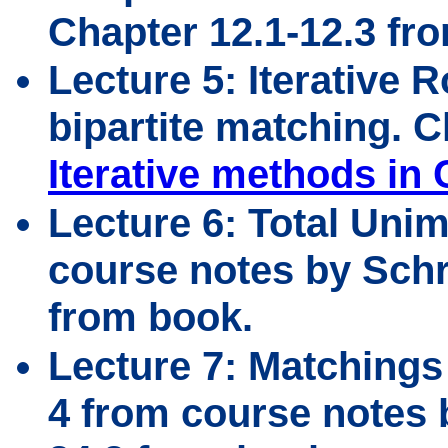
Chapter 12.1-12.3 fr
Lecture 5: Iterative 
bipartite matching. 
Iterative methods in
Lecture 6: Total Unim
course notes by Schri
from book.
Lecture 7: Matchings
4 from course notes b