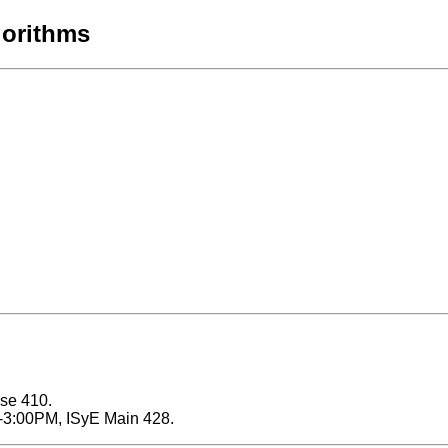
gorithms
ose 410.
0-3:00PM, ISyE Main 428.