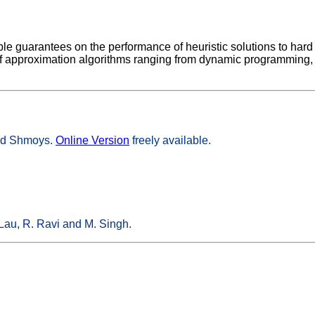
le guarantees on the performance of heuristic solutions to hard
a of approximation algorithms ranging from dynamic programmin
vid Shmoys.
Online Version
freely available.
Lau, R. Ravi and M. Singh.