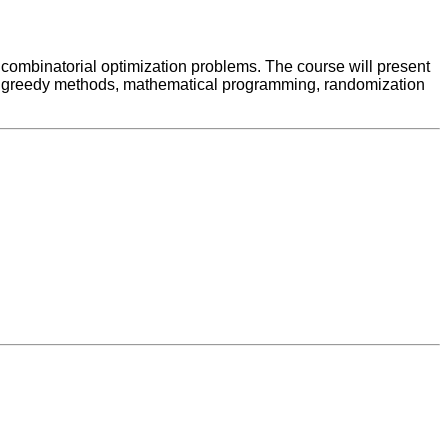
 combinatorial optimization problems. The course will present
g, greedy methods, mathematical programming, randomization