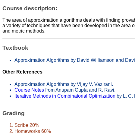
Course description:
The area of approximation algorithms deals with finding provab
a variety of techniques that have been developed in the are
and metric methods.
Textbook
Approximation Algorithms by David Williamson and Da
Other References
Approximation Algorithms by Vijay V. Vazirani.
Course Notes
from Anupam Gupta and R. Ravi.
Iterative Methods in Combinatorial Optimization
by L. C. 
Grading
Scribe 20%
Homeworks 60%