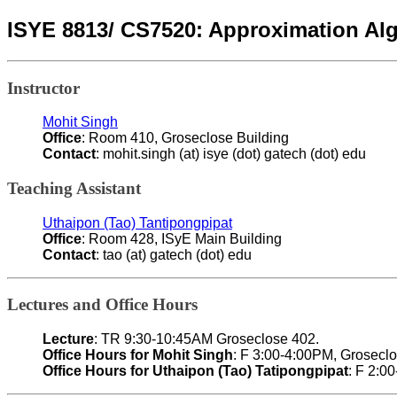
ISYE 8813/ CS7520: Approximation Al
Instructor
Mohit Singh
Office
: Room 410, Groseclose Building
Contact
: mohit.singh (at) isye (dot) gatech (dot) edu
Teaching Assistant
Uthaipon (Tao) Tantipongpipat
Office
: Room 428, ISyE Main Building
Contact
: tao (at) gatech (dot) edu
Lectures and Office Hours
Lecture
: TR 9:30-10:45AM Groseclose 402.
Office Hours for Mohit Singh
: F 3:00-4:00PM, Grosecl
Office Hours for Uthaipon (Tao) Tatipongpipat
: F 2:0