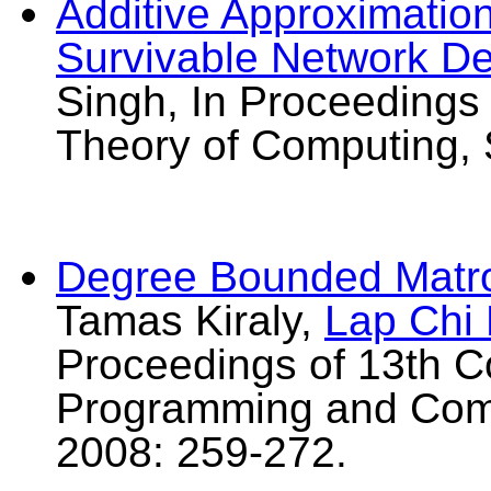
Additive Approximatio
Survivable Network D
Singh, In Proceeding
Theory of Computing,
Degree Bounded Matr
Tamas Kiraly,
Lap Chi
Proceedings of 13th C
Programming and Comb
2008: 259-272.