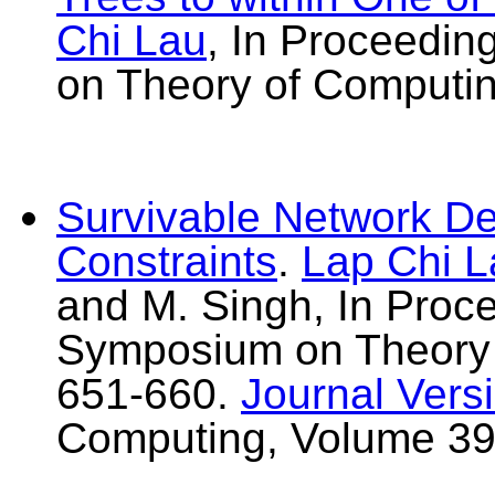
Chi Lau
, In Proceedi
on Theory of Computi
Survivable Network De
Constraints
.
Lap Chi L
and M. Singh, In Proc
Symposium on Theory
651-660.
Journal Vers
Computing, Volume 39,