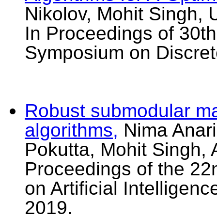
Nikolov, Mohit Singh, 
In Proceedings of 30
Symposium on Discret
Robust submodular max
algorithms,
Nima Anari
Pokutta, Mohit Singh, A
Proceedings of the 22
on Artificial Intellige
2019.