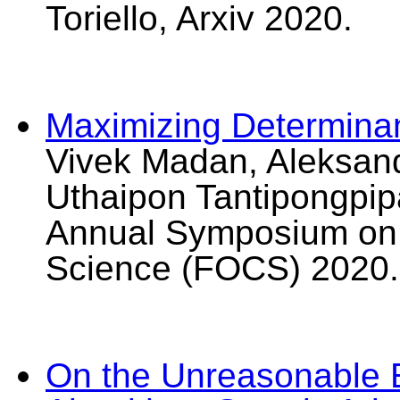
Toriello, Arxiv 2020.
Maximizing Determinan
Vivek Madan, Aleksand
Uthaipon Tantipongpipa
Annual Symposium on 
Science (FOCS) 2020.
On the Unreasonable E