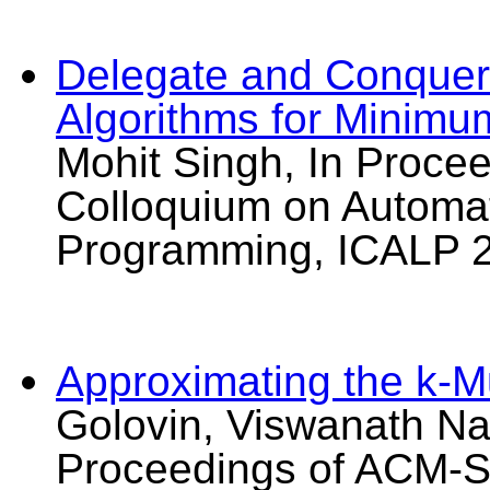
Delegate and Conquer
Algorithms for Minim
Mohit Singh, In Procee
Colloquium on Automa
Programming, ICALP 2
Approximating the k-M
Golovin, Viswanath Na
Proceedings of ACM-