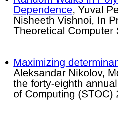
Dependence
, Yuval P
Nisheeth Vishnoi, In P
Theoretical Computer 
Maximizing determinant
Aleksandar Nikolov, Mo
the forty-eighth annu
of Computing (STOC) 