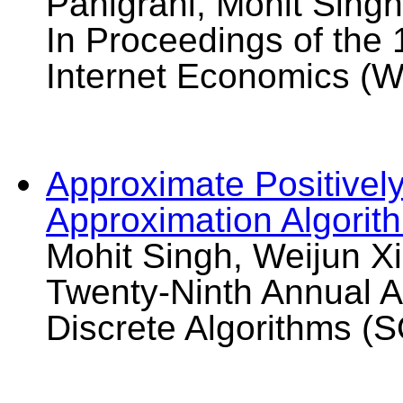
Panigrahi, Mohit Sing
In Proceedings of the
Internet Economics (W
Approximate Positively
Approximation Algorit
Mohit Singh, Weijun Xi
Twenty-Ninth Annual
Discrete Algorithms (