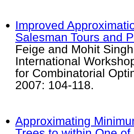
Improved Approximatio
Salesman Tours and Pa
Feige and Mohit Singh
International Worksho
for Combinatorial Op
2007: 104-118.
Approximating Minim
Trees to within One of