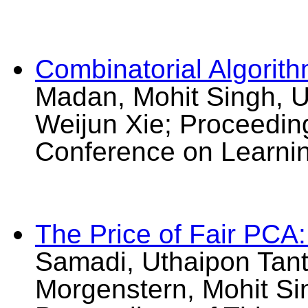
Combinatorial Algorith
Madan, Mohit Singh, U
Weijun Xie; Proceedin
Conference on Learni
The Price of Fair PCA
Samadi, Uthaipon Tant
Morgenstern, Mohit Si