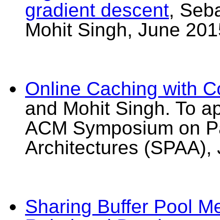
gradient descent
, Seb
Mohit Singh, June 201
Online Caching with 
and Mohit Singh. To a
ACM Symposium on Par
Architectures (SPAA),
Sharing Buffer Pool M