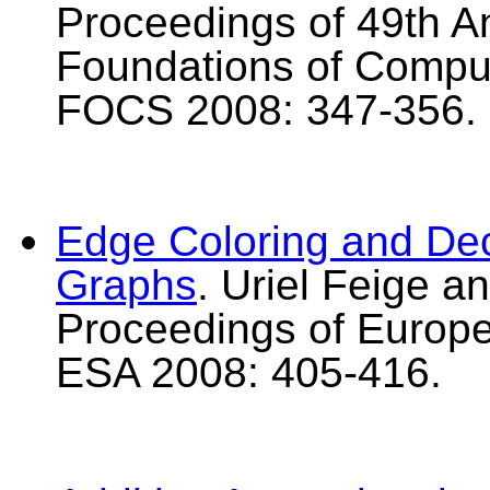
Proceedings of 49th 
Foundations of Compu
FOCS 2008: 347-356.
Edge Coloring and De
Graphs
. Uriel Feige a
Proceedings of Europ
ESA 2008: 405-416.