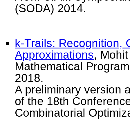
(SODA) 2014.
k-Trails: Recognition,
Approximations
, Mohi
Mathematical Programm
2018.
A preliminary version 
of the 18th Conferenc
Combinatorial Optimiz