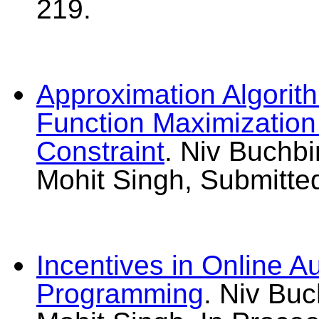
219.
Approximation Algorit
Function Maximization 
Constraint
. Niv Buchbi
Mohit Singh, Submitte
Incentives in Online Au
Programming
. Niv Bu