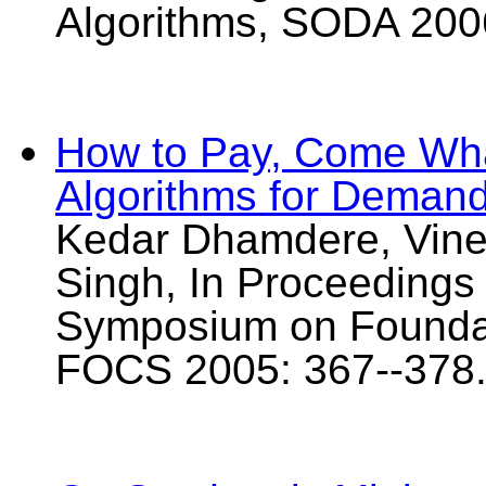
Algorithms, SODA 200
How to Pay, Come Wha
Algorithms for Deman
Kedar Dhamdere, Vinee
Singh, In Proceedings
Symposium on Foundat
FOCS 2005: 367--378