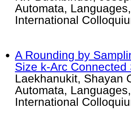
Automata, Languages,
International Colloqui
A Rounding by Sampli
Size k-Arc Connected
Laekhanukit, Shayan O
Automata, Languages,
International Colloqui