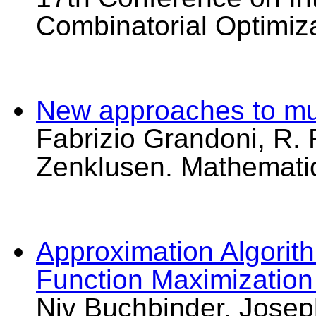
Combinatorial Optimiz
New approaches to mult
Fabrizio Grandoni, R. 
Zenklusen. Mathemati
Approximation Algorit
Function Maximization
Niv Buchbinder, Joseph