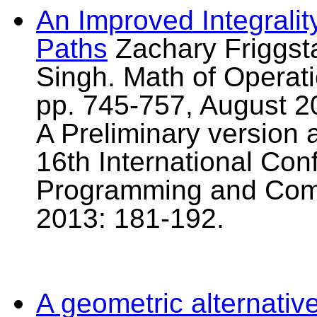
An Improved Integrali
Paths
Zachary Friggst
Singh. Math of Operati
pp. 745-757, August 2
A Preliminary version 
16th International Con
Programming and Comb
2013: 181-192.
A geometric alternativ