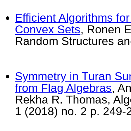
Efficient Algorithms fo
Convex Sets
, Ronen E
Random Structures and
Symmetry in Turan Su
from Flag Algebras
, A
Rekha R. Thomas, Alg
1 (2018) no. 2 p. 249-