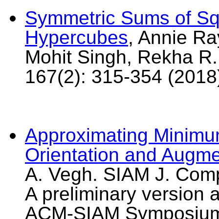
Symmetric Sums of Sq
Hypercubes
, Annie R
Mohit Singh, Rekha R
167(2): 315-354 (2018
Approximating Minimu
Orientation and Augme
A. Vegh. SIAM J. Comp
A preliminary version 
ACM-SIAM Symposium 