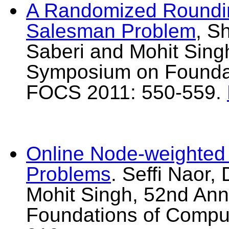
A Randomized Roundin
Salesman Problem
, S
Saberi and Mohit Sing
Symposium on Foundat
FOCS 2011: 550-559.
Online Node-weighted 
Problems
. Seffi Naor
Mohit Singh, 52nd An
Foundations of Compu