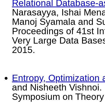
Relational Database-a
Narasayya, Ishai Mena
Manoj Syamala and Sur
Proceedings of 41st I
Very Large Data Bases
2015.
Entropy, Optimization
and Nisheeth Vishnoi.
Symposium on Theory 