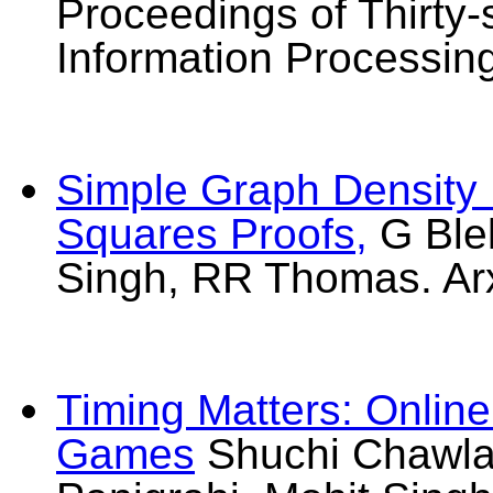
Proceedings of Thirty
Information Processin
Simple Graph Density I
Squares Proofs,
G Ble
Singh, RR Thomas. Ar
Timing Matters: Onlin
Games
Shuchi Chawla,