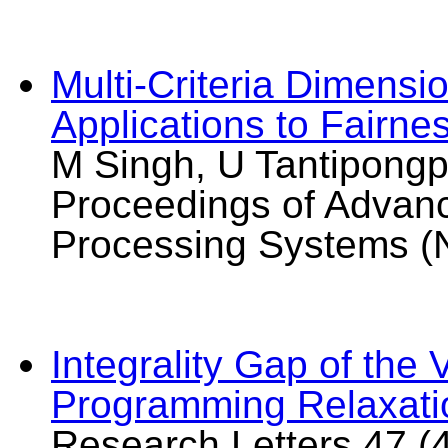
Multi-Criteria Dimensi
Applications to Fairne
M Singh, U Tantipongp
Proceedings of Advanc
Processing Systems (
Integrality Gap of the
Programming Relaxati
Research Letters 47 (4