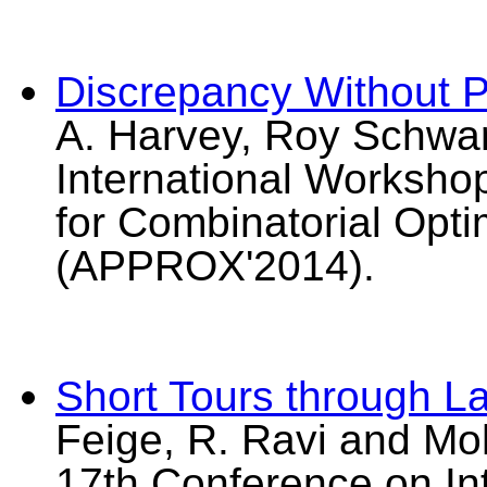
Discrepancy Without Pa
A. Harvey, Roy Schwart
International Worksho
for Combinatorial Opt
(APPROX'2014).
Short Tours through L
Feige, R. Ravi and Moh
17th Conference on I