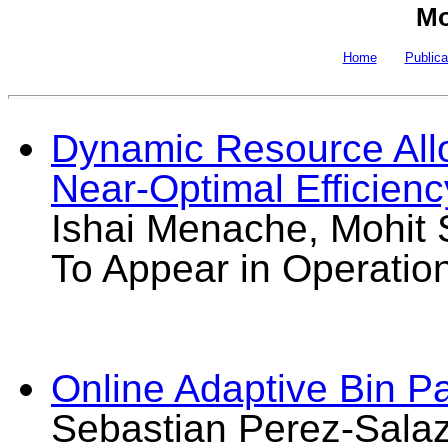
Mo
Home
Publica
Dynamic Resource Allo
Near-Optimal Efficienc
Ishai Menache, Mohit S
To Appear in Operatio
Online Adaptive Bin Pa
Sebastian Perez-Salaz