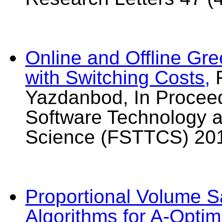
Online and Offline Gre
with Switching Costs,
R
Yazdanbod, In Proceed
Software Technology 
Science (FSTTCS) 20
Proportional Volume S
Algorithms for A-Opti