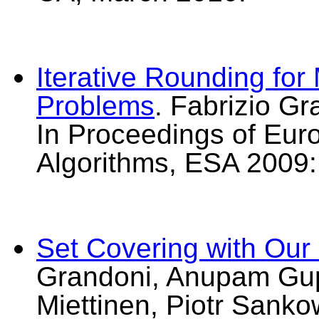
Iterative Rounding for 
Problems
. Fabrizio G
In Proceedings of Eu
Algorithms, ESA 2009:
Set Covering with Our
Grandoni, Anupam Gupt
Miettinen, Piotr Sanko