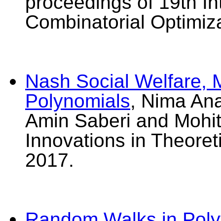
proceedings of 19th I
Combinatorial Optimiz
Nash Social Welfare, 
Polynomials
, Nima An
Amin Saberi and Mohit
Innovations in Theore
2017.
Random Walks in Poly