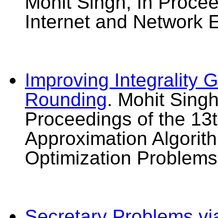
Mohit Singh, In Proce
Internet and Network 
Improving Integrality
Rounding
. Mohit Singh
Proceedings of the 13t
Approximation Algorit
Optimization Problem
Secretary Problems vi