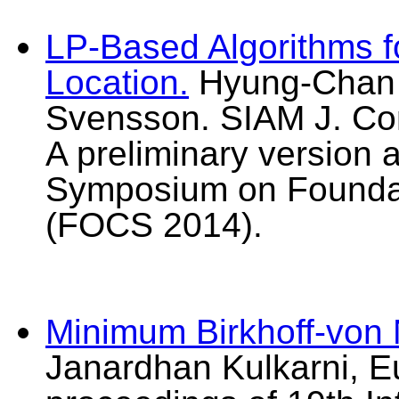
LP-Based Algorithms fo
Location.
Hyung-Chan A
Svensson. SIAM J. Com
A preliminary version 
Symposium on Foundat
(FOCS 2014).
Minimum Birkhoff-von
Janardhan Kulkarni, E