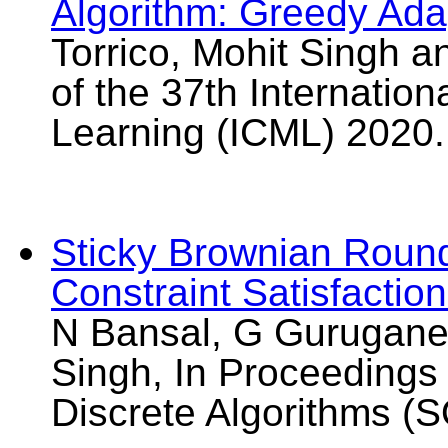
Algorithm: Greedy Ada
Torrico, Mohit Singh a
of the 37th Internatio
Learning (ICML) 2020.
Sticky Brownian Roundi
Constraint Satisfactio
N Bansal, G Guruganes
Singh, In Proceeding
Discrete Algorithms (