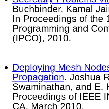
Buchbinder, Kamal Jai
In Proceedings of the 
Programming and Comb
(IPCO), 2010.
Deploying Mesh Nodes
Propagation
. Joshua R
Swaminathan, and E. K
Proceedings of IEEE
CA, March 2010.