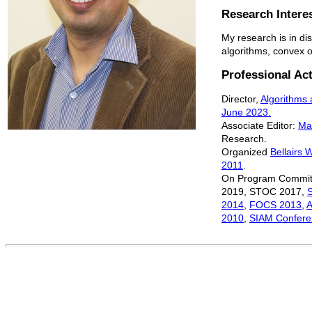
Research Intere
My research is in di
algorithms, convex 
Professional Act
Director,
Algorithms
June 2023.
Associate Editor:
Ma
Research.
Organized
Bellairs 
2011
.
On Program Commit
2019, STOC 2017,
2014
,
FOCS 2013
,
2010
,
SIAM Confere