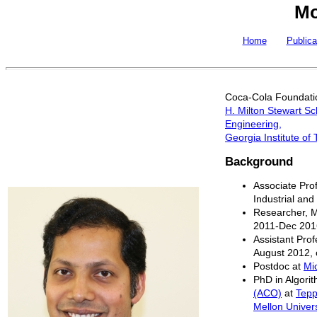
Mo
Home
Publica
Coca-Cola Foundatio
H. Milton Stewart Sc
Engineering,
Georgia Institute of
Background
Associate Prof
Industrial an
Researcher, 
2011-Dec 201
Assistant Prof
August 2012, 
Postdoc at
Mi
PhD in Algori
(ACO)
at
Tepp
Mellon Univers