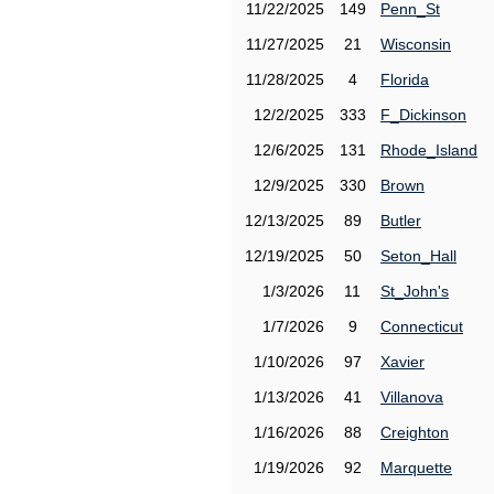
11/22/2025
149
Penn_St
11/27/2025
21
Wisconsin
11/28/2025
4
Florida
12/2/2025
333
F_Dickinson
12/6/2025
131
Rhode_Island
12/9/2025
330
Brown
12/13/2025
89
Butler
12/19/2025
50
Seton_Hall
1/3/2026
11
St_John's
1/7/2026
9
Connecticut
1/10/2026
97
Xavier
1/13/2026
41
Villanova
1/16/2026
88
Creighton
1/19/2026
92
Marquette