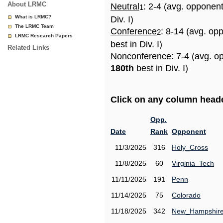
About LRMC
Neutral
: 2-4 (avg. opponen
1
What is LRMC?
Div. I)
The LRMC Team
Conference
: 8-14 (avg. op
2
LRMC Research Papers
best in Div. I)
Related Links
Nonconference
: 7-4 (avg. o
180th
best in Div. I)
Click on any column header
Opp.
Date
Rank
Opponent
11/3/2025
316
Holy_Cross
11/8/2025
60
Virginia_Tech
11/11/2025
191
Penn
11/14/2025
75
Colorado
11/18/2025
342
New_Hampshir