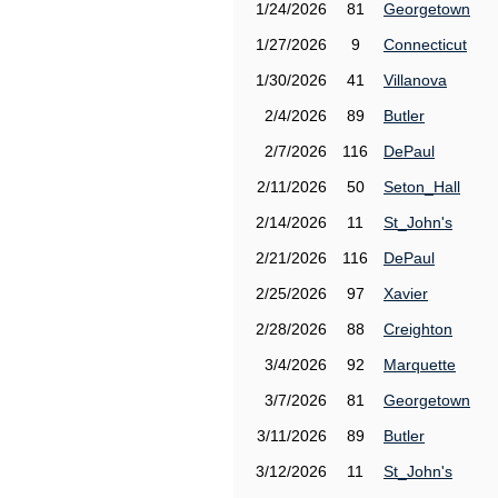
1/24/2026
81
Georgetown
1/27/2026
9
Connecticut
1/30/2026
41
Villanova
2/4/2026
89
Butler
2/7/2026
116
DePaul
2/11/2026
50
Seton_Hall
2/14/2026
11
St_John's
2/21/2026
116
DePaul
2/25/2026
97
Xavier
2/28/2026
88
Creighton
3/4/2026
92
Marquette
3/7/2026
81
Georgetown
3/11/2026
89
Butler
3/12/2026
11
St_John's