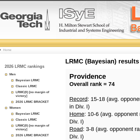
College
Home
Basketball
LRMC (Bayesian) results
2026 LRMC rankings
Rankings
Men
Providence
Bayesian LRMC
Overall rank = 74
Page
Classic LRMC
LRMC(0) [no margin of
victory]
Record
: 15-18 (avg. oppone
2026 LRMC BRACKET
in Div. I)
Women
Home
: 10-6 (avg. opponent
Bayesian LRMC
Classic LRMC
Div. I)
LRMC(0) [no margin of
Road
: 3-8 (avg. opponent r
victory]
2026 LRMC BRACKET
Div. I)