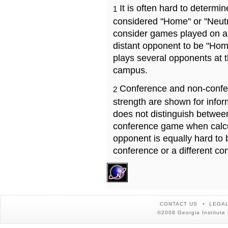
It is often hard to determ
1
considered "Home" or "Neutr
consider games played on a 
distant opponent to be "Hom
plays several opponents at 
campus.
Conference and non-confe
2
strength are shown for info
does not distinguish betwe
conference game when calcu
opponent is equally hard to 
conference or a different co
CONTACT US
LEGAL
©2008 Georgia Institute 