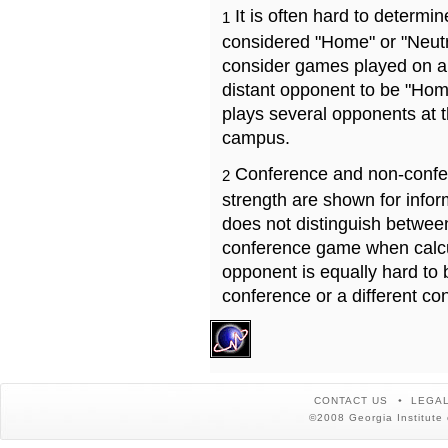
It is often hard to determ
1
considered "Home" or "Neutr
consider games played on a 
distant opponent to be "Hom
plays several opponents at 
campus.
Conference and non-confe
2
strength are shown for info
does not distinguish betwe
conference game when calcu
opponent is equally hard to 
conference or a different co
CONTACT US
LEGAL
©2008 Georgia Institute 