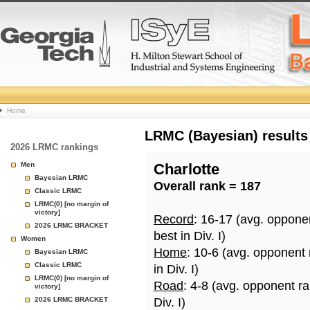
College
Home
Basketball
LRMC (Bayesian) results
2026 LRMC rankings
Rankings
Men
Charlotte
Bayesian LRMC
Overall rank = 187
Page
Classic LRMC
LRMC(0) [no margin of
victory]
Record
: 16-17 (avg. oppone
2026 LRMC BRACKET
best in Div. I)
Women
Home
: 10-6 (avg. opponent
Bayesian LRMC
Classic LRMC
in Div. I)
LRMC(0) [no margin of
Road
: 4-8 (avg. opponent r
victory]
2026 LRMC BRACKET
Div. I)