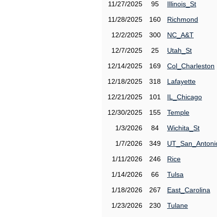
11/27/2025
95
Illinois_St
11/28/2025
160
Richmond
12/2/2025
300
NC_A&T
12/7/2025
25
Utah_St
12/14/2025
169
Col_Charleston
12/18/2025
318
Lafayette
12/21/2025
101
IL_Chicago
12/30/2025
155
Temple
1/3/2026
84
Wichita_St
1/7/2026
349
UT_San_Antoni
1/11/2026
246
Rice
1/14/2026
66
Tulsa
1/18/2026
267
East_Carolina
1/23/2026
230
Tulane