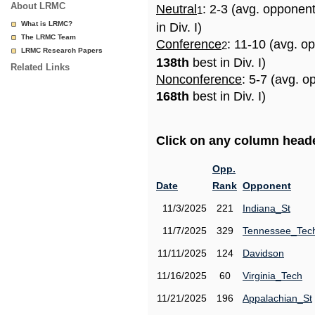
About LRMC
Neutral
: 2-3 (avg. opponen
1
What is LRMC?
in Div. I)
The LRMC Team
Conference
: 11-10 (avg. o
2
LRMC Research Papers
138th
best in Div. I)
Related Links
Nonconference
: 5-7 (avg. o
168th
best in Div. I)
Click on any column header
Opp.
Date
Rank
Opponent
11/3/2025
221
Indiana_St
11/7/2025
329
Tennessee_Tec
11/11/2025
124
Davidson
11/16/2025
60
Virginia_Tech
11/21/2025
196
Appalachian_St