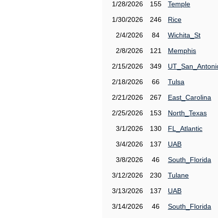
1/28/2026
155
Temple
1/30/2026
246
Rice
2/4/2026
84
Wichita_St
2/8/2026
121
Memphis
2/15/2026
349
UT_San_Antoni
2/18/2026
66
Tulsa
2/21/2026
267
East_Carolina
2/25/2026
153
North_Texas
3/1/2026
130
FL_Atlantic
3/4/2026
137
UAB
3/8/2026
46
South_Florida
3/12/2026
230
Tulane
3/13/2026
137
UAB
3/14/2026
46
South_Florida