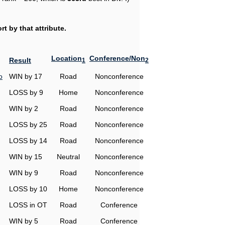
t by that attribute.
Location
Conference/Non
Result
1
2
o
WIN by 17
Road
Nonconference
LOSS by 9
Home
Nonconference
WIN by 2
Road
Nonconference
LOSS by 25
Road
Nonconference
LOSS by 14
Road
Nonconference
WIN by 15
Neutral
Nonconference
WIN by 9
Road
Nonconference
LOSS by 10
Home
Nonconference
LOSS in OT
Road
Conference
WIN by 5
Road
Conference