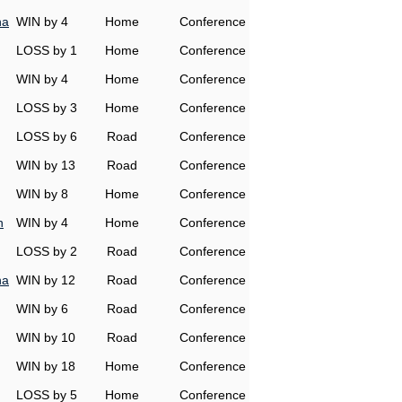
na
WIN by 4
Home
Conference
LOSS by 1
Home
Conference
WIN by 4
Home
Conference
LOSS by 3
Home
Conference
LOSS by 6
Road
Conference
WIN by 13
Road
Conference
WIN by 8
Home
Conference
h
WIN by 4
Home
Conference
LOSS by 2
Road
Conference
na
WIN by 12
Road
Conference
WIN by 6
Road
Conference
WIN by 10
Road
Conference
WIN by 18
Home
Conference
LOSS by 5
Home
Conference