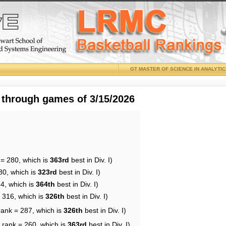
GT MASTER OF SCIENCE IN ANALYTI
 through games of 3/15/2026
 = 280, which is
363rd
best in Div. I)
80, which is
323rd
best in Div. I)
74, which is
364th
best in Div. I)
= 316, which is
326th
best in Div. I)
rank = 287, which is
326th
best in Div. I)
 rank = 260, which is
363rd
best in Div. I)