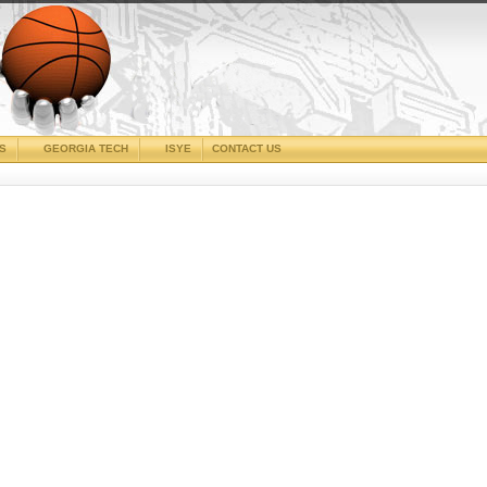
CS
GEORGIA TECH
ISYE
CONTACT US