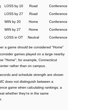
h
LOSS by 10
Road
Conference
LOSS by 27
Road
Conference
WIN by 20
Home
Conference
WIN by 27
Home
Conference
LOSS in OT
Neutral
Conference
ether a game should be considered "Home"
e consider games played on a large nearby
 be "Home"; for example, Connecticut
Center rather than on campus.
ecords and schedule strength are shown
RMC does not distinguish between a
nce game when calculating rankings; a
eat whether they're in the same
e.