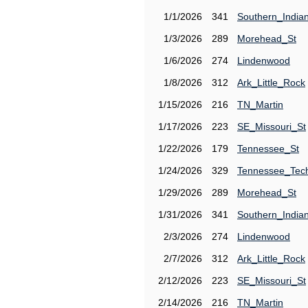
1/1/2026
341
Southern_India
1/3/2026
289
Morehead_St
1/6/2026
274
Lindenwood
1/8/2026
312
Ark_Little_Rock
1/15/2026
216
TN_Martin
1/17/2026
223
SE_Missouri_St
1/22/2026
179
Tennessee_St
1/24/2026
329
Tennessee_Tec
1/29/2026
289
Morehead_St
1/31/2026
341
Southern_India
2/3/2026
274
Lindenwood
2/7/2026
312
Ark_Little_Rock
2/12/2026
223
SE_Missouri_St
2/14/2026
216
TN_Martin