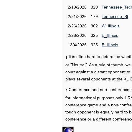
2/19/2026
329
Tennessee_Tec
2/21/2026
179
Tennessee_St
2/26/2026
362
W_Illinois
2/28/2026
325
E_Illinois
3/4/2026
325
E_Illinois
It is often hard to determine wh
1
or "Neutral". As a rule of thumb, w
court against a distant opponent to
plays several opponents at the XL 
Conference and non-conference r
2
for informational purposes only. L
conference game and a non-confere
tough opponent is equally hard to b
conference or a different conferenc