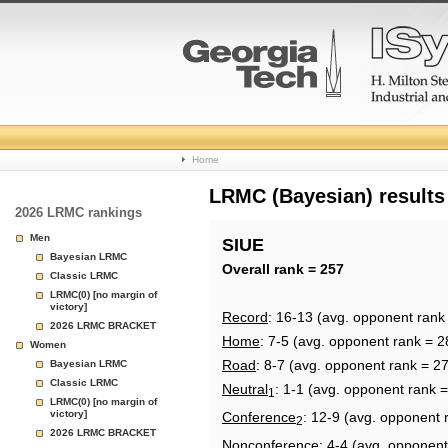
College
Home
Basketball
LRMC (Bayesian) results
2026 LRMC rankings
Rankings
Men
SIUE
Bayesian LRMC
Page
Overall rank = 257
Classic LRMC
LRMC(0) [no margin of
victory]
Record
: 16-13 (avg. opponent rank
2026 LRMC BRACKET
Home
: 7-5 (avg. opponent rank = 2
Women
Road
: 8-7 (avg. opponent rank = 2
Bayesian LRMC
Classic LRMC
Neutral
: 1-1 (avg. opponent rank 
1
LRMC(0) [no margin of
victory]
Conference
: 12-9 (avg. opponent 
2
2026 LRMC BRACKET
Nonconference
: 4-4 (avg. opponent