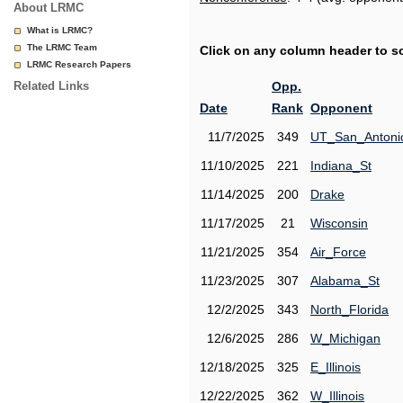
About LRMC
What is LRMC?
The LRMC Team
Click on any column header to sor
LRMC Research Papers
Related Links
Opp.
Date
Rank
Opponent
11/7/2025
349
UT_San_Antoni
11/10/2025
221
Indiana_St
11/14/2025
200
Drake
11/17/2025
21
Wisconsin
11/21/2025
354
Air_Force
11/23/2025
307
Alabama_St
12/2/2025
343
North_Florida
12/6/2025
286
W_Michigan
12/18/2025
325
E_Illinois
12/22/2025
362
W_Illinois