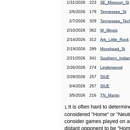
1/31/2026
223
SE_Missouri_St
2/5/2026
179
Tennessee_St
2/7/2026
329
Tennessee_Tec
2/10/2026
362
W_Illinois
2/14/2026
312
Ark_Little_Rock
2/19/2026
289
Morehead_St
2/21/2026
341
Southern_India
2/26/2026
274
Lindenwood
2/28/2026
257
SIUE
3/4/2026
257
SIUE
3/5/2026
216
TN_Martin
It is often hard to determ
1
considered "Home" or "Neutr
consider games played on a 
distant opponent to be "Hom