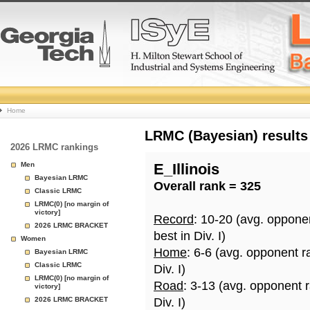
College
Home
Basketball
LRMC (Bayesian) results
2026 LRMC rankings
Rankings
Men
E_Illinois
Bayesian LRMC
Overall rank = 325
Page
Classic LRMC
LRMC(0) [no margin of
victory]
Record
: 10-20 (avg. oppone
2026 LRMC BRACKET
best in Div. I)
Women
Home
: 6-6 (avg. opponent r
Bayesian LRMC
Classic LRMC
Div. I)
LRMC(0) [no margin of
Road
: 3-13 (avg. opponent 
victory]
2026 LRMC BRACKET
Div. I)