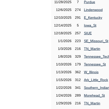
11/28/2025
7
Purdue
12/6/2025
274
Lindenwood
12/10/2025
291
E_Kentucky
12/14/2025
5
Iowa_St
12/18/2025
257
SIUE
1/1/2026
223
SE_Missouri_St
1/3/2026
216
TN_Martin
1/8/2026
329
Tennessee_Tec
1/10/2026
179
Tennessee_St
1/13/2026
362
W_Illinois
1/15/2026
312
Ark_Little_Rock
1/22/2026
341
Southern_India
1/24/2026
289
Morehead_St
1/29/2026
216
TN_Martin