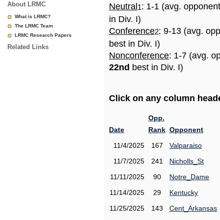
About LRMC
Neutral
: 1-1 (avg. opponen
1
What is LRMC?
in Div. I)
The LRMC Team
Conference
: 9-13 (avg. op
2
LRMC Research Papers
best in Div. I)
Related Links
Nonconference
: 1-7 (avg. o
22nd
best in Div. I)
Click on any column header
Opp.
Date
Rank
Opponent
11/4/2025
167
Valparaiso
11/7/2025
241
Nicholls_St
11/11/2025
90
Notre_Dame
11/14/2025
29
Kentucky
11/25/2025
143
Cent_Arkansas