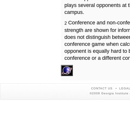
plays several opponents at 
campus.
Conference and non-confe
2
strength are shown for info
does not distinguish betwe
conference game when calcu
opponent is equally hard to 
conference or a different co
CONTACT US
LEGAL
©2008 Georgia Institute 