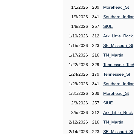
1/1/2026
289
Morehead_St
1/3/2026
341
Southern_India
1/6/2026
257
SIUE
1/10/2026
312
Ark_Little_Rock
1/15/2026
223
SE_Missouri_St
1/17/2026
216
TN_Martin
1/22/2026
329
Tennessee_Tec
1/24/2026
179
Tennessee_St
1/29/2026
341
Southern_India
1/31/2026
289
Morehead_St
2/3/2026
257
SIUE
2/5/2026
312
Ark_Little_Rock
2/12/2026
216
TN_Martin
2/14/2026
223
SE_Missouri_St