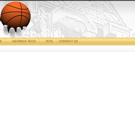
CS
GEORGIA TECH
ISYE
CONTACT US