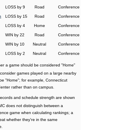
LOSS by 9
Road
Conference
h
LOSS by 15
Road
Conference
LOSS by 4
Home
Conference
WIN by 22
Road
Conference
WIN by 10
Neutral
Conference
LOSS by 2
Neutral
Conference
ether a game should be considered "Home"
e consider games played on a large nearby
 be "Home"; for example, Connecticut
Center rather than on campus.
ecords and schedule strength are shown
RMC does not distinguish between a
nce game when calculating rankings; a
eat whether they're in the same
e.