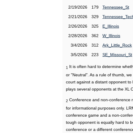
2/19/2026
179
Tennessee_St
2/21/2026
329
Tennessee_Tec
2/26/2026
325
E_Illinois
2/28/2026
362
W_Illinois
3/4/2026
312
Ark_Little_Rock
3/5/2026
223
SE_Missouri_St
It is often hard to determine wh
1
or "Neutral". As a rule of thumb, w
court against a distant opponent to
plays several opponents at the XL 
Conference and non-conference r
2
for informational purposes only. L
conference game and a non-confere
tough opponent is equally hard to b
conference or a different conferenc