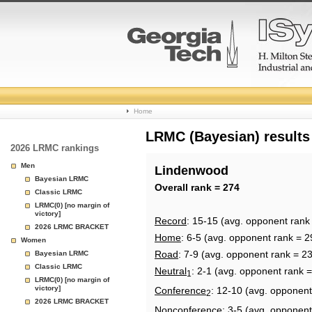
College
Home
Basketball
LRMC (Bayesian) results
2026 LRMC rankings
Rankings
Men
Lindenwood
Bayesian LRMC
Page
Overall rank = 274
Classic LRMC
LRMC(0) [no margin of
victory]
Record
: 15-15 (avg. opponent rank
2026 LRMC BRACKET
Home
: 6-5 (avg. opponent rank = 2
Women
Road
: 7-9 (avg. opponent rank = 2
Bayesian LRMC
Classic LRMC
Neutral
: 2-1 (avg. opponent rank 
1
LRMC(0) [no margin of
victory]
Conference
: 12-10 (avg. opponent
2
2026 LRMC BRACKET
Nonconference
: 3-5 (avg. opponent