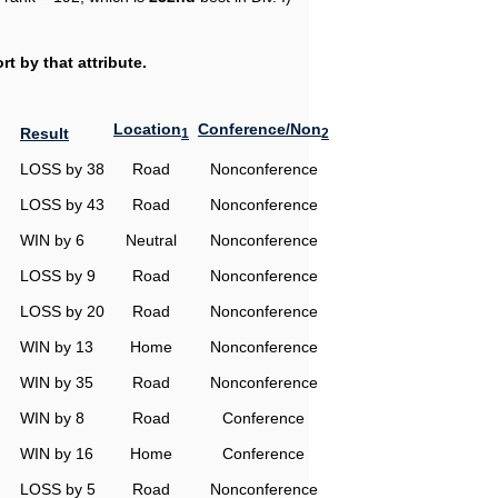
t by that attribute.
Location
Conference/Non
Result
1
2
LOSS by 38
Road
Nonconference
LOSS by 43
Road
Nonconference
WIN by 6
Neutral
Nonconference
LOSS by 9
Road
Nonconference
LOSS by 20
Road
Nonconference
WIN by 13
Home
Nonconference
WIN by 35
Road
Nonconference
WIN by 8
Road
Conference
WIN by 16
Home
Conference
LOSS by 5
Road
Nonconference