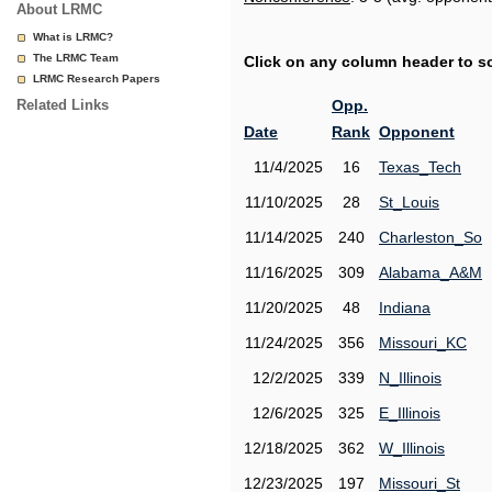
About LRMC
What is LRMC?
The LRMC Team
Click on any column header to sor
LRMC Research Papers
Related Links
Opp.
Date
Rank
Opponent
11/4/2025
16
Texas_Tech
11/10/2025
28
St_Louis
11/14/2025
240
Charleston_So
11/16/2025
309
Alabama_A&M
11/20/2025
48
Indiana
11/24/2025
356
Missouri_KC
12/2/2025
339
N_Illinois
12/6/2025
325
E_Illinois
12/18/2025
362
W_Illinois
12/23/2025
197
Missouri_St