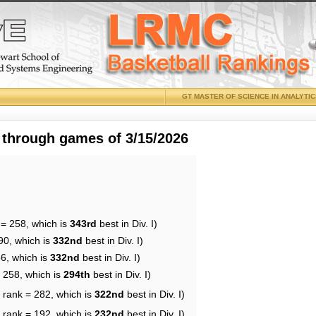
GT MASTER OF SCIENCE IN ANALYTI
 through games of 3/15/2026
 = 258, which is
343rd
best in Div. I)
90, which is
332nd
best in Div. I)
36, which is
332nd
best in Div. I)
= 258, which is
294th
best in Div. I)
 rank = 282, which is
322nd
best in Div. I)
 rank = 192, which is
232nd
best in Div. I)