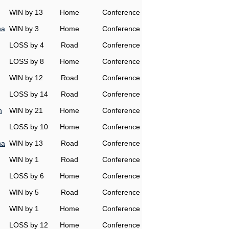
WIN by 13
Home
Conference
na
WIN by 3
Home
Conference
LOSS by 4
Road
Conference
LOSS by 8
Home
Conference
WIN by 12
Road
Conference
LOSS by 14
Road
Conference
h
WIN by 21
Home
Conference
LOSS by 10
Home
Conference
na
WIN by 13
Road
Conference
WIN by 1
Road
Conference
LOSS by 6
Home
Conference
WIN by 5
Road
Conference
WIN by 1
Home
Conference
LOSS by 12
Home
Conference