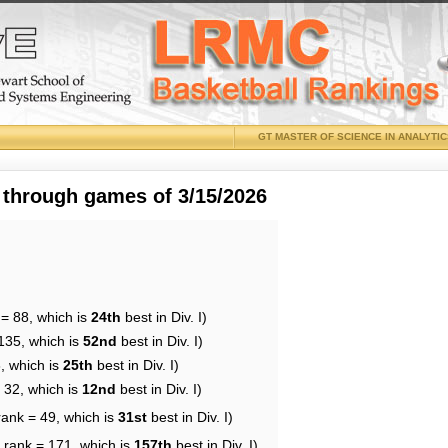
GT MASTER OF SCIENCE IN ANALYTI
 through games of 3/15/2026
 = 88, which is
24th
best in Div. I)
135, which is
52nd
best in Div. I)
, which is
25th
best in Div. I)
 32, which is
12nd
best in Div. I)
rank = 49, which is
31st
best in Div. I)
 rank = 171, which is
157th
best in Div. I)