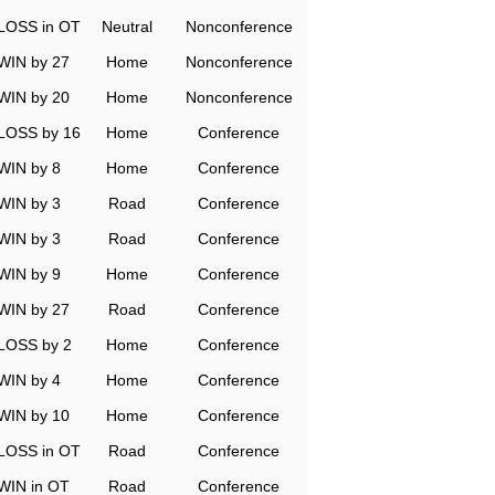
LOSS in OT
Neutral
Nonconference
WIN by 27
Home
Nonconference
WIN by 20
Home
Nonconference
LOSS by 16
Home
Conference
WIN by 8
Home
Conference
WIN by 3
Road
Conference
WIN by 3
Road
Conference
WIN by 9
Home
Conference
WIN by 27
Road
Conference
LOSS by 2
Home
Conference
WIN by 4
Home
Conference
WIN by 10
Home
Conference
LOSS in OT
Road
Conference
WIN in OT
Road
Conference