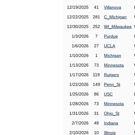
12/19/2025
41
Villanova
12/22/2025
281
C_Michigan
12/30/2025
252
WI_Milwaukee
1/3/2026
7
Purdue
1/6/2026
27
UCLA
1/10/2026
1
Michigan
1/13/2026
73
Minnesota
1/17/2026
119
Rutgers
1/22/2026
149
Penn_St
1/25/2026
86
USC
1/28/2026
73
Minnesota
1/31/2026
31
Ohio_St
2/7/2026
48
Indiana
2/10/2026
10
Illinois