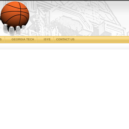
CS
GEORGIA TECH
ISYE
CONTACT US