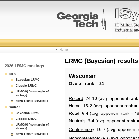
College
Home
Basketball
LRMC (Bayesian) results
2026 LRMC rankings
Rankings
Men
Wisconsin
Bayesian LRMC
Page
Overall rank = 21
Classic LRMC
LRMC(0) [no margin of
victory]
Record
: 24-10 (avg. opponent rank
2026 LRMC BRACKET
Home
: 15-2 (avg. opponent rank = 
Women
Road
: 6-4 (avg. opponent rank = 48
Bayesian LRMC
Classic LRMC
Neutral
: 3-4 (avg. opponent rank =
1
LRMC(0) [no margin of
victory]
Conference
: 16-7 (avg. opponent 
2
2026 LRMC BRACKET
Nonconference
: 8-3 (avg. opponent