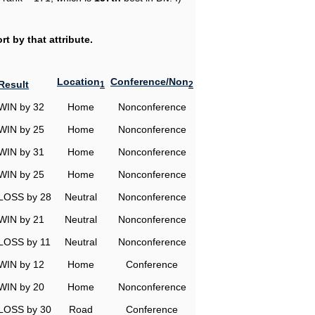
t by that attribute.
Location
Conference/Non
Result
1
2
WIN by 32
Home
Nonconference
WIN by 25
Home
Nonconference
WIN by 31
Home
Nonconference
WIN by 25
Home
Nonconference
LOSS by 28
Neutral
Nonconference
WIN by 21
Neutral
Nonconference
LOSS by 11
Neutral
Nonconference
WIN by 12
Home
Conference
WIN by 20
Home
Nonconference
LOSS by 30
Road
Conference