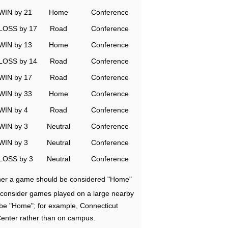
WIN by 21
Home
Conference
LOSS by 17
Road
Conference
WIN by 13
Home
Conference
LOSS by 14
Road
Conference
WIN by 17
Road
Conference
WIN by 33
Home
Conference
WIN by 4
Road
Conference
WIN by 3
Neutral
Conference
WIN by 3
Neutral
Conference
LOSS by 3
Neutral
Conference
ether a game should be considered "Home"
e consider games played on a large nearby
 be "Home"; for example, Connecticut
Center rather than on campus.