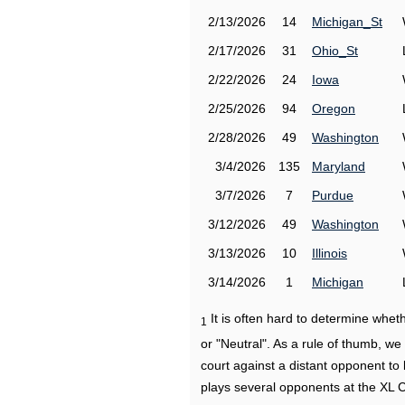
2/13/2026
14
Michigan_St
2/17/2026
31
Ohio_St
2/22/2026
24
Iowa
2/25/2026
94
Oregon
2/28/2026
49
Washington
3/4/2026
135
Maryland
3/7/2026
7
Purdue
3/12/2026
49
Washington
3/13/2026
10
Illinois
3/14/2026
1
Michigan
It is often hard to determine wh
1
or "Neutral". As a rule of thumb, w
court against a distant opponent to
plays several opponents at the XL 