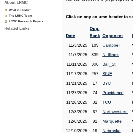
About LRMC
What is LRMC?
The LRMC Team
Click on any column header to sor
LRMC Research Papers
Related Links
Opp.
Date
Rank
Opponent
11/3/2025
189
Campbell
11/7/2025
339
N_Illinois
11/11/2025
306
Ball_St
11/17/2025
257
SIUE
11/21/2025
17
BYU
11/27/2025
74
Providence
11/28/2025
32
TCU
12/3/2025
67
Northwestern
12/6/2025
92
Marquette
12/10/2025
19
Nebraska