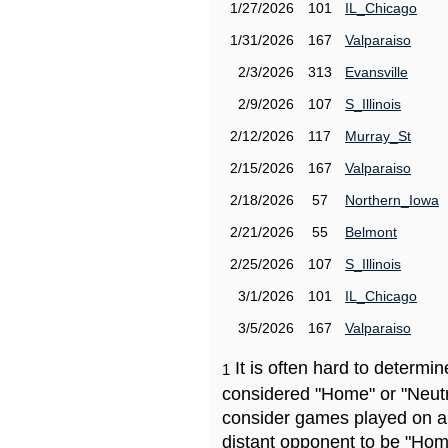
1/27/2026
101
IL_Chicago
1/31/2026
167
Valparaiso
2/3/2026
313
Evansville
2/9/2026
107
S_Illinois
2/12/2026
117
Murray_St
2/15/2026
167
Valparaiso
2/18/2026
57
Northern_Iowa
2/21/2026
55
Belmont
2/25/2026
107
S_Illinois
3/1/2026
101
IL_Chicago
3/5/2026
167
Valparaiso
It is often hard to determ
1
considered "Home" or "Neutr
consider games played on a 
distant opponent to be "Hom