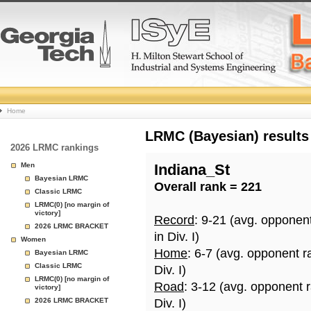
College
Home
Basketball
LRMC (Bayesian) results
2026 LRMC rankings
Rankings
Men
Indiana_St
Bayesian LRMC
Overall rank = 221
Page
Classic LRMC
LRMC(0) [no margin of
victory]
Record
: 9-21 (avg. opponen
2026 LRMC BRACKET
in Div. I)
Women
Home
: 6-7 (avg. opponent r
Bayesian LRMC
Classic LRMC
Div. I)
LRMC(0) [no margin of
Road
: 3-12 (avg. opponent 
victory]
2026 LRMC BRACKET
Div. I)