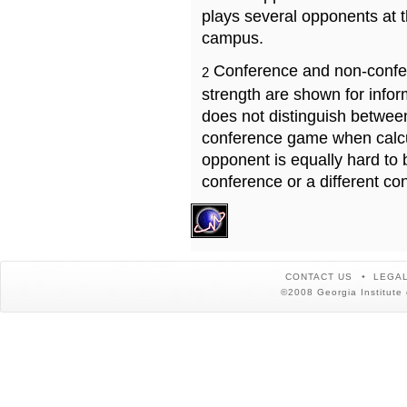
plays several opponents at 
campus.
Conference and non-confe
2
strength are shown for info
does not distinguish betwe
conference game when calcu
opponent is equally hard to 
conference or a different co
CONTACT US
LEGAL
©2008 Georgia Institute 