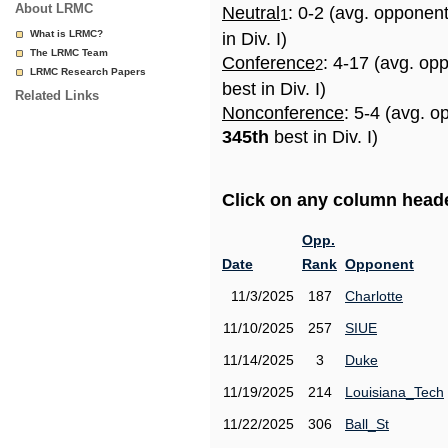
About LRMC
Neutral
: 0-2 (avg. opponen
1
What is LRMC?
in Div. I)
The LRMC Team
Conference
: 4-17 (avg. op
2
LRMC Research Papers
best in Div. I)
Related Links
Nonconference
: 5-4 (avg. o
345th
best in Div. I)
Click on any column header
Opp.
Date
Rank
Opponent
11/3/2025
187
Charlotte
11/10/2025
257
SIUE
11/14/2025
3
Duke
11/19/2025
214
Louisiana_Tech
11/22/2025
306
Ball_St