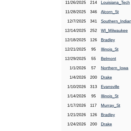
11/26/2025
214
Louisiana_Tech
11/28/2025
346
Alcorn_St
12/7/2025
341
Southern_India
12/14/2025
252
WI_Milwaukee
12/18/2025
126
Bradley
12/21/2025
95
Illinois_St
12/29/2025
55
Belmont
1/1/2026
57
Northern_Iowa
1/4/2026
200
Drake
1/10/2026
313
Evansville
1/14/2026
95
Illinois_St
1/17/2026
117
Murray_St
1/21/2026
126
Bradley
1/24/2026
200
Drake