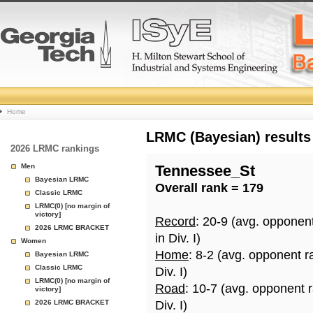
College
Home
Basketball
LRMC (Bayesian) results
2026 LRMC rankings
Rankings
Men
Tennessee_St
Bayesian LRMC
Overall rank = 179
Page
Classic LRMC
LRMC(0) [no margin of
victory]
Record
: 20-9 (avg. opponen
2026 LRMC BRACKET
in Div. I)
Women
Home
: 8-2 (avg. opponent r
Bayesian LRMC
Classic LRMC
Div. I)
LRMC(0) [no margin of
Road
: 10-7 (avg. opponent 
victory]
2026 LRMC BRACKET
Div. I)