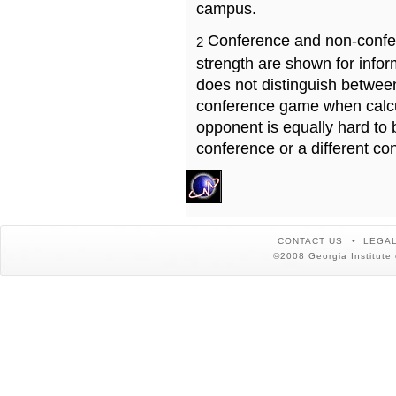
campus.
Conference and non-confe
2
strength are shown for info
does not distinguish betwe
conference game when calcu
opponent is equally hard to 
conference or a different co
CONTACT US
LEGAL
©2008 Georgia Institute 