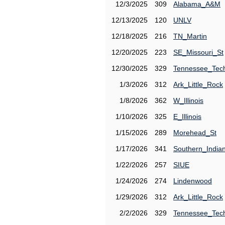
12/3/2025
309
Alabama_A&M
12/13/2025
120
UNLV
12/18/2025
216
TN_Martin
12/20/2025
223
SE_Missouri_St
12/30/2025
329
Tennessee_Tec
1/3/2026
312
Ark_Little_Rock
1/8/2026
362
W_Illinois
1/10/2026
325
E_Illinois
1/15/2026
289
Morehead_St
1/17/2026
341
Southern_India
1/22/2026
257
SIUE
1/24/2026
274
Lindenwood
1/29/2026
312
Ark_Little_Rock
2/2/2026
329
Tennessee_Tec