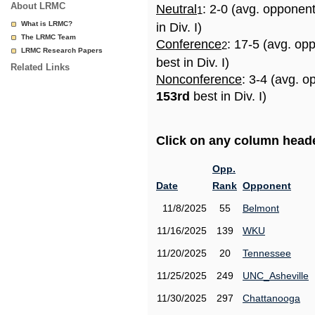
About LRMC
Neutral
: 2-0 (avg. opponen
1
What is LRMC?
in Div. I)
The LRMC Team
Conference
: 17-5 (avg. op
2
LRMC Research Papers
best in Div. I)
Related Links
Nonconference
: 3-4 (avg. o
153rd
best in Div. I)
Click on any column header
Opp.
Date
Rank
Opponent
11/8/2025
55
Belmont
11/16/2025
139
WKU
11/20/2025
20
Tennessee
11/25/2025
249
UNC_Asheville
11/30/2025
297
Chattanooga