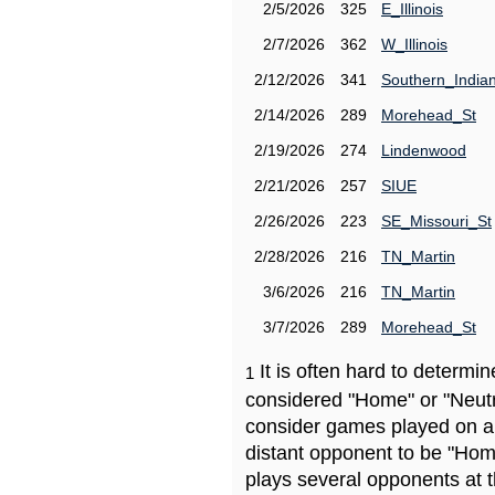
2/5/2026
325
E_Illinois
2/7/2026
362
W_Illinois
2/12/2026
341
Southern_India
2/14/2026
289
Morehead_St
2/19/2026
274
Lindenwood
2/21/2026
257
SIUE
2/26/2026
223
SE_Missouri_St
2/28/2026
216
TN_Martin
3/6/2026
216
TN_Martin
3/7/2026
289
Morehead_St
It is often hard to determ
1
considered "Home" or "Neutr
consider games played on a 
distant opponent to be "Hom
plays several opponents at 