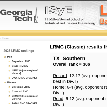
College
Home
Basketball
LRMC (Classic) results 
2026 LRMC rankings
Rankings
Men
TX_Southern
Bayesian LRMC
Overall rank = 306
Page
Classic LRMC
LRMC(0) [no margin of
victory]
Record
: 12-17 (avg. oppone
2026 LRMC BRACKET
best in Div. I)
Women
Home
: 6-4 (avg. opponent r
Bayesian LRMC
Classic LRMC
Div. I)
LRMC(0) [no margin of
Road
: 6-12 (avg. opponent 
victory]
2026 LRMC BRACKET
Div. I)