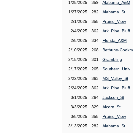
1/25/2025
359
Alabama_A&M
1/27/2025
282
Alabama_St
2/1/2025
355
Prairie_View
2/4/2025
362
Ark_Pine_Bluff
2/8/2025
334
Florida_A&M
2/10/2025
268
Bethune-Cook
2/15/2025
301
Grambling
2/17/2025
265
Southern_Univ
2/22/2025
363
MS_Valley_St
2/24/2025
362
Ark_Pine_Bluff
3/1/2025
264
Jackson_St
3/3/2025
329
Alcorn_St
3/8/2025
355
Prairie_View
3/13/2025
282
Alabama_St