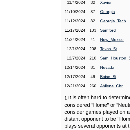
11/4/2024
32
Xavier
11/10/2024
37
Georgia
11/12/2024
82
Georgia_Tech
11/17/2024
133
Samford
11/24/2024
41
New_Mexico
12/1/2024
208
Texas_St
12/7/2024
210
Sam_Houston_
12/14/2024
81
Nevada
12/17/2024
49
Boise_St
12/21/2024
260
Abilene_Chr
It is often hard to determ
1
considered "Home" or "Neutr
consider games played on a 
distant opponent to be "Hom
plays several opponents at 