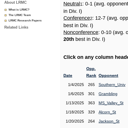
About LRMC
Neutral
: 0-1 (avg. opponen
1
What is LRMC?
in Div. I)
The LRMC Team
Conference
: 12-7 (avg. op
2
LRMC Research Papers
best in Div. I)
Related Links
Nonconference
: 0-10 (avg. 
20th
best in Div. I)
Click on any column header
Opp.
Date
Rank
Opponent
1/4/2025
265
Southern_Univ
1/6/2025
301
Grambling
1/13/2025
363
MS_Valley_St
1/18/2025
329
Alcorn_St
1/20/2025
264
Jackson_St