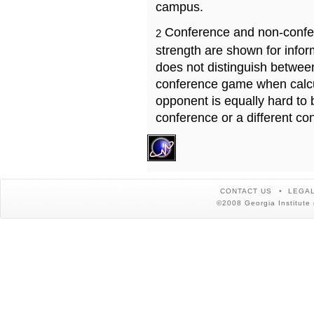
campus.
Conference and non-confe
2
strength are shown for info
does not distinguish betwe
conference game when calcu
opponent is equally hard to 
conference or a different co
CONTACT US
LEGAL
©2008 Georgia Institute 