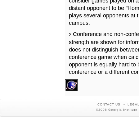
consider games played on a 
distant opponent to be "Hom
plays several opponents at 
campus.
Conference and non-confe
2
strength are shown for info
does not distinguish betwe
conference game when calcu
opponent is equally hard to 
conference or a different co
CONTACT US
LEGAL
©2008 Georgia Institute 