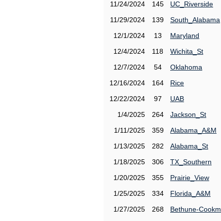
11/24/2024
145
UC_Riverside
11/29/2024
139
South_Alabama
12/1/2024
13
Maryland
12/4/2024
118
Wichita_St
12/7/2024
54
Oklahoma
12/16/2024
164
Rice
12/22/2024
97
UAB
1/4/2025
264
Jackson_St
1/11/2025
359
Alabama_A&M
1/13/2025
282
Alabama_St
1/18/2025
306
TX_Southern
1/20/2025
355
Prairie_View
1/25/2025
334
Florida_A&M
1/27/2025
268
Bethune-Cook