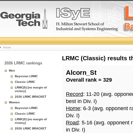
College
Home
Basketball
LRMC (Classic) results 
2026 LRMC rankings
Rankings
Men
Alcorn_St
Bayesian LRMC
Overall rank = 329
Page
Classic LRMC
LRMC(0) [no margin of
victory]
Record
: 11-20 (avg. oppone
2026 LRMC BRACKET
best in Div. I)
Women
Home
: 6-3 (avg. opponent r
Bayesian LRMC
Classic LRMC
Div. I)
LRMC(0) [no margin of
Road
: 5-16 (avg. opponent 
victory]
2026 LRMC BRACKET
in Div. I)