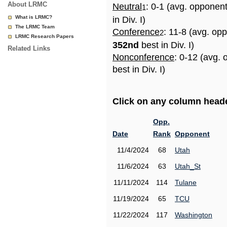
About LRMC
Neutral
: 0-1 (avg. opponen
1
What is LRMC?
in Div. I)
The LRMC Team
Conference
: 11-8 (avg. op
2
LRMC Research Papers
352nd
best in Div. I)
Related Links
Nonconference
: 0-12 (avg.
best in Div. I)
Click on any column header
Opp.
Date
Rank
Opponent
11/4/2024
68
Utah
11/6/2024
63
Utah_St
11/11/2024
114
Tulane
11/19/2024
65
TCU
11/22/2024
117
Washington