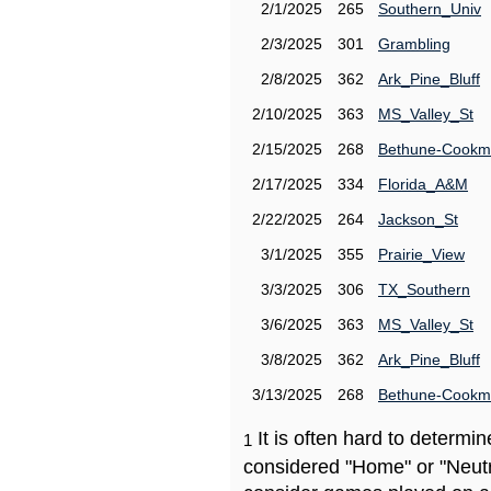
2/1/2025
265
Southern_Univ
2/3/2025
301
Grambling
2/8/2025
362
Ark_Pine_Bluff
2/10/2025
363
MS_Valley_St
2/15/2025
268
Bethune-Cook
2/17/2025
334
Florida_A&M
2/22/2025
264
Jackson_St
3/1/2025
355
Prairie_View
3/3/2025
306
TX_Southern
3/6/2025
363
MS_Valley_St
3/8/2025
362
Ark_Pine_Bluff
3/13/2025
268
Bethune-Cook
It is often hard to determ
1
considered "Home" or "Neutr