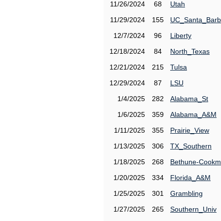
11/26/2024
68
Utah
11/29/2024
155
UC_Santa_Barb
12/7/2024
96
Liberty
12/18/2024
84
North_Texas
12/21/2024
215
Tulsa
12/29/2024
87
LSU
1/4/2025
282
Alabama_St
1/6/2025
359
Alabama_A&M
1/11/2025
355
Prairie_View
1/13/2025
306
TX_Southern
1/18/2025
268
Bethune-Cook
1/20/2025
334
Florida_A&M
1/25/2025
301
Grambling
1/27/2025
265
Southern_Univ