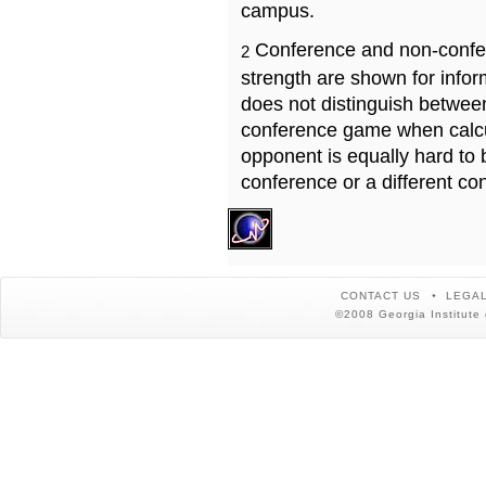
campus.
Conference and non-confe
2
strength are shown for info
does not distinguish betwe
conference game when calcu
opponent is equally hard to 
conference or a different co
CONTACT US
LEGAL
©2008 Georgia Institute 