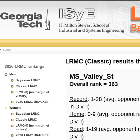
College
Home
Basketball
LRMC (Classic) results 
2026 LRMC rankings
Rankings
Men
MS_Valley_St
Bayesian LRMC
Overall rank = 363
Page
Classic LRMC
LRMC(0) [no margin of
victory]
Record
: 1-28 (avg. opponen
2026 LRMC BRACKET
in Div. I)
Women
Home
: 0-9 (avg. opponent r
Bayesian LRMC
Classic LRMC
Div. I)
LRMC(0) [no margin of
Road
: 1-19 (avg. opponent 
victory]
2026 LRMC BRACKET
Div. I)