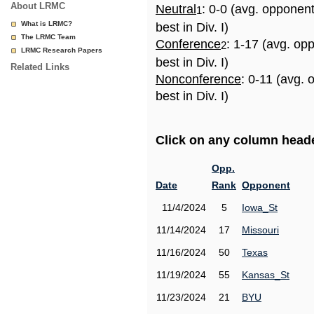
About LRMC
Neutral
: 0-0 (avg. opponen
1
What is LRMC?
best in Div. I)
The LRMC Team
Conference
: 1-17 (avg. op
2
LRMC Research Papers
best in Div. I)
Related Links
Nonconference
: 0-11 (avg.
best in Div. I)
Click on any column header
Opp.
Date
Rank
Opponent
11/4/2024
5
Iowa_St
11/14/2024
17
Missouri
11/16/2024
50
Texas
11/19/2024
55
Kansas_St
11/23/2024
21
BYU