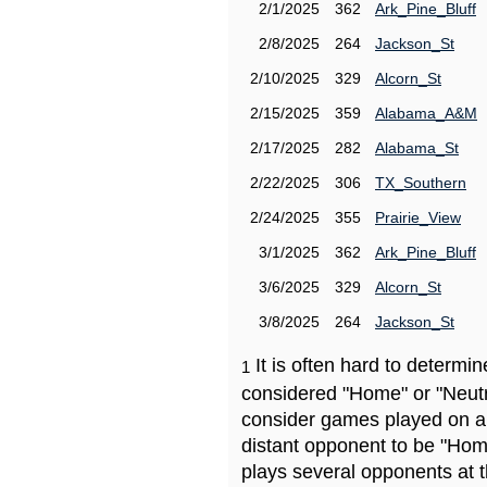
2/1/2025
362
Ark_Pine_Bluff
2/8/2025
264
Jackson_St
2/10/2025
329
Alcorn_St
2/15/2025
359
Alabama_A&M
2/17/2025
282
Alabama_St
2/22/2025
306
TX_Southern
2/24/2025
355
Prairie_View
3/1/2025
362
Ark_Pine_Bluff
3/6/2025
329
Alcorn_St
3/8/2025
264
Jackson_St
It is often hard to determ
1
considered "Home" or "Neutr
consider games played on a 
distant opponent to be "Hom
plays several opponents at 