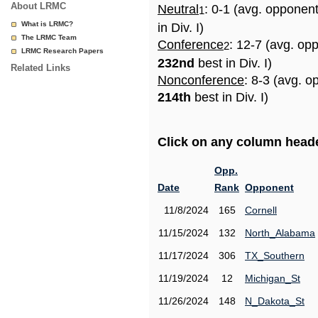
About LRMC
Neutral
: 0-1 (avg. opponen
1
What is LRMC?
in Div. I)
The LRMC Team
Conference
: 12-7 (avg. op
2
LRMC Research Papers
232nd
best in Div. I)
Related Links
Nonconference
: 8-3 (avg. o
214th
best in Div. I)
Click on any column header
Opp.
Date
Rank
Opponent
11/8/2024
165
Cornell
11/15/2024
132
North_Alabama
11/17/2024
306
TX_Southern
11/19/2024
12
Michigan_St
11/26/2024
148
N_Dakota_St