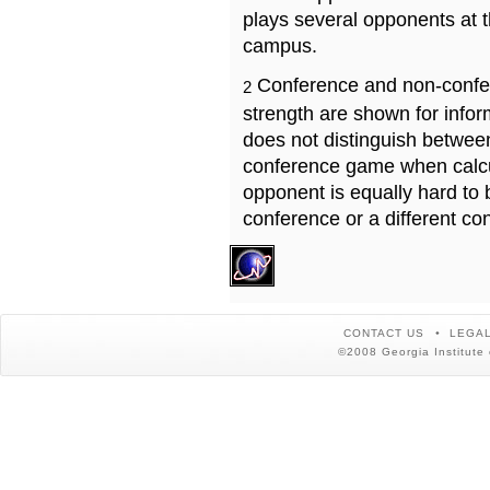
plays several opponents at 
campus.
Conference and non-confe
2
strength are shown for info
does not distinguish betwe
conference game when calcu
opponent is equally hard to 
conference or a different co
CONTACT US
LEGAL
©2008 Georgia Institute 