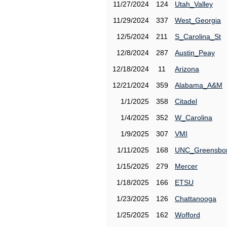
11/27/2024
124
Utah_Valley
11/29/2024
337
West_Georgia
12/5/2024
211
S_Carolina_St
12/8/2024
287
Austin_Peay
12/18/2024
11
Arizona
12/21/2024
359
Alabama_A&M
1/1/2025
358
Citadel
1/4/2025
352
W_Carolina
1/9/2025
307
VMI
1/11/2025
168
UNC_Greensbo
1/15/2025
279
Mercer
1/18/2025
166
ETSU
1/23/2025
126
Chattanooga
1/25/2025
162
Wofford