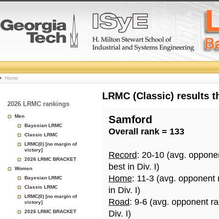
College
Home
Basketball
LRMC (Classic) results 
2026 LRMC rankings
Rankings
Men
Samford
Bayesian LRMC
Overall rank = 133
Page
Classic LRMC
LRMC(0) [no margin of
victory]
Record
: 20-10 (avg. oppone
2026 LRMC BRACKET
best in Div. I)
Women
Home
: 11-3 (avg. opponent
Bayesian LRMC
Classic LRMC
in Div. I)
LRMC(0) [no margin of
Road
: 9-6 (avg. opponent r
victory]
2026 LRMC BRACKET
Div. I)