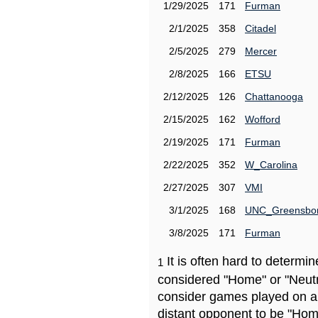
1/29/2025
171
Furman
2/1/2025
358
Citadel
2/5/2025
279
Mercer
2/8/2025
166
ETSU
2/12/2025
126
Chattanooga
2/15/2025
162
Wofford
2/19/2025
171
Furman
2/22/2025
352
W_Carolina
2/27/2025
307
VMI
3/1/2025
168
UNC_Greensbo
3/8/2025
171
Furman
It is often hard to determ
1
considered "Home" or "Neutr
consider games played on a 
distant opponent to be "Hom