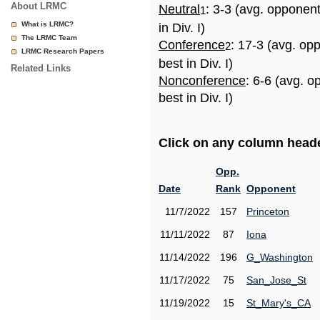
About LRMC
Neutral
: 3-3 (avg. opponen
1
What is LRMC?
in Div. I)
The LRMC Team
Conference
: 17-3 (avg. op
2
LRMC Research Papers
best in Div. I)
Related Links
Nonconference
: 6-6 (avg. 
best in Div. I)
Click on any column header
Opp.
Date
Rank
Opponent
11/7/2022
157
Princeton
11/11/2022
87
Iona
11/14/2022
196
G_Washington
11/17/2022
75
San_Jose_St
11/19/2022
15
St_Mary's_CA