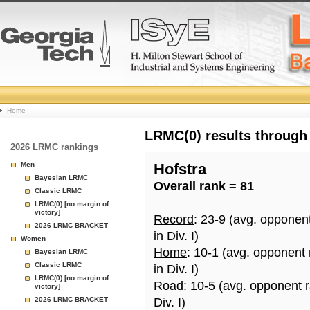
College
Home
Basketball
LRMC(0) results through
2026 LRMC rankings
Rankings
Men
Hofstra
Bayesian LRMC
Overall rank = 81
Page
Classic LRMC
LRMC(0) [no margin of
victory]
Record
: 23-9 (avg. opponen
2026 LRMC BRACKET
in Div. I)
Women
Home
: 10-1 (avg. opponent
Bayesian LRMC
Classic LRMC
in Div. I)
LRMC(0) [no margin of
Road
: 10-5 (avg. opponent 
victory]
2026 LRMC BRACKET
Div. I)