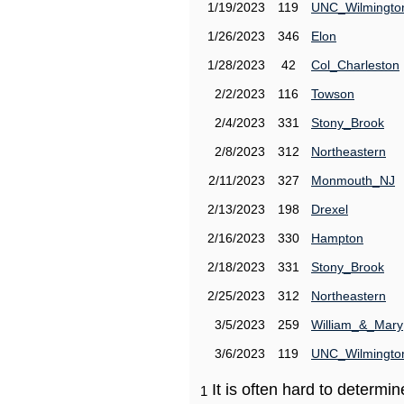
1/19/2023
119
UNC_Wilmingto
1/26/2023
346
Elon
1/28/2023
42
Col_Charleston
2/2/2023
116
Towson
2/4/2023
331
Stony_Brook
2/8/2023
312
Northeastern
2/11/2023
327
Monmouth_NJ
2/13/2023
198
Drexel
2/16/2023
330
Hampton
2/18/2023
331
Stony_Brook
2/25/2023
312
Northeastern
3/5/2023
259
William_&_Mary
3/6/2023
119
UNC_Wilmingto
It is often hard to determ
1