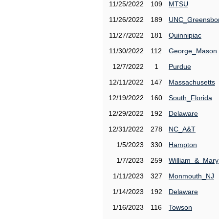
11/25/2022
109
MTSU
11/26/2022
189
UNC_Greensbo
11/27/2022
181
Quinnipiac
11/30/2022
112
George_Mason
12/7/2022
1
Purdue
12/11/2022
147
Massachusetts
12/19/2022
160
South_Florida
12/29/2022
192
Delaware
12/31/2022
278
NC_A&T
1/5/2023
330
Hampton
1/7/2023
259
William_&_Mary
1/11/2023
327
Monmouth_NJ
1/14/2023
192
Delaware
1/16/2023
116
Towson