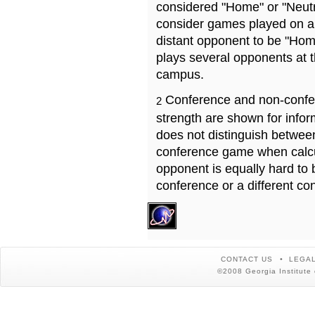
considered "Home" or "Neutr
consider games played on a 
distant opponent to be "Hom
plays several opponents at 
campus.
Conference and non-confe
2
strength are shown for info
does not distinguish betwe
conference game when calcu
opponent is equally hard to 
conference or a different co
CONTACT US
LEGAL
©2008 Georgia Institute 