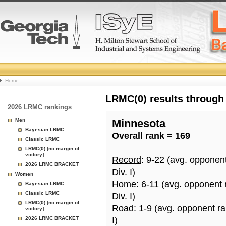
College
Home
Basketball
LRMC(0) results through
2026 LRMC rankings
Rankings
Men
Minnesota
Bayesian LRMC
Overall rank = 169
Page
Classic LRMC
LRMC(0) [no margin of
victory]
Record
: 9-22 (avg. opponen
2026 LRMC BRACKET
Div. I)
Women
Home
: 6-11 (avg. opponent
Bayesian LRMC
Classic LRMC
Div. I)
LRMC(0) [no margin of
Road
: 1-9 (avg. opponent r
victory]
2026 LRMC BRACKET
I)