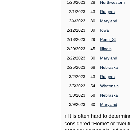
1/28/2023
28
Northwestern
2/1/2023
43
Rutgers
2/4/2023
30
Maryland
2/12/2023
39
Iowa
2/18/2023
29
Penn_St
2/20/2023
45
Illinois
2/22/2023
30
Maryland
2/25/2023
68
Nebraska
3/2/2023
43
Rutgers
3/5/2023
54
Wisconsin
3/8/2023
68
Nebraska
3/9/2023
30
Maryland
It is often hard to determ
1
considered "Home" or "Neutr