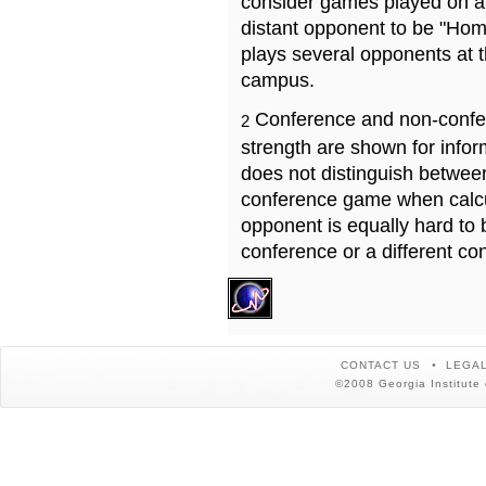
consider games played on a 
distant opponent to be "Hom
plays several opponents at 
campus.
Conference and non-confe
2
strength are shown for info
does not distinguish betwe
conference game when calcu
opponent is equally hard to 
conference or a different co
CONTACT US
LEGAL
©2008 Georgia Institute 