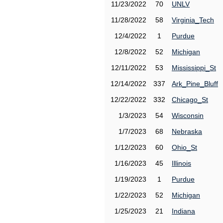
11/23/2022
70
UNLV
11/28/2022
58
Virginia_Tech
12/4/2022
1
Purdue
12/8/2022
52
Michigan
12/11/2022
53
Mississippi_St
12/14/2022
337
Ark_Pine_Bluff
12/22/2022
332
Chicago_St
1/3/2023
54
Wisconsin
1/7/2023
68
Nebraska
1/12/2023
60
Ohio_St
1/16/2023
45
Illinois
1/19/2023
1
Purdue
1/22/2023
52
Michigan
1/25/2023
21
Indiana