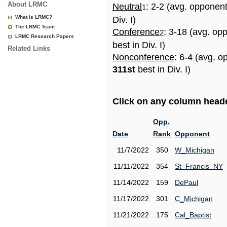
About LRMC
Neutral
: 2-2 (avg. opponen
1
What is LRMC?
Div. I)
The LRMC Team
Conference
: 3-18 (avg. op
2
LRMC Research Papers
best in Div. I)
Related Links
Nonconference
: 6-4 (avg. o
311st
best in Div. I)
Click on any column header
Opp.
Date
Rank
Opponent
11/7/2022
350
W_Michigan
11/11/2022
354
St_Francis_NY
11/14/2022
159
DePaul
11/17/2022
301
C_Michigan
11/21/2022
175
Cal_Baptist