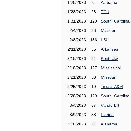
1/25/2023
6
Alabama
1/28/2023
23
TCU
1/31/2023
129
South_Carolina
2/4/2023
33
Missouri
2/8/2023
136
LSU
2/11/2023
55
Arkansas
2/15/2023
34
Kentucky
2/18/2023
127
Mississippi
2/21/2023
33
Missouri
2/25/2023
19
Texas_A&M
2/28/2023
129
South_Carolina
3/4/2023
57
Vanderbilt
3/9/2023
88
Florida
3/10/2023
6
Alabama