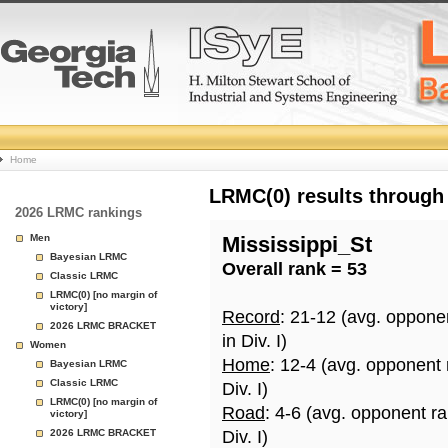
College
Home
Basketball
LRMC(0) results through
2026 LRMC rankings
Rankings
Men
Mississippi_St
Bayesian LRMC
Overall rank = 53
Page
Classic LRMC
LRMC(0) [no margin of
victory]
Record
: 21-12 (avg. oppone
2026 LRMC BRACKET
in Div. I)
Women
Home
: 12-4 (avg. opponent
Bayesian LRMC
Classic LRMC
Div. I)
LRMC(0) [no margin of
Road
: 4-6 (avg. opponent r
victory]
2026 LRMC BRACKET
Div. I)