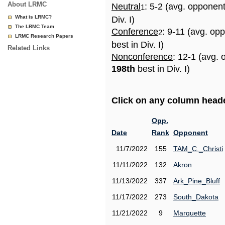
About LRMC
Neutral
: 5-2 (avg. opponen
1
What is LRMC?
Div. I)
The LRMC Team
Conference
: 9-11 (avg. op
2
LRMC Research Papers
best in Div. I)
Related Links
Nonconference
: 12-1 (avg. 
198th
best in Div. I)
Click on any column header
Opp.
Date
Rank
Opponent
11/7/2022
155
TAM_C._Christi
11/11/2022
132
Akron
11/13/2022
337
Ark_Pine_Bluff
11/17/2022
273
South_Dakota
11/21/2022
9
Marquette