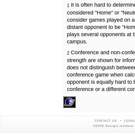
It is often hard to determ
1
considered "Home" or "Neutr
consider games played on a 
distant opponent to be "Hom
plays several opponents at 
campus.
Conference and non-confe
2
strength are shown for info
does not distinguish betwe
conference game when calcu
opponent is equally hard to 
conference or a different co
CONTACT US
LEGAL
©2008 Georgia Institute 