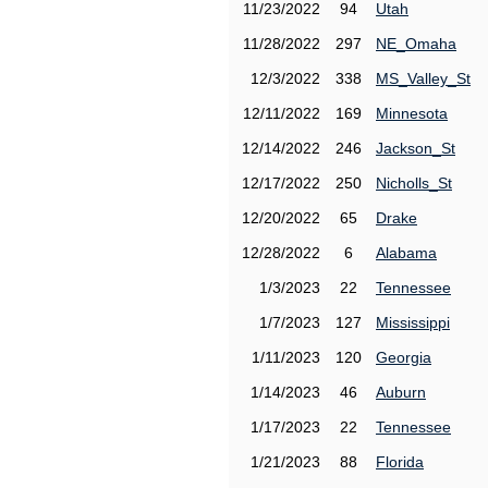
11/23/2022
94
Utah
11/28/2022
297
NE_Omaha
12/3/2022
338
MS_Valley_St
12/11/2022
169
Minnesota
12/14/2022
246
Jackson_St
12/17/2022
250
Nicholls_St
12/20/2022
65
Drake
12/28/2022
6
Alabama
1/3/2023
22
Tennessee
1/7/2023
127
Mississippi
1/11/2023
120
Georgia
1/14/2023
46
Auburn
1/17/2023
22
Tennessee
1/21/2023
88
Florida