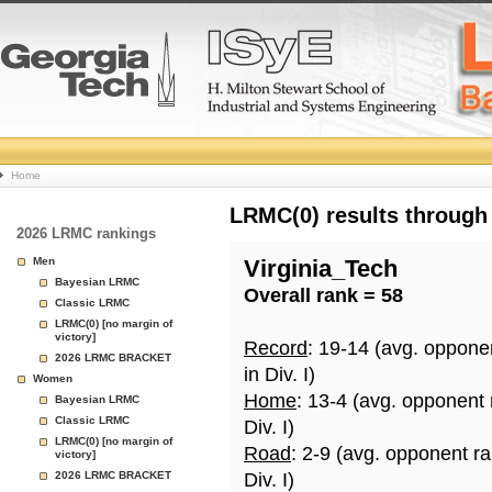
College
Home
Basketball
LRMC(0) results through
2026 LRMC rankings
Rankings
Men
Virginia_Tech
Bayesian LRMC
Overall rank = 58
Page
Classic LRMC
LRMC(0) [no margin of
victory]
Record
: 19-14 (avg. oppone
2026 LRMC BRACKET
in Div. I)
Women
Home
: 13-4 (avg. opponent
Bayesian LRMC
Classic LRMC
Div. I)
LRMC(0) [no margin of
Road
: 2-9 (avg. opponent r
victory]
2026 LRMC BRACKET
Div. I)