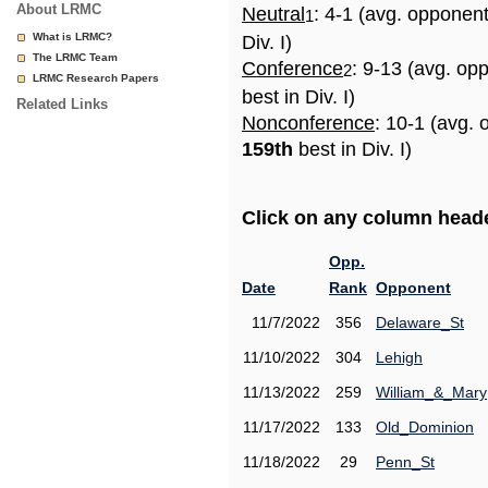
About LRMC
Neutral
: 4-1 (avg. opponen
1
What is LRMC?
Div. I)
The LRMC Team
Conference
: 9-13 (avg. op
2
LRMC Research Papers
best in Div. I)
Related Links
Nonconference
: 10-1 (avg. 
159th
best in Div. I)
Click on any column header
Opp.
Date
Rank
Opponent
11/7/2022
356
Delaware_St
11/10/2022
304
Lehigh
11/13/2022
259
William_&_Mary
11/17/2022
133
Old_Dominion
11/18/2022
29
Penn_St