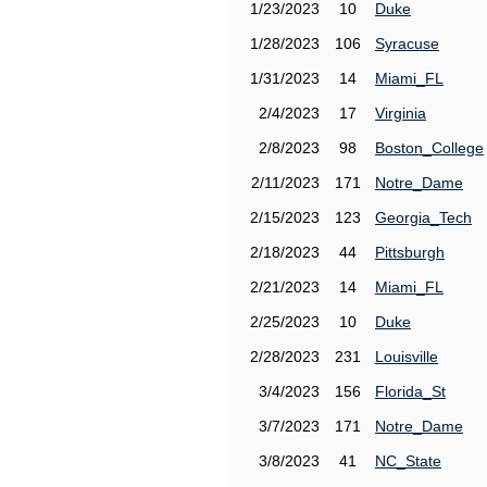
1/23/2023
10
Duke
1/28/2023
106
Syracuse
1/31/2023
14
Miami_FL
2/4/2023
17
Virginia
2/8/2023
98
Boston_College
2/11/2023
171
Notre_Dame
2/15/2023
123
Georgia_Tech
2/18/2023
44
Pittsburgh
2/21/2023
14
Miami_FL
2/25/2023
10
Duke
2/28/2023
231
Louisville
3/4/2023
156
Florida_St
3/7/2023
171
Notre_Dame
3/8/2023
41
NC_State