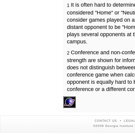
It is often hard to determ
1
considered "Home" or "Neutr
consider games played on a 
distant opponent to be "Hom
plays several opponents at 
campus.
Conference and non-confe
2
strength are shown for info
does not distinguish betwe
conference game when calcu
opponent is equally hard to 
conference or a different co
CONTACT US
LEGAL
©2008 Georgia Institute 