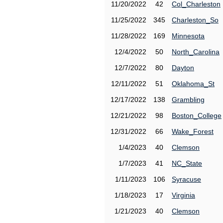
11/20/2022
42
Col_Charleston
11/25/2022
345
Charleston_So
11/28/2022
169
Minnesota
12/4/2022
50
North_Carolina
12/7/2022
80
Dayton
12/11/2022
51
Oklahoma_St
12/17/2022
138
Grambling
12/21/2022
98
Boston_College
12/31/2022
66
Wake_Forest
1/4/2023
40
Clemson
1/7/2023
41
NC_State
1/11/2023
106
Syracuse
1/18/2023
17
Virginia
1/21/2023
40
Clemson