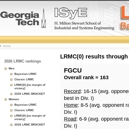
College
Home
Basketball
LRMC(0) results through
2026 LRMC rankings
Rankings
Men
FGCU
Bayesian LRMC
Overall rank = 163
Page
Classic LRMC
LRMC(0) [no margin of
victory]
Record
: 16-15 (avg. oppone
2026 LRMC BRACKET
best in Div. I)
Women
Home
: 8-5 (avg. opponent r
Bayesian LRMC
Classic LRMC
Div. I)
LRMC(0) [no margin of
Road
: 6-9 (avg. opponent r
victory]
2026 LRMC BRACKET
Div. I)