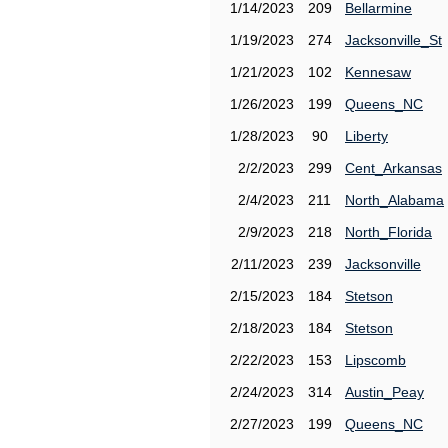
1/14/2023
209
Bellarmine
1/19/2023
274
Jacksonville_St
1/21/2023
102
Kennesaw
1/26/2023
199
Queens_NC
1/28/2023
90
Liberty
2/2/2023
299
Cent_Arkansas
2/4/2023
211
North_Alabama
2/9/2023
218
North_Florida
2/11/2023
239
Jacksonville
2/15/2023
184
Stetson
2/18/2023
184
Stetson
2/22/2023
153
Lipscomb
2/24/2023
314
Austin_Peay
2/27/2023
199
Queens_NC