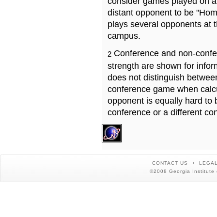
consider games played on a 
distant opponent to be "Hom
plays several opponents at 
campus.
Conference and non-confe
2
strength are shown for info
does not distinguish betwe
conference game when calcu
opponent is equally hard to 
conference or a different co
CONTACT US
LEGAL
©2008 Georgia Institute 