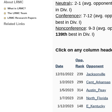
About LRMC
Neutral
: 2-1 (avg. opponen
1
What is LRMC?
in Div. I)
The LRMC Team
Conference
: 7-12 (avg. op
2
LRMC Research Papers
best in Div. I)
Related Links
Nonconference
: 9-3 (avg. o
139th
best in Div. I)
Click on any column header
Opp.
Date
Rank
Opponent
12/31/2022
239
Jacksonville
1/2/2023
299
Cent_Arkansas
1/5/2023
314
Austin_Peay
1/7/2023
218
North_Florida
1/12/2023
148
E_Kentucky