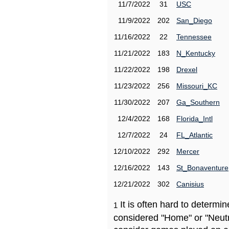
11/7/2022
31
USC
11/9/2022
202
San_Diego
11/16/2022
22
Tennessee
11/21/2022
183
N_Kentucky
11/22/2022
198
Drexel
11/23/2022
256
Missouri_KC
11/30/2022
207
Ga_Southern
12/4/2022
168
Florida_Intl
12/7/2022
24
FL_Atlantic
12/10/2022
292
Mercer
12/16/2022
143
St_Bonaventure
12/21/2022
302
Canisius
It is often hard to determ
1
considered "Home" or "Neutr