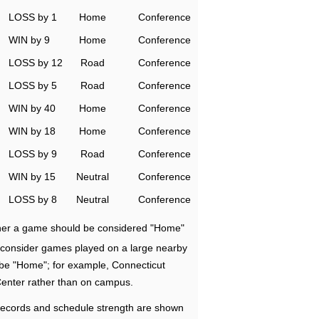
LOSS by 1
Home
Conference
WIN by 9
Home
Conference
LOSS by 12
Road
Conference
LOSS by 5
Road
Conference
WIN by 40
Home
Conference
WIN by 18
Home
Conference
LOSS by 9
Road
Conference
WIN by 15
Neutral
Conference
LOSS by 8
Neutral
Conference
ether a game should be considered "Home"
e consider games played on a large nearby
 be "Home"; for example, Connecticut
Center rather than on campus.
ecords and schedule strength are shown