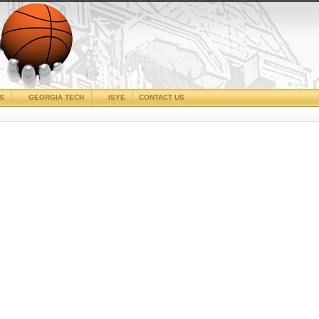
CS
GEORGIA TECH
ISYE
CONTACT US