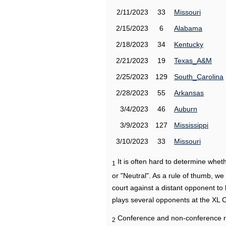
2/11/2023
33
Missouri
2/15/2023
6
Alabama
2/18/2023
34
Kentucky
2/21/2023
19
Texas_A&M
2/25/2023
129
South_Carolina
2/28/2023
55
Arkansas
3/4/2023
46
Auburn
3/9/2023
127
Mississippi
3/10/2023
33
Missouri
It is often hard to determine wh
1
or "Neutral". As a rule of thumb, w
court against a distant opponent to
plays several opponents at the XL 
Conference and non-conference r
2