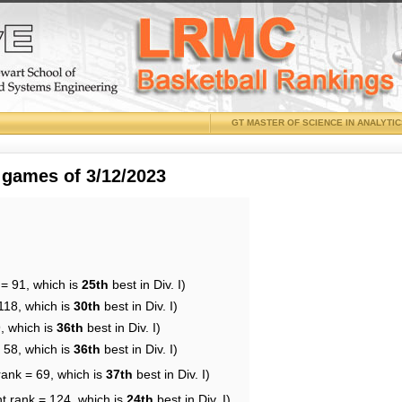
GT MASTER OF SCIENCE IN ANALYTI
 games of 3/12/2023
 = 91, which is
25th
best in Div. I)
118, which is
30th
best in Div. I)
, which is
36th
best in Div. I)
 58, which is
36th
best in Div. I)
rank = 69, which is
37th
best in Div. I)
t rank = 124, which is
24th
best in Div. I)