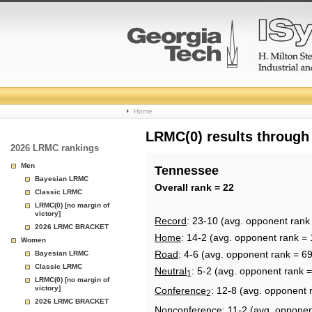
College
Home
Basketball
LRMC(0) results through
2026 LRMC rankings
Rankings
Men
Tennessee
Bayesian LRMC
Page
Overall rank = 22
Classic LRMC
LRMC(0) [no margin of
victory]
Record
: 23-10 (avg. opponent rank
2026 LRMC BRACKET
Home
: 14-2 (avg. opponent rank = 
Women
Road
: 4-6 (avg. opponent rank = 69
Bayesian LRMC
Classic LRMC
Neutral
: 5-2 (avg. opponent rank =
1
LRMC(0) [no margin of
victory]
Conference
: 12-8 (avg. opponent 
2
2026 LRMC BRACKET
Nonconference
: 11-2 (avg. opponen