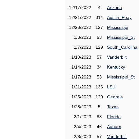
12/17/2022
4
Arizona
12/21/2022
314
Austin_Peay
12/28/2022
127
Mississippi
1/3/2023
53
Mississippi_St
1/7/2023
129
South_Carolina
1/10/2023
57
Vanderbilt
1/14/2023
34
Kentucky
1/17/2023
53
Mississippi_St
1/21/2023
136
LSU
1/25/2023
120
Georgia
1/28/2023
5
Texas
2/1/2023
88
Florida
2/4/2023
46
Auburn
2/8/2023
57
Vanderbilt