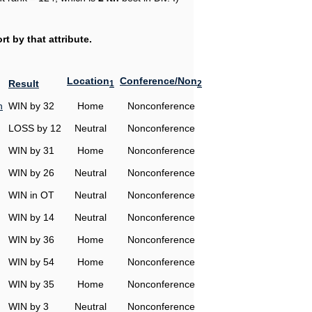
t by that attribute.
Location
Conference/Non
Result
1
2
h
WIN by 32
Home
Nonconference
LOSS by 12
Neutral
Nonconference
WIN by 31
Home
Nonconference
WIN by 26
Neutral
Nonconference
WIN in OT
Neutral
Nonconference
WIN by 14
Neutral
Nonconference
WIN by 36
Home
Nonconference
WIN by 54
Home
Nonconference
WIN by 35
Home
Nonconference
WIN by 3
Neutral
Nonconference