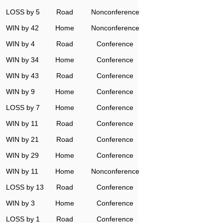
LOSS by 5
Road
Nonconference
WIN by 42
Home
Nonconference
WIN by 4
Road
Conference
WIN by 34
Home
Conference
WIN by 43
Road
Conference
WIN by 9
Home
Conference
LOSS by 7
Home
Conference
WIN by 11
Road
Conference
WIN by 21
Road
Conference
WIN by 29
Home
Conference
WIN by 11
Home
Nonconference
LOSS by 13
Road
Conference
WIN by 3
Home
Conference
LOSS by 1
Road
Conference