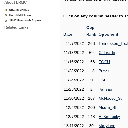
About LRMC
What is LRMC?
The LRMC Team
Click on any column header to sor
LRMC Research Papers
Related Links
Opp.
Date
Rank
Opponent
11/7/2022
263
Tennessee_Tec
11/13/2022
69
Colorado
11/16/2022
163
FGCU
11/23/2022
113
Butler
11/24/2022
31
USC
11/25/2022
2
Kansas
11/30/2022
267
McNeese_St
12/4/2022
200
Alcorn_St
12/7/2022
148
E_Kentucky
12/11/2022
30
Maryland