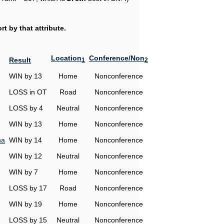
t by that attribute.
Location
Conference/Non
Result
1
2
WIN by 13
Home
Nonconference
LOSS in OT
Road
Nonconference
LOSS by 4
Neutral
Nonconference
WIN by 13
Home
Nonconference
na
WIN by 14
Home
Nonconference
WIN by 12
Neutral
Nonconference
WIN by 7
Home
Nonconference
LOSS by 17
Road
Nonconference
WIN by 19
Home
Nonconference
LOSS by 15
Neutral
Nonconference