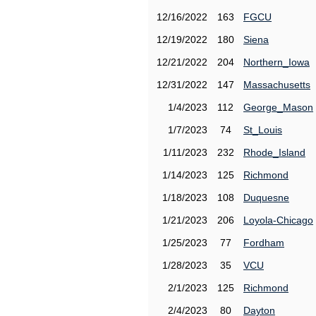
12/16/2022
163
FGCU
12/19/2022
180
Siena
12/21/2022
204
Northern_Iowa
12/31/2022
147
Massachusetts
1/4/2023
112
George_Mason
1/7/2023
74
St_Louis
1/11/2023
232
Rhode_Island
1/14/2023
125
Richmond
1/18/2023
108
Duquesne
1/21/2023
206
Loyola-Chicago
1/25/2023
77
Fordham
1/28/2023
35
VCU
2/1/2023
125
Richmond
2/4/2023
80
Dayton