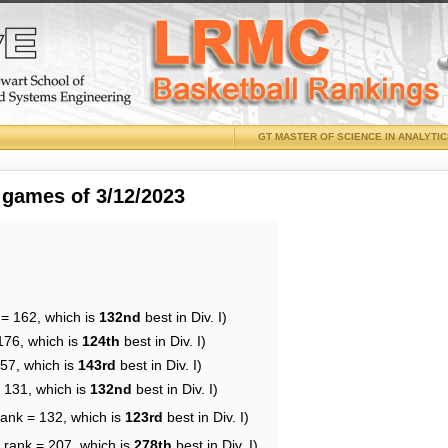
GT MASTER OF SCIENCE IN ANALYTI
 games of 3/12/2023
 = 162, which is
132nd
best in Div. I)
176, which is
124th
best in Div. I)
157, which is
143rd
best in Div. I)
= 131, which is
132nd
best in Div. I)
rank = 132, which is
123rd
best in Div. I)
 rank = 207, which is
278th
best in Div. I)