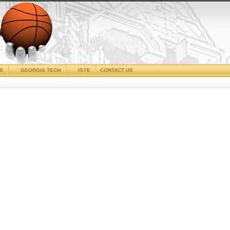
CS
GEORGIA TECH
ISYE
CONTACT US