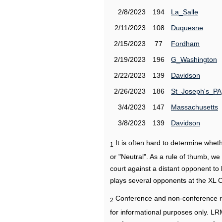
2/8/2023
194
La_Salle
2/11/2023
108
Duquesne
2/15/2023
77
Fordham
2/19/2023
196
G_Washington
2/22/2023
139
Davidson
2/26/2023
186
St_Joseph's_PA
3/4/2023
147
Massachusetts
3/8/2023
139
Davidson
It is often hard to determine wh
1
or "Neutral". As a rule of thumb, w
court against a distant opponent to
plays several opponents at the XL 
Conference and non-conference r
2
for informational purposes only. L