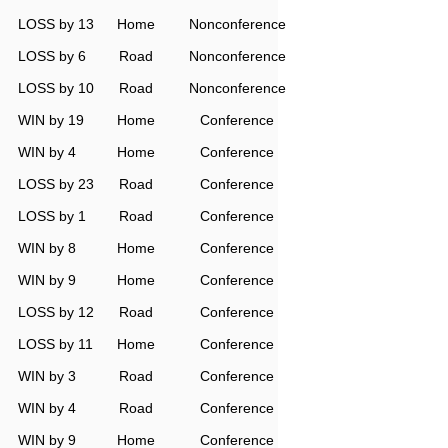
LOSS by 13
Home
Nonconference
LOSS by 6
Road
Nonconference
LOSS by 10
Road
Nonconference
WIN by 19
Home
Conference
WIN by 4
Home
Conference
LOSS by 23
Road
Conference
LOSS by 1
Road
Conference
WIN by 8
Home
Conference
WIN by 9
Home
Conference
LOSS by 12
Road
Conference
LOSS by 11
Home
Conference
WIN by 3
Road
Conference
WIN by 4
Road
Conference
WIN by 9
Home
Conference