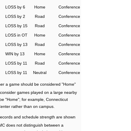
LOSS by 6
Home
Conference
LOSS by 2
Road
Conference
LOSS by 15
Road
Conference
LOSS in OT
Home
Conference
LOSS by 13
Road
Conference
WIN by 13
Home
Conference
LOSS by 11
Road
Conference
LOSS by 11
Neutral
Conference
ether a game should be considered "Home"
e consider games played on a large nearby
 be "Home"; for example, Connecticut
Center rather than on campus.
ecords and schedule strength are shown
RMC does not distinguish between a