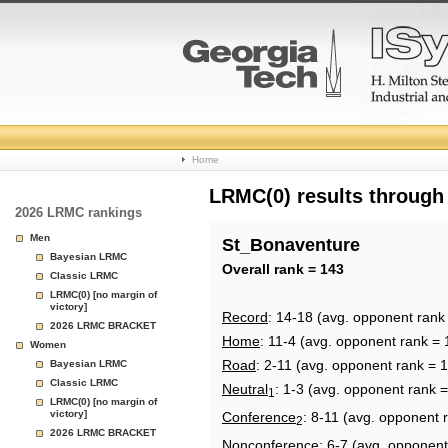
College
Home
Basketball
LRMC(0) results through
2026 LRMC rankings
Rankings
Men
St_Bonaventure
Bayesian LRMC
Page
Overall rank = 143
Classic LRMC
LRMC(0) [no margin of
victory]
Record
: 14-18 (avg. opponent rank
2026 LRMC BRACKET
Home
: 11-4 (avg. opponent rank = 
Women
Road
: 2-11 (avg. opponent rank = 
Bayesian LRMC
Classic LRMC
Neutral
: 1-3 (avg. opponent rank 
1
LRMC(0) [no margin of
victory]
Conference
: 8-11 (avg. opponent 
2
2026 LRMC BRACKET
Nonconference
: 6-7 (avg. opponent