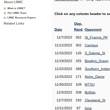
About LRMC
What is LRMC?
The LRMC Team
Click on any column header to sor
LRMC Research Papers
Related Links
Opp.
Date
Rank
Opponent
11/7/2022
352
St_Francis_PA
11/12/2022
302
Canisius
11/15/2022
126
S_Dakota_St
11/19/2022
325
Bowling_Green
11/22/2022
266
Southern_India
11/25/2022
171
Notre_Dame
11/30/2022
109
MTSU
12/3/2022
208
Buffalo
12/7/2022
193
Cleveland_St
12/11/2022
87
Iona