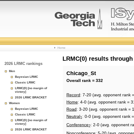
College
Home
Basketball
LRMC(0) results through
2026 LRMC rankings
Rankings
Men
Chicago_St
Bayesian LRMC
Page
Overall rank = 332
Classic LRMC
LRMC(0) [no margin of
victory]
Record
: 7-20 (avg. opponent rank 
2026 LRMC BRACKET
Home
: 4-0 (avg. opponent rank = 3
Women
Road
: 3-20 (avg. opponent rank = 
Bayesian LRMC
Classic LRMC
Neutral
: 0-0 (avg. opponent rank 
1
LRMC(0) [no margin of
victory]
Conference
: 2-0 (avg. opponent r
2
2026 LRMC BRACKET
Nonconference
: 5-20 (avg. oppone