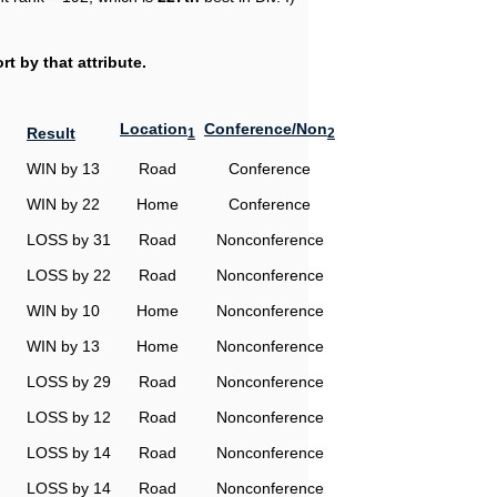
t by that attribute.
Location
Conference/Non
Result
1
2
WIN by 13
Road
Conference
WIN by 22
Home
Conference
LOSS by 31
Road
Nonconference
LOSS by 22
Road
Nonconference
WIN by 10
Home
Nonconference
WIN by 13
Home
Nonconference
LOSS by 29
Road
Nonconference
LOSS by 12
Road
Nonconference
LOSS by 14
Road
Nonconference
LOSS by 14
Road
Nonconference