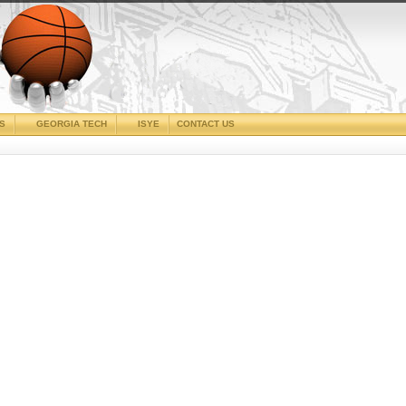
CS
GEORGIA TECH
ISYE
CONTACT US