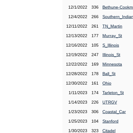
12/1/2022
336
Bethune-Cook
12/4/2022
266
Southern_India
12/11/2022
261
TN_Martin
12/13/2022
177
Murray_St
12/16/2022
105
S_Illinois
12/19/2022
247
Illinois_St
12/22/2022
169
Minnesota
12/28/2022
178
Ball_St
12/30/2022
161
Ohio
1/11/2023
174
Tarleton_St
1/14/2023
226
UTRGV
1/23/2023
306
Coastal_Car
1/25/2023
104
Stanford
1/30/2023
323
Citadel