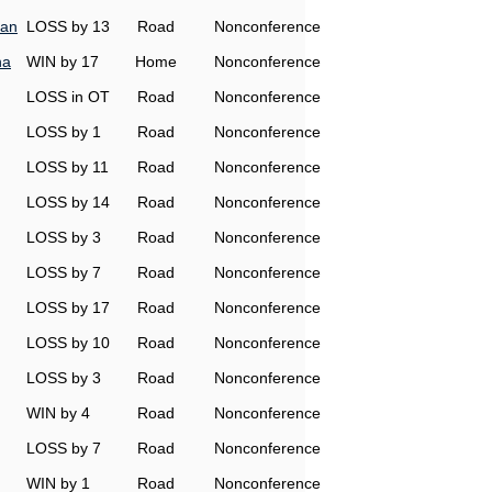
man
LOSS by 13
Road
Nonconference
na
WIN by 17
Home
Nonconference
LOSS in OT
Road
Nonconference
LOSS by 1
Road
Nonconference
LOSS by 11
Road
Nonconference
LOSS by 14
Road
Nonconference
LOSS by 3
Road
Nonconference
LOSS by 7
Road
Nonconference
LOSS by 17
Road
Nonconference
LOSS by 10
Road
Nonconference
LOSS by 3
Road
Nonconference
WIN by 4
Road
Nonconference
LOSS by 7
Road
Nonconference
WIN by 1
Road
Nonconference