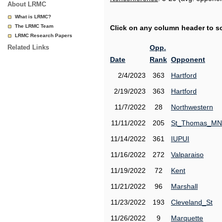
About LRMC
What is LRMC?
The LRMC Team
Click on any column header to sor
LRMC Research Papers
Related Links
Opp.
Date
Rank
Opponent
2/4/2023
363
Hartford
2/19/2023
363
Hartford
11/7/2022
28
Northwestern
11/11/2022
205
St_Thomas_MN
11/14/2022
361
IUPUI
11/16/2022
272
Valparaiso
11/19/2022
72
Kent
11/21/2022
96
Marshall
11/23/2022
193
Cleveland_St
11/26/2022
9
Marquette