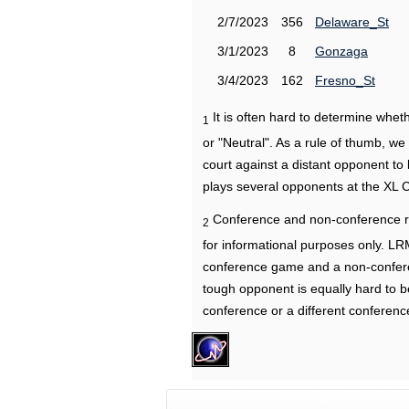
2/7/2023
356
Delaware_St
3/1/2023
8
Gonzaga
3/4/2023
162
Fresno_St
It is often hard to determine wh
1
or "Neutral". As a rule of thumb, w
court against a distant opponent to
plays several opponents at the XL 
Conference and non-conference r
2
for informational purposes only. L
conference game and a non-confere
tough opponent is equally hard to b
conference or a different conferenc