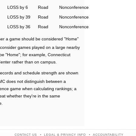
LOSS by 6
Road
Nonconference
LOSS by 39
Road
Nonconference
LOSS by 36
Road
Nonconference
ether a game should be considered "Home"
e consider games played on a large nearby
 be "Home"; for example, Connecticut
Center rather than on campus.
ecords and schedule strength are shown
RMC does not distinguish between a
nce game when calculating rankings; a
eat whether they're in the same
e.
CONTACT US
LEGAL & PRIVACY INFO
ACCOUNTABILITY