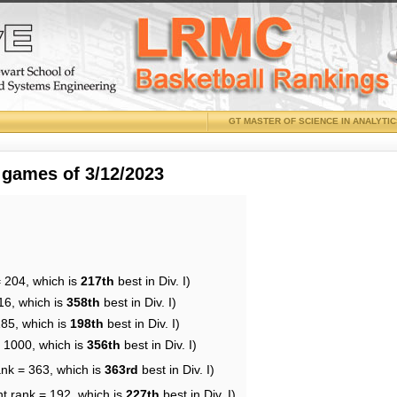
GT MASTER OF SCIENCE IN ANALYTI
 games of 3/12/2023
= 204, which is
217th
best in Div. I)
16, which is
358th
best in Div. I)
185, which is
198th
best in Div. I)
= 1000, which is
356th
best in Div. I)
ank = 363, which is
363rd
best in Div. I)
nt rank = 192, which is
227th
best in Div. I)