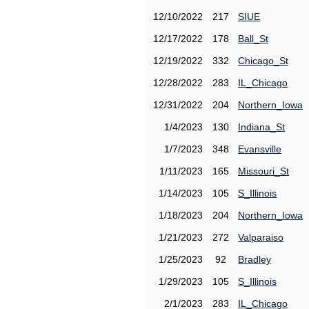
12/10/2022
217
SIUE
12/17/2022
178
Ball_St
12/19/2022
332
Chicago_St
12/28/2022
283
IL_Chicago
12/31/2022
204
Northern_Iowa
1/4/2023
130
Indiana_St
1/7/2023
348
Evansville
1/11/2023
165
Missouri_St
1/14/2023
105
S_Illinois
1/18/2023
204
Northern_Iowa
1/21/2023
272
Valparaiso
1/25/2023
92
Bradley
1/29/2023
105
S_Illinois
2/1/2023
283
IL_Chicago