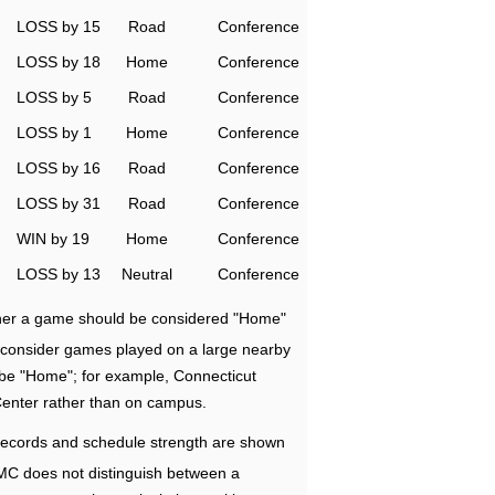
LOSS by 15
Road
Conference
LOSS by 18
Home
Conference
LOSS by 5
Road
Conference
LOSS by 1
Home
Conference
LOSS by 16
Road
Conference
LOSS by 31
Road
Conference
WIN by 19
Home
Conference
LOSS by 13
Neutral
Conference
ether a game should be considered "Home"
e consider games played on a large nearby
 be "Home"; for example, Connecticut
Center rather than on campus.
ecords and schedule strength are shown
RMC does not distinguish between a