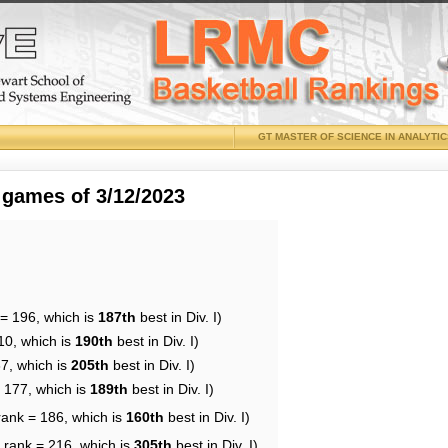
GT MASTER OF SCIENCE IN ANALYTI
 games of 3/12/2023
 = 196, which is
187th
best in Div. I)
10, which is
190th
best in Div. I)
87, which is
205th
best in Div. I)
= 177, which is
189th
best in Div. I)
rank = 186, which is
160th
best in Div. I)
 rank = 216, which is
305th
best in Div. I)