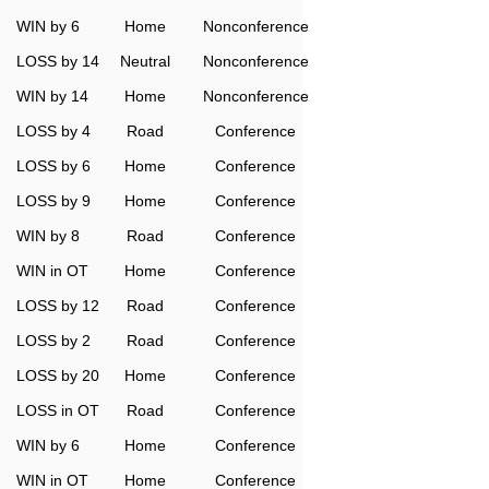
WIN by 6
Home
Nonconference
LOSS by 14
Neutral
Nonconference
WIN by 14
Home
Nonconference
LOSS by 4
Road
Conference
LOSS by 6
Home
Conference
LOSS by 9
Home
Conference
WIN by 8
Road
Conference
WIN in OT
Home
Conference
LOSS by 12
Road
Conference
LOSS by 2
Road
Conference
LOSS by 20
Home
Conference
LOSS in OT
Road
Conference
WIN by 6
Home
Conference
WIN in OT
Home
Conference