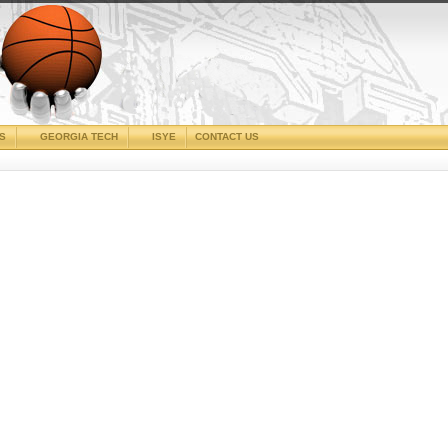
CS
GEORGIA TECH
ISYE
CONTACT US