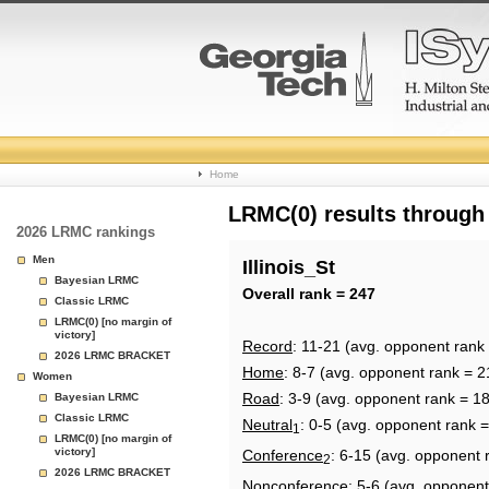
College
Home
Basketball
LRMC(0) results through
2026 LRMC rankings
Rankings
Men
Illinois_St
Bayesian LRMC
Page
Overall rank = 247
Classic LRMC
LRMC(0) [no margin of
victory]
Record
: 11-21 (avg. opponent rank
2026 LRMC BRACKET
Home
: 8-7 (avg. opponent rank = 2
Women
Road
: 3-9 (avg. opponent rank = 1
Bayesian LRMC
Classic LRMC
Neutral
: 0-5 (avg. opponent rank 
1
LRMC(0) [no margin of
victory]
Conference
: 6-15 (avg. opponent 
2
2026 LRMC BRACKET
Nonconference
: 5-6 (avg. opponent