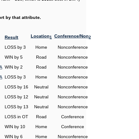
t by that attribute.
Location
Conference/Non
Result
1
2
LOSS by 3
Home
Nonconference
WIN by 5
Road
Nonconference
A
WIN by 2
Road
Nonconference
A
LOSS by 3
Home
Nonconference
LOSS by 16
Neutral
Nonconference
LOSS by 12
Neutral
Nonconference
LOSS by 13
Neutral
Nonconference
LOSS in OT
Road
Conference
WIN by 10
Home
Conference
WIN by 6
Home
Nonconference