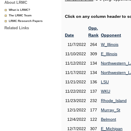
About LRMC
What is LRMC?
The LRMC Team
Click on any column header to sor
LRMC Research Papers
Related Links
Opp.
Date
Rank
Opponent
11/7/2022
264
W_Illinois
11/10/2022
309
E_Illinois
11/12/2022
134
Northwestern_L
11/17/2022
134
Northwestern_L
11/21/2022
136
LSU
11/22/2022
137
WKU
11/23/2022
232
Rhode_Island
12/1/2022
177
Murray_St
12/4/2022
122
Belmont
12/7/2022
307
E_Michigan