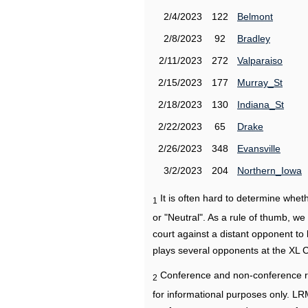
2/4/2023
122
Belmont
2/8/2023
92
Bradley
2/11/2023
272
Valparaiso
2/15/2023
177
Murray_St
2/18/2023
130
Indiana_St
2/22/2023
65
Drake
2/26/2023
348
Evansville
3/2/2023
204
Northern_Iowa
It is often hard to determine wh
1
or "Neutral". As a rule of thumb, w
court against a distant opponent to
plays several opponents at the XL 
Conference and non-conference r
2
for informational purposes only. L