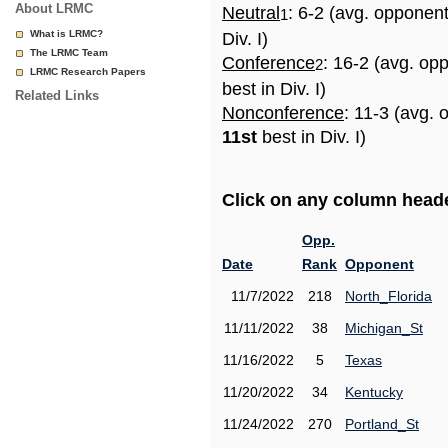
About LRMC
Neutral
: 6-2 (avg. opponen
1
What is LRMC?
Div. I)
The LRMC Team
Conference
: 16-2 (avg. op
2
LRMC Research Papers
best in Div. I)
Related Links
Nonconference
: 11-3 (avg. 
11st
best in Div. I)
Click on any column header
Opp.
Date
Rank
Opponent
11/7/2022
218
North_Florida
11/11/2022
38
Michigan_St
11/16/2022
5
Texas
11/20/2022
34
Kentucky
11/24/2022
270
Portland_St