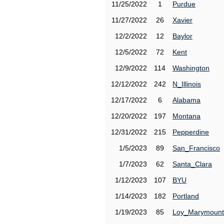
11/25/2022
1
Purdue
11/27/2022
26
Xavier
12/2/2022
12
Baylor
12/5/2022
72
Kent
12/9/2022
114
Washington
12/12/2022
242
N_Illinois
12/17/2022
6
Alabama
12/20/2022
197
Montana
12/31/2022
215
Pepperdine
1/5/2023
89
San_Francisco
1/7/2023
62
Santa_Clara
1/12/2023
107
BYU
1/14/2023
182
Portland
1/19/2023
85
Loy_Marymount