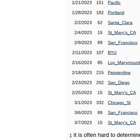
1/21/2023
151
Pacific
1/28/2023
182
Portland
2/2/2023
62
Santa_Clara
2/4/2023
15
St_Mary's_CA
2/9/2023
89
San_Francisco
2/11/2023
107
BYU
2/16/2023
85
Loy_Marymount
2/18/2023
215
Pepperdine
2/23/2023
202
San_Diego
2/25/2023
15
St_Mary's_CA
3/1/2023
332
Chicago_St
3/6/2023
89
San_Francisco
3/7/2023
15
St_Mary's_CA
It is often hard to determ
1