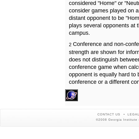
considered "Home" or "Neutr
consider games played on a 
distant opponent to be "Hom
plays several opponents at 
campus.
Conference and non-confe
2
strength are shown for info
does not distinguish betwe
conference game when calcu
opponent is equally hard to 
conference or a different co
CONTACT US
LEGAL
©2008 Georgia Institute 