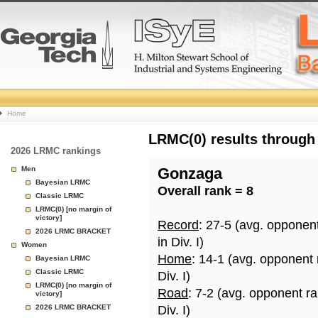
College
Home
Basketball
LRMC(0) results through
2026 LRMC rankings
Rankings
Men
Gonzaga
Bayesian LRMC
Overall rank = 8
Page
Classic LRMC
LRMC(0) [no margin of
victory]
Record
: 27-5 (avg. opponen
2026 LRMC BRACKET
in Div. I)
Women
Home
: 14-1 (avg. opponent
Bayesian LRMC
Classic LRMC
Div. I)
LRMC(0) [no margin of
Road
: 7-2 (avg. opponent r
victory]
2026 LRMC BRACKET
Div. I)