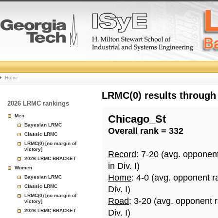
College
Home
Basketball
LRMC(0) results through
2026 LRMC rankings
Rankings
Men
Chicago_St
Bayesian LRMC
Overall rank = 332
Page
Classic LRMC
LRMC(0) [no margin of
victory]
Record
: 7-20 (avg. opponen
2026 LRMC BRACKET
in Div. I)
Women
Home
: 4-0 (avg. opponent r
Bayesian LRMC
Classic LRMC
Div. I)
LRMC(0) [no margin of
Road
: 3-20 (avg. opponent 
victory]
2026 LRMC BRACKET
Div. I)