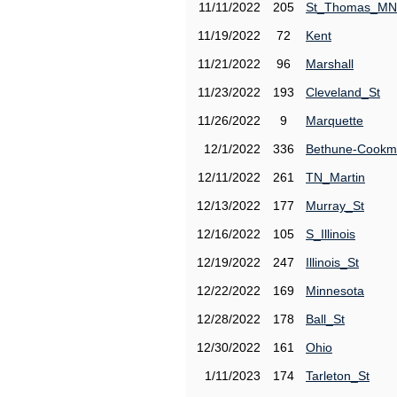
11/11/2022
205
St_Thomas_MN
11/19/2022
72
Kent
11/21/2022
96
Marshall
11/23/2022
193
Cleveland_St
11/26/2022
9
Marquette
12/1/2022
336
Bethune-Cook
12/11/2022
261
TN_Martin
12/13/2022
177
Murray_St
12/16/2022
105
S_Illinois
12/19/2022
247
Illinois_St
12/22/2022
169
Minnesota
12/28/2022
178
Ball_St
12/30/2022
161
Ohio
1/11/2023
174
Tarleton_St