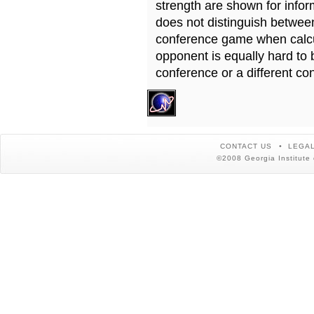
strength are shown for info
does not distinguish betwe
conference game when calcu
opponent is equally hard to 
conference or a different co
CONTACT US
LEGAL
©2008 Georgia Institute 