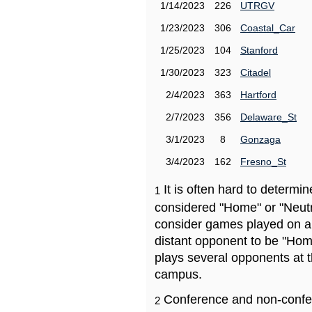
1/14/2023
226
UTRGV
1/23/2023
306
Coastal_Car
1/25/2023
104
Stanford
1/30/2023
323
Citadel
2/4/2023
363
Hartford
2/7/2023
356
Delaware_St
3/1/2023
8
Gonzaga
3/4/2023
162
Fresno_St
It is often hard to determ
1
considered "Home" or "Neutr
consider games played on a 
distant opponent to be "Hom
plays several opponents at 
campus.
Conference and non-confe
2