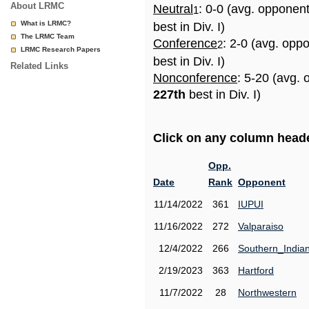
About LRMC
Neutral
: 0-0 (avg. opponen
1
What is LRMC?
best in Div. I)
The LRMC Team
Conference
: 2-0 (avg. opp
2
LRMC Research Papers
best in Div. I)
Related Links
Nonconference
: 5-20 (avg. 
227th
best in Div. I)
Click on any column header
Opp.
Date
Rank
Opponent
11/14/2022
361
IUPUI
11/16/2022
272
Valparaiso
12/4/2022
266
Southern_India
2/19/2023
363
Hartford
11/7/2022
28
Northwestern