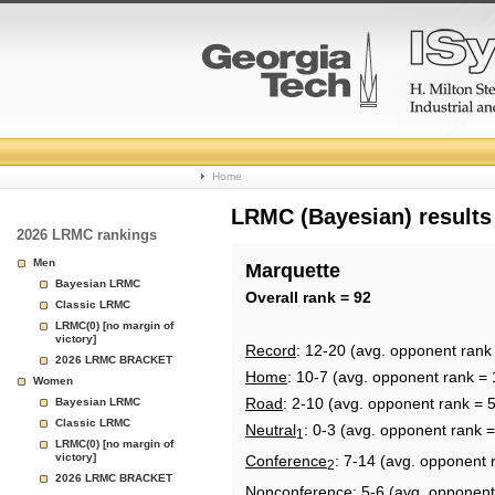
College
Home
Basketball
LRMC (Bayesian) results
2026 LRMC rankings
Rankings
Men
Marquette
Bayesian LRMC
Page
Overall rank = 92
Classic LRMC
LRMC(0) [no margin of
victory]
Record
: 12-20 (avg. opponent rank
2026 LRMC BRACKET
Home
: 10-7 (avg. opponent rank = 
Women
Road
: 2-10 (avg. opponent rank = 
Bayesian LRMC
Classic LRMC
Neutral
: 0-3 (avg. opponent rank =
1
LRMC(0) [no margin of
victory]
Conference
: 7-14 (avg. opponent 
2
2026 LRMC BRACKET
Nonconference
: 5-6 (avg. opponent