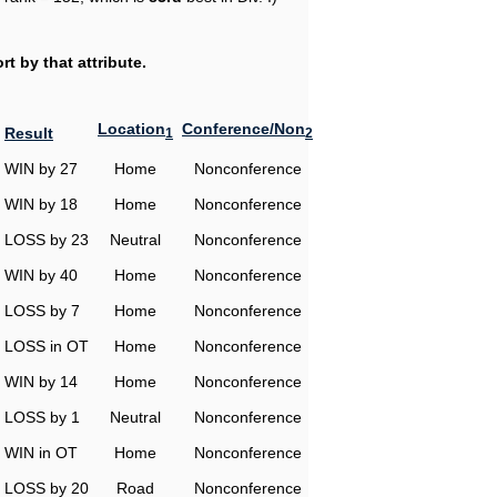
t by that attribute.
Location
Conference/Non
Result
1
2
WIN by 27
Home
Nonconference
WIN by 18
Home
Nonconference
LOSS by 23
Neutral
Nonconference
WIN by 40
Home
Nonconference
LOSS by 7
Home
Nonconference
LOSS in OT
Home
Nonconference
WIN by 14
Home
Nonconference
LOSS by 1
Neutral
Nonconference
WIN in OT
Home
Nonconference
LOSS by 20
Road
Nonconference