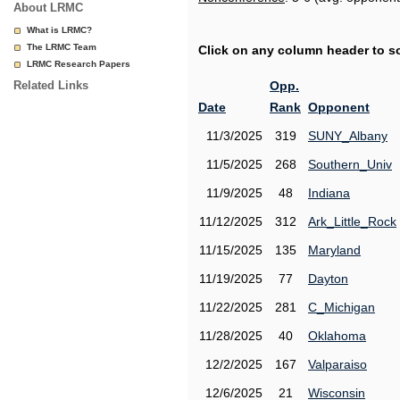
About LRMC
What is LRMC?
The LRMC Team
Click on any column header to sor
LRMC Research Papers
Related Links
Opp.
Date
Rank
Opponent
11/3/2025
319
SUNY_Albany
11/5/2025
268
Southern_Univ
11/9/2025
48
Indiana
11/12/2025
312
Ark_Little_Rock
11/15/2025
135
Maryland
11/19/2025
77
Dayton
11/22/2025
281
C_Michigan
11/28/2025
40
Oklahoma
12/2/2025
167
Valparaiso
12/6/2025
21
Wisconsin