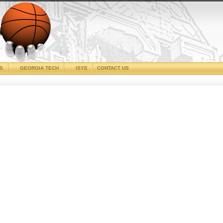
CS
GEORGIA TECH
ISYE
CONTACT US