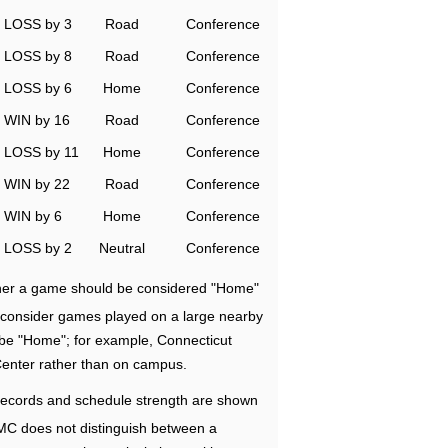
LOSS by 3
Road
Conference
LOSS by 8
Road
Conference
LOSS by 6
Home
Conference
WIN by 16
Road
Conference
LOSS by 11
Home
Conference
WIN by 22
Road
Conference
WIN by 6
Home
Conference
LOSS by 2
Neutral
Conference
ether a game should be considered "Home"
e consider games played on a large nearby
 be "Home"; for example, Connecticut
Center rather than on campus.
ecords and schedule strength are shown
RMC does not distinguish between a