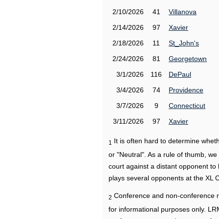
2/10/2026
41
Villanova
2/14/2026
97
Xavier
2/18/2026
11
St_John's
2/24/2026
81
Georgetown
3/1/2026
116
DePaul
3/4/2026
74
Providence
3/7/2026
9
Connecticut
3/11/2026
97
Xavier
It is often hard to determine wh
1
or "Neutral". As a rule of thumb, w
court against a distant opponent to
plays several opponents at the XL 
Conference and non-conference r
2
for informational purposes only. L