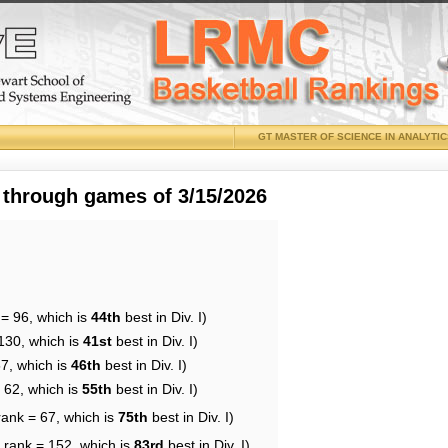
GT MASTER OF SCIENCE IN ANALYTI
 through games of 3/15/2026
 = 96, which is
44th
best in Div. I)
130, which is
41st
best in Div. I)
57, which is
46th
best in Div. I)
 62, which is
55th
best in Div. I)
rank = 67, which is
75th
best in Div. I)
 rank = 152, which is
83rd
best in Div. I)