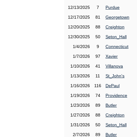
12/13/2025
7
Purdue
12/17/2025
81
Georgetown
12/20/2025
88
Creighton
12/30/2025
50
Seton_Hall
1/4/2026
9
Connecticut
1/7/2026
97
Xavier
1/10/2026
41
Villanova
1/13/2026
11
St_John's
1/16/2026
116
DePaul
1/19/2026
74
Providence
1/23/2026
89
Butler
1/27/2026
88
Creighton
1/31/2026
50
Seton_Hall
2/7/2026
89
Butler