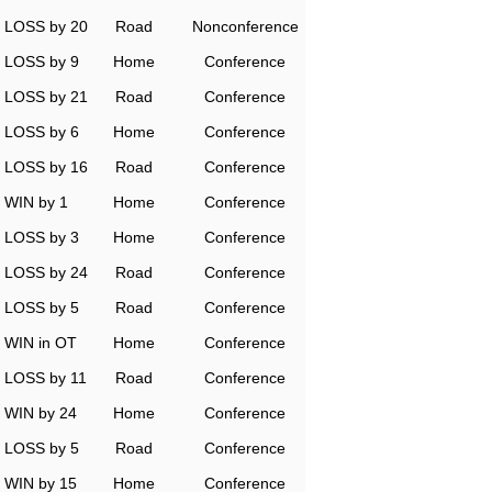
LOSS by 20
Road
Nonconference
LOSS by 9
Home
Conference
LOSS by 21
Road
Conference
LOSS by 6
Home
Conference
LOSS by 16
Road
Conference
WIN by 1
Home
Conference
LOSS by 3
Home
Conference
LOSS by 24
Road
Conference
LOSS by 5
Road
Conference
WIN in OT
Home
Conference
LOSS by 11
Road
Conference
WIN by 24
Home
Conference
LOSS by 5
Road
Conference
WIN by 15
Home
Conference