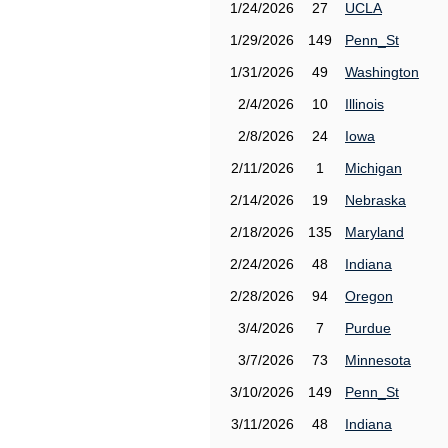
1/24/2026
27
UCLA
1/29/2026
149
Penn_St
1/31/2026
49
Washington
2/4/2026
10
Illinois
2/8/2026
24
Iowa
2/11/2026
1
Michigan
2/14/2026
19
Nebraska
2/18/2026
135
Maryland
2/24/2026
48
Indiana
2/28/2026
94
Oregon
3/4/2026
7
Purdue
3/7/2026
73
Minnesota
3/10/2026
149
Penn_St
3/11/2026
48
Indiana