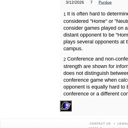
3/12/2026
7
Purdue
It is often hard to determ
1
considered "Home" or "Neutr
consider games played on a 
distant opponent to be "Hom
plays several opponents at 
campus.
Conference and non-confe
2
strength are shown for info
does not distinguish betwe
conference game when calcu
opponent is equally hard to 
conference or a different co
CONTACT US
LEGAL