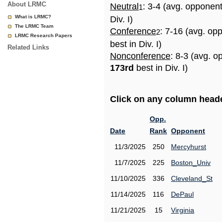
About LRMC
Neutral
: 3-4 (avg. opponen
1
What is LRMC?
Div. I)
The LRMC Team
Conference
: 7-16 (avg. op
2
LRMC Research Papers
best in Div. I)
Related Links
Nonconference
: 8-3 (avg. o
173rd
best in Div. I)
Click on any column header
Opp.
Date
Rank
Opponent
11/3/2025
250
Mercyhurst
11/7/2025
225
Boston_Univ
11/10/2025
336
Cleveland_St
11/14/2025
116
DePaul
11/21/2025
15
Virginia