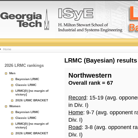
College
Home
Basketball
LRMC (Bayesian) results
2026 LRMC rankings
Rankings
Men
Northwestern
Bayesian LRMC
Overall rank = 67
Page
Classic LRMC
LRMC(0) [no margin of
victory]
Record
: 15-19 (avg. oppone
2026 LRMC BRACKET
in Div. I)
Women
Home
: 9-7 (avg. opponent r
Bayesian LRMC
Classic LRMC
Div. I)
LRMC(0) [no margin of
Road
: 3-8 (avg. opponent r
victory]
2026 LRMC BRACKET
Div. I)