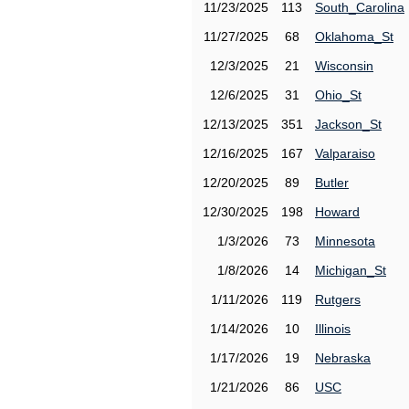
11/23/2025
113
South_Carolina
11/27/2025
68
Oklahoma_St
12/3/2025
21
Wisconsin
12/6/2025
31
Ohio_St
12/13/2025
351
Jackson_St
12/16/2025
167
Valparaiso
12/20/2025
89
Butler
12/30/2025
198
Howard
1/3/2026
73
Minnesota
1/8/2026
14
Michigan_St
1/11/2026
119
Rutgers
1/14/2026
10
Illinois
1/17/2026
19
Nebraska
1/21/2026
86
USC