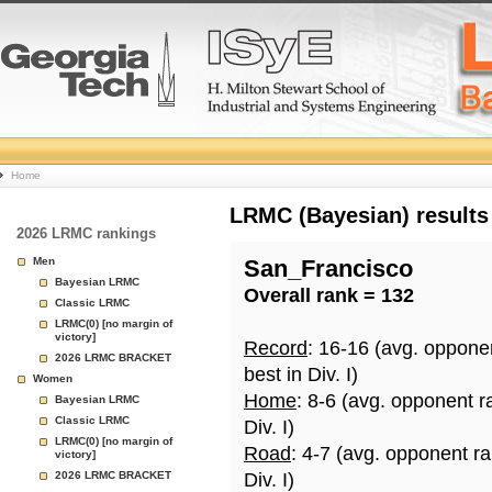
College
Home
Basketball
LRMC (Bayesian) results
2026 LRMC rankings
Rankings
Men
San_Francisco
Bayesian LRMC
Overall rank = 132
Page
Classic LRMC
LRMC(0) [no margin of
victory]
Record
: 16-16 (avg. oppone
2026 LRMC BRACKET
best in Div. I)
Women
Home
: 8-6 (avg. opponent r
Bayesian LRMC
Classic LRMC
Div. I)
LRMC(0) [no margin of
Road
: 4-7 (avg. opponent r
victory]
2026 LRMC BRACKET
Div. I)