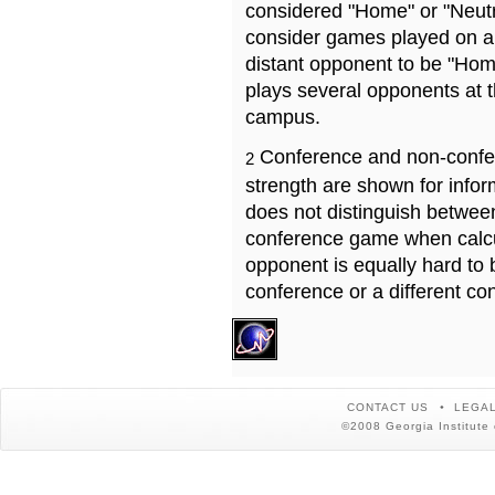
considered "Home" or "Neutr
consider games played on a 
distant opponent to be "Hom
plays several opponents at 
campus.
Conference and non-confe
2
strength are shown for info
does not distinguish betwe
conference game when calcu
opponent is equally hard to 
conference or a different co
CONTACT US
LEGAL
©2008 Georgia Institute 