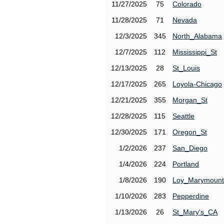
11/27/2025
75
Colorado
11/28/2025
71
Nevada
12/3/2025
345
North_Alabama
12/7/2025
112
Mississippi_St
12/13/2025
28
St_Louis
12/17/2025
265
Loyola-Chicago
12/21/2025
355
Morgan_St
12/28/2025
115
Seattle
12/30/2025
171
Oregon_St
1/2/2026
237
San_Diego
1/4/2026
224
Portland
1/8/2026
190
Loy_Marymount
1/10/2026
283
Pepperdine
1/13/2026
26
St_Mary's_CA