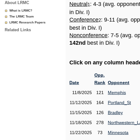
About LRMC
Neutral
: 4-3 (avg. opponen
1
What is LRMC?
in Div. I)
The LRMC Team
Conference
: 9-11 (avg. op
2
LRMC Research Papers
best in Div. I)
Related Links
Nonconference
: 7-5 (avg. o
142nd
best in Div. I)
Click on any column header
Opp.
Date
Rank
Opponent
11/8/2025
121
Memphis
11/12/2025
164
Portland_St
11/15/2025
126
Bradley
11/18/2025
278
Northwestern_L
11/22/2025
73
Minnesota