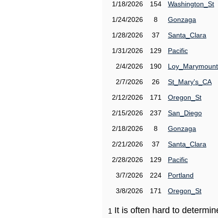
1/18/2026
154
Washington_St
1/24/2026
8
Gonzaga
1/28/2026
37
Santa_Clara
1/31/2026
129
Pacific
2/4/2026
190
Loy_Marymount
2/7/2026
26
St_Mary's_CA
2/12/2026
171
Oregon_St
2/15/2026
237
San_Diego
2/18/2026
8
Gonzaga
2/21/2026
37
Santa_Clara
2/28/2026
129
Pacific
3/7/2026
224
Portland
3/8/2026
171
Oregon_St
It is often hard to determ
1