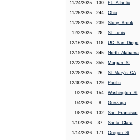
11/24/2025
130
FL_Atlantic
11/25/2025
244
Ohio
11/28/2025
239
Stony_Brook
12/2/2025
28
St_Louis
12/16/2025
118
UC_San_Diego
12/19/2025
345
North_Alabama
12/23/2025
355
Morgan_St
12/28/2025
26
St_Mary's_CA
12/30/2025
129
Pacific
1/2/2026
154
Washington_St
1/4/2026
8
Gonzaga
1/8/2026
132
San_Francisco
1/10/2026
37
Santa_Clara
1/14/2026
171
Oregon_St