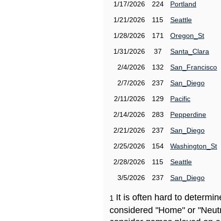
1/17/2026
224
Portland
1/21/2026
115
Seattle
1/28/2026
171
Oregon_St
1/31/2026
37
Santa_Clara
2/4/2026
132
San_Francisco
2/7/2026
237
San_Diego
2/11/2026
129
Pacific
2/14/2026
283
Pepperdine
2/21/2026
237
San_Diego
2/25/2026
154
Washington_St
2/28/2026
115
Seattle
3/5/2026
237
San_Diego
It is often hard to determ
1
considered "Home" or "Neutr