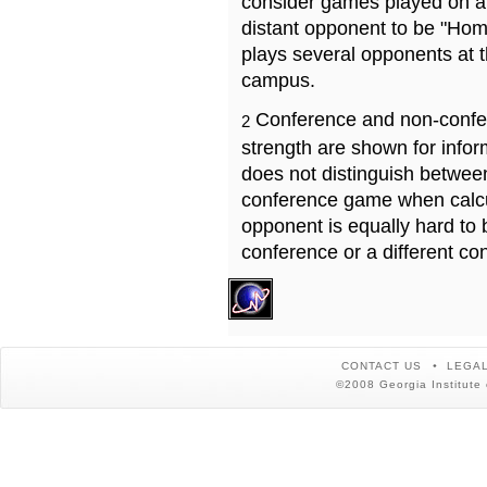
consider games played on a 
distant opponent to be "Hom
plays several opponents at 
campus.
Conference and non-confe
2
strength are shown for info
does not distinguish betwe
conference game when calcu
opponent is equally hard to 
conference or a different co
CONTACT US
LEGAL
©2008 Georgia Institute 