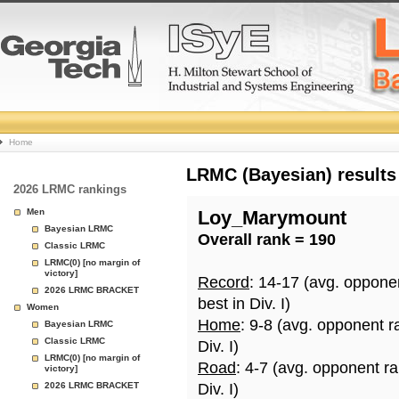
College
Home
Basketball
LRMC (Bayesian) results
2026 LRMC rankings
Rankings
Men
Loy_Marymount
Bayesian LRMC
Overall rank = 190
Page
Classic LRMC
LRMC(0) [no margin of
victory]
Record
: 14-17 (avg. oppone
2026 LRMC BRACKET
best in Div. I)
Women
Home
: 9-8 (avg. opponent r
Bayesian LRMC
Classic LRMC
Div. I)
LRMC(0) [no margin of
Road
: 4-7 (avg. opponent r
victory]
2026 LRMC BRACKET
Div. I)