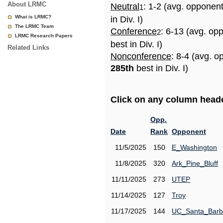
About LRMC
Neutral
: 1-2 (avg. opponen
1
What is LRMC?
in Div. I)
The LRMC Team
Conference
: 6-13 (avg. op
2
LRMC Research Papers
best in Div. I)
Related Links
Nonconference
: 8-4 (avg. o
285th
best in Div. I)
Click on any column header
Opp.
Date
Rank
Opponent
11/5/2025
150
E_Washington
11/8/2025
320
Ark_Pine_Bluff
11/11/2025
273
UTEP
11/14/2025
127
Troy
11/17/2025
144
UC_Santa_Barb