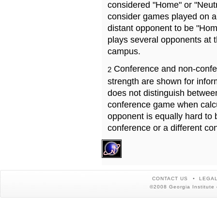
considered "Home" or "Neutr
consider games played on a 
distant opponent to be "Hom
plays several opponents at 
campus.
Conference and non-confe
2
strength are shown for info
does not distinguish betwe
conference game when calcu
opponent is equally hard to 
conference or a different co
CONTACT US
LEGAL
©2008 Georgia Institute 