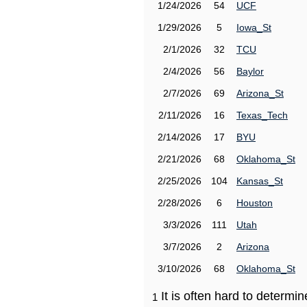
1/24/2026
54
UCF
1/29/2026
5
Iowa_St
2/1/2026
32
TCU
2/4/2026
56
Baylor
2/7/2026
69
Arizona_St
2/11/2026
16
Texas_Tech
2/14/2026
17
BYU
2/21/2026
68
Oklahoma_St
2/25/2026
104
Kansas_St
2/28/2026
6
Houston
3/3/2026
111
Utah
3/7/2026
2
Arizona
3/10/2026
68
Oklahoma_St
It is often hard to determ
1