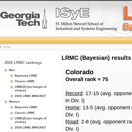
College
Home
Basketball
LRMC (Bayesian) results
2026 LRMC rankings
Rankings
Men
Colorado
Bayesian LRMC
Overall rank = 75
Page
Classic LRMC
LRMC(0) [no margin of
victory]
Record
: 17-15 (avg. oppone
2026 LRMC BRACKET
in Div. I)
Women
Home
: 13-5 (avg. opponent
Bayesian LRMC
Classic LRMC
Div. I)
LRMC(0) [no margin of
Road
: 2-8 (avg. opponent r
victory]
2026 LRMC BRACKET
Div. I)