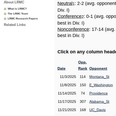
About LRMC
Neutral
: 2-2 (avg. opponen
1
What is LRMC?
Div. I)
The LRMC Team
Conference
: 0-1 (avg. opp
2
LRMC Research Papers
best in Div. I)
Related Links
Nonconference
: 17-14 (avg
best in Div. I)
Click on any column header
Opp.
Date
Rank
Opponent
11/3/2025
114
Montana_St
11/8/2025
150
E_Washington
11/14/2025
74
Providence
11/17/2025
307
Alabama_St
11/21/2025
168
UC_Davis