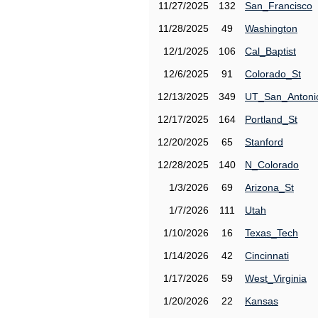
11/27/2025
132
San_Francisco
11/28/2025
49
Washington
12/1/2025
106
Cal_Baptist
12/6/2025
91
Colorado_St
12/13/2025
349
UT_San_Antoni
12/17/2025
164
Portland_St
12/20/2025
65
Stanford
12/28/2025
140
N_Colorado
1/3/2026
69
Arizona_St
1/7/2026
111
Utah
1/10/2026
16
Texas_Tech
1/14/2026
42
Cincinnati
1/17/2026
59
West_Virginia
1/20/2026
22
Kansas