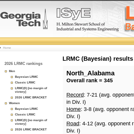
College
Home
Basketball
LRMC (Bayesian) results
2026 LRMC rankings
Rankings
Men
North_Alabama
Bayesian LRMC
Overall rank = 345
Page
Classic LRMC
LRMC(0) [no margin of
victory]
Record
: 7-21 (avg. opponen
2026 LRMC BRACKET
in Div. I)
Women
Home
: 3-8 (avg. opponent r
Bayesian LRMC
Classic LRMC
Div. I)
LRMC(0) [no margin of
Road
: 4-12 (avg. opponent 
victory]
2026 LRMC BRACKET
Div. I)