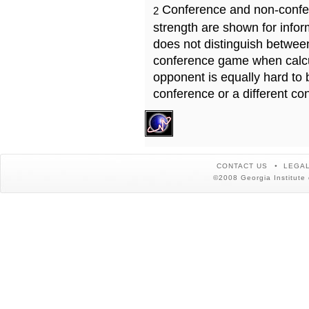
Conference and non-confe
2
strength are shown for info
does not distinguish betwe
conference game when calcu
opponent is equally hard to 
conference or a different co
CONTACT US
LEGAL
©2008 Georgia Institute 