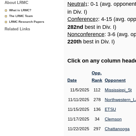
About LRMC
Neutral
: 0-1 (avg. opponen
1
What is LRMC?
in Div. I)
The LRMC Team
Conference
: 4-15 (avg. op
2
LRMC Research Papers
282nd
best in Div. I)
Related Links
Nonconference
: 3-6 (avg. o
220th
best in Div. I)
Click on any column header
Opp.
Date
Rank
Opponent
11/5/2025
112
Mississippi_St
11/11/2025
278
Northwestern_L
11/15/2025
136
ETSU
11/17/2025
34
Clemson
11/22/2025
297
Chattanooga