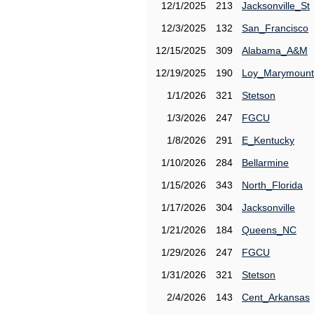
12/1/2025
213
Jacksonville_St
12/3/2025
132
San_Francisco
12/15/2025
309
Alabama_A&M
12/19/2025
190
Loy_Marymount
1/1/2026
321
Stetson
1/3/2026
247
FGCU
1/8/2026
291
E_Kentucky
1/10/2026
284
Bellarmine
1/15/2026
343
North_Florida
1/17/2026
304
Jacksonville
1/21/2026
184
Queens_NC
1/29/2026
247
FGCU
1/31/2026
321
Stetson
2/4/2026
143
Cent_Arkansas