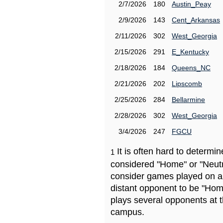
2/7/2026
180
Austin_Peay
2/9/2026
143
Cent_Arkansas
2/11/2026
302
West_Georgia
2/15/2026
291
E_Kentucky
2/18/2026
184
Queens_NC
2/21/2026
202
Lipscomb
2/25/2026
284
Bellarmine
2/28/2026
302
West_Georgia
3/4/2026
247
FGCU
It is often hard to determ
1
considered "Home" or "Neutr
consider games played on a 
distant opponent to be "Hom
plays several opponents at 
campus.