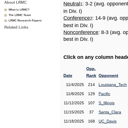
About LRMC
Neutral
: 3-2 (avg. opponen
1
What is LRMC?
in Div. I)
The LRMC Team
Conference
: 14-9 (avg. op
2
LRMC Research Papers
best in Div. I)
Related Links
Nonconference
: 8-3 (avg. 
best in Div. I)
Click on any column header
Opp.
Date
Rank
Opponent
11/4/2025
214
Louisiana_Tech
11/8/2025
129
Pacific
11/12/2025
107
S_Illinois
11/15/2025
37
Santa_Clara
11/18/2025
168
UC_Davis