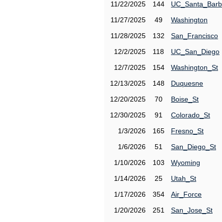
11/22/2025
144
UC_Santa_Barb
11/27/2025
49
Washington
11/28/2025
132
San_Francisco
12/2/2025
118
UC_San_Diego
12/7/2025
154
Washington_St
12/13/2025
148
Duquesne
12/20/2025
70
Boise_St
12/30/2025
91
Colorado_St
1/3/2026
165
Fresno_St
1/6/2026
51
San_Diego_St
1/10/2026
103
Wyoming
1/14/2026
25
Utah_St
1/17/2026
354
Air_Force
1/20/2026
251
San_Jose_St