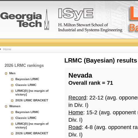
College
Home
Basketball
LRMC (Bayesian) results
2026 LRMC rankings
Rankings
Men
Nevada
Bayesian LRMC
Overall rank = 71
Page
Classic LRMC
LRMC(0) [no margin of
victory]
Record
: 22-12 (avg. oppone
2026 LRMC BRACKET
in Div. I)
Women
Home
: 15-2 (avg. opponent
Bayesian LRMC
Classic LRMC
Div. I)
LRMC(0) [no margin of
Road
: 4-8 (avg. opponent r
victory]
2026 LRMC BRACKET
Div. I)