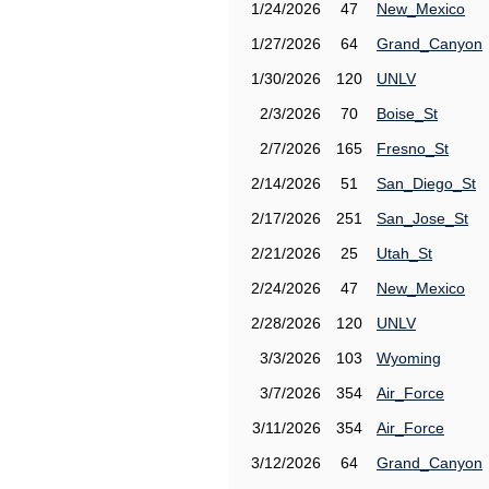
1/24/2026
47
New_Mexico
1/27/2026
64
Grand_Canyon
1/30/2026
120
UNLV
2/3/2026
70
Boise_St
2/7/2026
165
Fresno_St
2/14/2026
51
San_Diego_St
2/17/2026
251
San_Jose_St
2/21/2026
25
Utah_St
2/24/2026
47
New_Mexico
2/28/2026
120
UNLV
3/3/2026
103
Wyoming
3/7/2026
354
Air_Force
3/11/2026
354
Air_Force
3/12/2026
64
Grand_Canyon