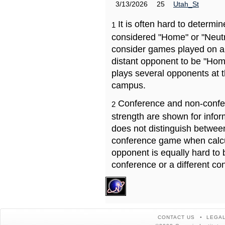
3/13/2026
25
Utah_St
It is often hard to determ
1
considered "Home" or "Neutr
consider games played on a 
distant opponent to be "Hom
plays several opponents at 
campus.
Conference and non-confe
2
strength are shown for info
does not distinguish betwe
conference game when calcu
opponent is equally hard to 
conference or a different co
CONTACT US
LEGAL