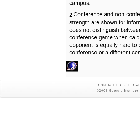
campus.
Conference and non-confe
2
strength are shown for info
does not distinguish betwe
conference game when calcu
opponent is equally hard to 
conference or a different co
CONTACT US
LEGAL
©2008 Georgia Institute 