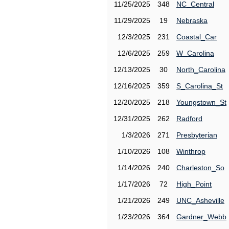
11/25/2025
348
NC_Central
11/29/2025
19
Nebraska
12/3/2025
231
Coastal_Car
12/6/2025
259
W_Carolina
12/13/2025
30
North_Carolina
12/16/2025
359
S_Carolina_St
12/20/2025
218
Youngstown_St
12/31/2025
262
Radford
1/3/2026
271
Presbyterian
1/10/2026
108
Winthrop
1/14/2026
240
Charleston_So
1/17/2026
72
High_Point
1/21/2026
249
UNC_Asheville
1/23/2026
364
Gardner_Webb