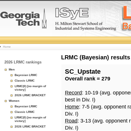
College
Home
Basketball
LRMC (Bayesian) results
2026 LRMC rankings
Rankings
Men
SC_Upstate
Bayesian LRMC
Overall rank = 279
Page
Classic LRMC
LRMC(0) [no margin of
victory]
Record
: 10-19 (avg. oppone
2026 LRMC BRACKET
best in Div. I)
Women
Home
: 7-5 (avg. opponent r
Bayesian LRMC
Classic LRMC
Div. I)
LRMC(0) [no margin of
Road
: 3-13 (avg. opponent 
victory]
2026 LRMC BRACKET
Div. I)