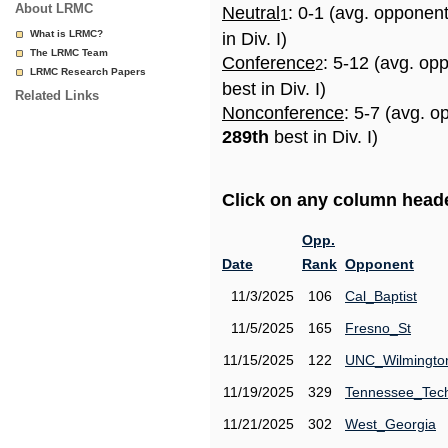
About LRMC
Neutral
: 0-1 (avg. opponen
1
What is LRMC?
in Div. I)
The LRMC Team
Conference
: 5-12 (avg. op
2
LRMC Research Papers
best in Div. I)
Related Links
Nonconference
: 5-7 (avg. o
289th
best in Div. I)
Click on any column header
Opp.
Date
Rank
Opponent
11/3/2025
106
Cal_Baptist
11/5/2025
165
Fresno_St
11/15/2025
122
UNC_Wilmingto
11/19/2025
329
Tennessee_Tec
11/21/2025
302
West_Georgia