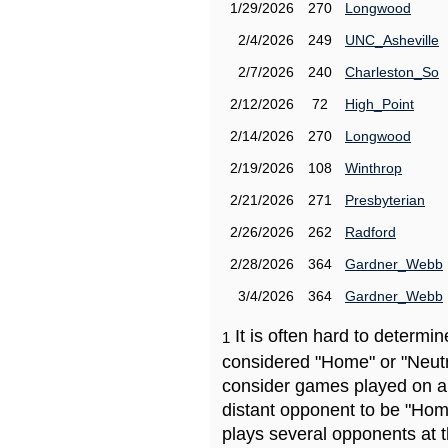
1/29/2026
270
Longwood
2/4/2026
249
UNC_Asheville
2/7/2026
240
Charleston_So
2/12/2026
72
High_Point
2/14/2026
270
Longwood
2/19/2026
108
Winthrop
2/21/2026
271
Presbyterian
2/26/2026
262
Radford
2/28/2026
364
Gardner_Webb
3/4/2026
364
Gardner_Webb
It is often hard to determ
1
considered "Home" or "Neutr
consider games played on a 
distant opponent to be "Hom
plays several opponents at 