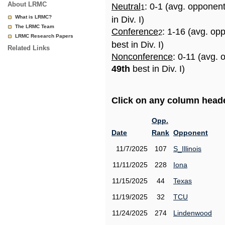
About LRMC
Neutral
: 0-1 (avg. opponen
1
What is LRMC?
in Div. I)
The LRMC Team
Conference
: 1-16 (avg. op
2
LRMC Research Papers
best in Div. I)
Related Links
Nonconference
: 0-11 (avg. 
49th
best in Div. I)
Click on any column header
Opp.
Date
Rank
Opponent
11/7/2025
107
S_Illinois
11/11/2025
228
Iona
11/15/2025
44
Texas
11/19/2025
32
TCU
11/24/2025
274
Lindenwood