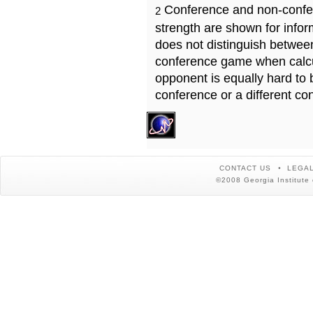
Conference and non-confe
2
strength are shown for info
does not distinguish betwe
conference game when calcu
opponent is equally hard to 
conference or a different co
CONTACT US
LEGAL
©2008 Georgia Institute 