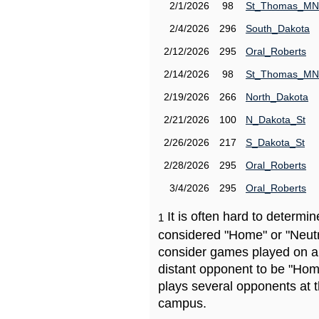
2/1/2026
98
St_Thomas_MN
2/4/2026
296
South_Dakota
2/12/2026
295
Oral_Roberts
2/14/2026
98
St_Thomas_MN
2/19/2026
266
North_Dakota
2/21/2026
100
N_Dakota_St
2/26/2026
217
S_Dakota_St
2/28/2026
295
Oral_Roberts
3/4/2026
295
Oral_Roberts
It is often hard to determ
1
considered "Home" or "Neutr
consider games played on a 
distant opponent to be "Hom
plays several opponents at 
campus.