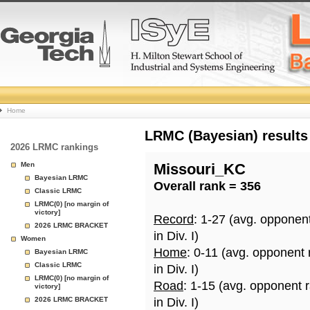
College
Home
Basketball
LRMC (Bayesian) results
2026 LRMC rankings
Rankings
Men
Missouri_KC
Bayesian LRMC
Overall rank = 356
Page
Classic LRMC
LRMC(0) [no margin of
victory]
Record
: 1-27 (avg. opponen
2026 LRMC BRACKET
in Div. I)
Women
Home
: 0-11 (avg. opponent
Bayesian LRMC
Classic LRMC
in Div. I)
LRMC(0) [no margin of
Road
: 1-15 (avg. opponent 
victory]
2026 LRMC BRACKET
in Div. I)