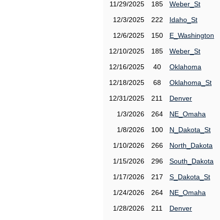
11/29/2025
185
Weber_St
12/3/2025
222
Idaho_St
12/6/2025
150
E_Washington
12/10/2025
185
Weber_St
12/16/2025
40
Oklahoma
12/18/2025
68
Oklahoma_St
12/31/2025
211
Denver
1/3/2026
264
NE_Omaha
1/8/2026
100
N_Dakota_St
1/10/2026
266
North_Dakota
1/15/2026
296
South_Dakota
1/17/2026
217
S_Dakota_St
1/24/2026
264
NE_Omaha
1/28/2026
211
Denver