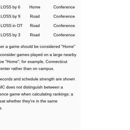
LOSS by 6
Home
Conference
LOSS by 9
Road
Conference
LOSS in OT
Road
Conference
LOSS by 3
Road
Conference
ether a game should be considered "Home"
e consider games played on a large nearby
 be "Home"; for example, Connecticut
Center rather than on campus.
ecords and schedule strength are shown
RMC does not distinguish between a
nce game when calculating rankings; a
eat whether they're in the same
e.