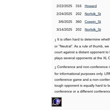
2/22/2025
316
Howard
2/24/2025
202
Norfolk_St
3/6/2025
360
Coppin_St
3/14/2025
202
Norfolk_St
It is often hard to determine wh
1
or "Neutral". As a rule of thumb, w
court against a distant opponent to
plays several opponents at the XL 
Conference and non-conference r
2
for informational purposes only. L
conference game and a non-confere
tough opponent is equally hard to b
conference or a different conferenc