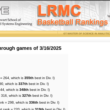
GT MASTER OF SCIENCE IN ANALYTI
through games of 3/16/2025
 = 264, which is
355th
best in Div. I)
90, which is
337th
best in Div. I)
244, which is
348th
best in Div. I)
= 316, which is
327th
best in Div. I)
ank = 298, which is
336th
best in Div. I)
nt rank = 220, which is
319th
best in Div. I)