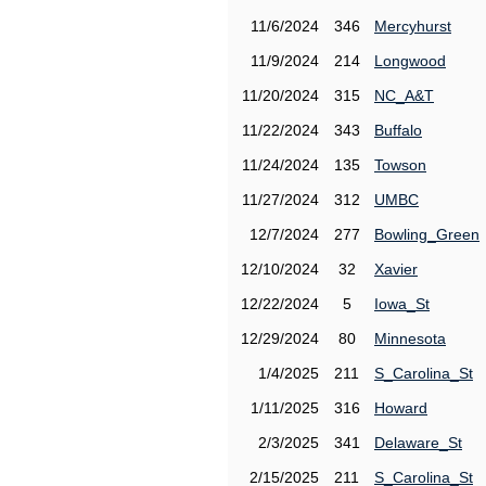
11/6/2024
346
Mercyhurst
11/9/2024
214
Longwood
11/20/2024
315
NC_A&T
11/22/2024
343
Buffalo
11/24/2024
135
Towson
11/27/2024
312
UMBC
12/7/2024
277
Bowling_Green
12/10/2024
32
Xavier
12/22/2024
5
Iowa_St
12/29/2024
80
Minnesota
1/4/2025
211
S_Carolina_St
1/11/2025
316
Howard
2/3/2025
341
Delaware_St
2/15/2025
211
S_Carolina_St