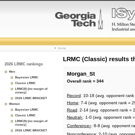
College
Home
Basketball
LRMC (Classic) results 
2026 LRMC rankings
Rankings
Men
Morgan_St
Bayesian LRMC
Page
Overall rank = 344
Classic LRMC
LRMC(0) [no margin of
victory]
Record
: 10-18 (avg. opponent rank
2026 LRMC BRACKET
Home
: 7-4 (avg. opponent rank = 2
Women
Road
: 2-14 (avg. opponent rank = 
Bayesian LRMC
Classic LRMC
Neutral
: 1-0 (avg. opponent rank 
1
LRMC(0) [no margin of
victory]
Conference
: 8-8 (avg. opponent r
2
2026 LRMC BRACKET
Nonconference
: 2-10 (avg. oppone