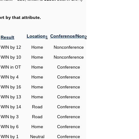
t by that attribute.
Location
Conference/Non
Result
1
2
WIN by 12
Home
Nonconference
WIN by 10
Home
Nonconference
WIN in OT
Home
Conference
WIN by 4
Home
Conference
WIN by 16
Home
Conference
WIN by 13
Home
Conference
WIN by 14
Road
Conference
WIN by 3
Road
Conference
WIN by 6
Home
Conference
WIN by 1
Neutral
Conference