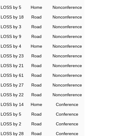
LOSS by 5
Home
Nonconference
LOSS by 18
Road
Nonconference
LOSS by 3
Road
Nonconference
LOSS by 9
Road
Nonconference
LOSS by 4
Home
Nonconference
LOSS by 23
Road
Nonconference
LOSS by 21
Road
Nonconference
LOSS by 61
Road
Nonconference
LOSS by 27
Road
Nonconference
LOSS by 22
Road
Nonconference
LOSS by 14
Home
Conference
LOSS by 5
Road
Conference
LOSS by 2
Road
Conference
LOSS by 28
Road
Conference