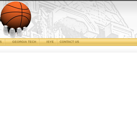
CS
GEORGIA TECH
ISYE
CONTACT US