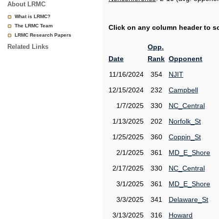
About LRMC
What is LRMC?
The LRMC Team
Click on any column header to sor
LRMC Research Papers
Related Links
Opp.
Date
Rank
Opponent
11/16/2024
354
NJIT
12/15/2024
232
Campbell
1/7/2025
330
NC_Central
1/13/2025
202
Norfolk_St
1/25/2025
360
Coppin_St
2/1/2025
361
MD_E_Shore
2/17/2025
330
NC_Central
3/1/2025
361
MD_E_Shore
3/3/2025
341
Delaware_St
3/13/2025
316
Howard