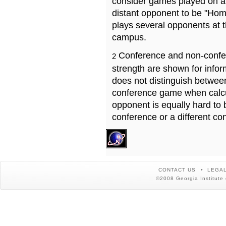
consider games played on a 
distant opponent to be "Hom
plays several opponents at 
campus.
Conference and non-confe
2
strength are shown for info
does not distinguish betwe
conference game when calcu
opponent is equally hard to 
conference or a different co
CONTACT US
LEGAL
©2008 Georgia Institute 