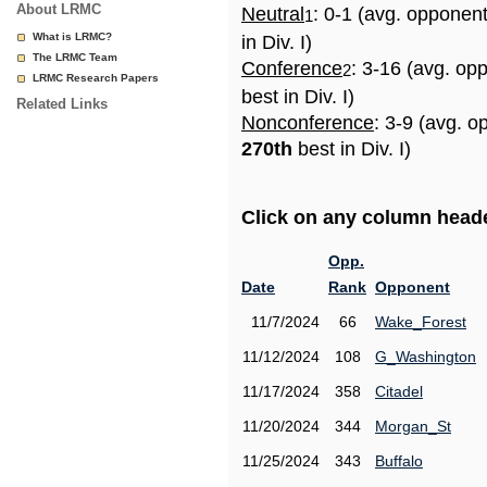
About LRMC
Neutral
: 0-1 (avg. opponen
1
What is LRMC?
in Div. I)
The LRMC Team
Conference
: 3-16 (avg. op
2
LRMC Research Papers
best in Div. I)
Related Links
Nonconference
: 3-9 (avg. o
270th
best in Div. I)
Click on any column header
Opp.
Date
Rank
Opponent
11/7/2024
66
Wake_Forest
11/12/2024
108
G_Washington
11/17/2024
358
Citadel
11/20/2024
344
Morgan_St
11/25/2024
343
Buffalo