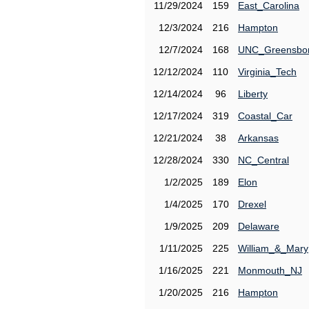
11/29/2024
159
East_Carolina
12/3/2024
216
Hampton
12/7/2024
168
UNC_Greensbo
12/12/2024
110
Virginia_Tech
12/14/2024
96
Liberty
12/17/2024
319
Coastal_Car
12/21/2024
38
Arkansas
12/28/2024
330
NC_Central
1/2/2025
189
Elon
1/4/2025
170
Drexel
1/9/2025
209
Delaware
1/11/2025
225
William_&_Mary
1/16/2025
221
Monmouth_NJ
1/20/2025
216
Hampton