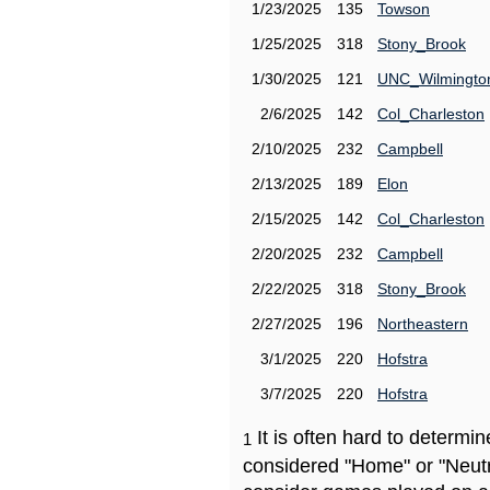
1/23/2025
135
Towson
1/25/2025
318
Stony_Brook
1/30/2025
121
UNC_Wilmingto
2/6/2025
142
Col_Charleston
2/10/2025
232
Campbell
2/13/2025
189
Elon
2/15/2025
142
Col_Charleston
2/20/2025
232
Campbell
2/22/2025
318
Stony_Brook
2/27/2025
196
Northeastern
3/1/2025
220
Hofstra
3/7/2025
220
Hofstra
It is often hard to determ
1
considered "Home" or "Neutr