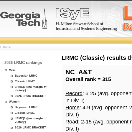
College
Home
Basketball
LRMC (Classic) results 
2026 LRMC rankings
Rankings
Men
NC_A&T
Bayesian LRMC
Overall rank = 315
Page
Classic LRMC
LRMC(0) [no margin of
victory]
Record
: 6-25 (avg. opponen
2026 LRMC BRACKET
in Div. I)
Women
Home
: 4-9 (avg. opponent r
Bayesian LRMC
Classic LRMC
Div. I)
LRMC(0) [no margin of
Road
: 2-15 (avg. opponent 
victory]
2026 LRMC BRACKET
Div. I)