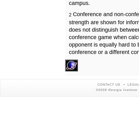
campus.
Conference and non-confe
2
strength are shown for info
does not distinguish betwe
conference game when calcu
opponent is equally hard to 
conference or a different co
CONTACT US
LEGAL
©2008 Georgia Institute 