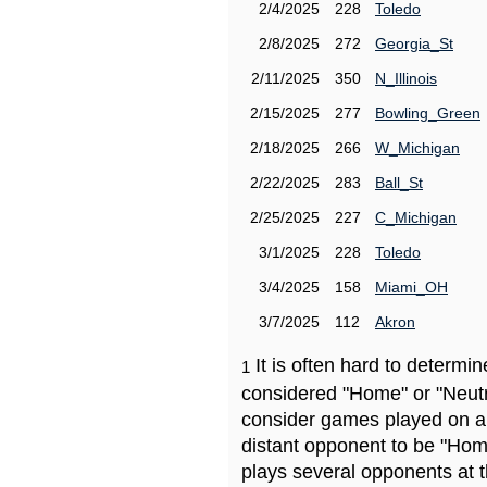
2/4/2025
228
Toledo
2/8/2025
272
Georgia_St
2/11/2025
350
N_Illinois
2/15/2025
277
Bowling_Green
2/18/2025
266
W_Michigan
2/22/2025
283
Ball_St
2/25/2025
227
C_Michigan
3/1/2025
228
Toledo
3/4/2025
158
Miami_OH
3/7/2025
112
Akron
It is often hard to determ
1
considered "Home" or "Neutr
consider games played on a 
distant opponent to be "Hom
plays several opponents at 