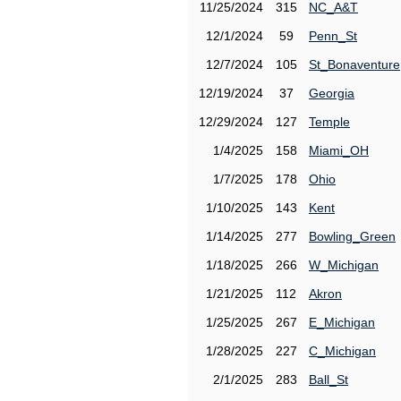
11/25/2024
315
NC_A&T
12/1/2024
59
Penn_St
12/7/2024
105
St_Bonaventure
12/19/2024
37
Georgia
12/29/2024
127
Temple
1/4/2025
158
Miami_OH
1/7/2025
178
Ohio
1/10/2025
143
Kent
1/14/2025
277
Bowling_Green
1/18/2025
266
W_Michigan
1/21/2025
112
Akron
1/25/2025
267
E_Michigan
1/28/2025
227
C_Michigan
2/1/2025
283
Ball_St