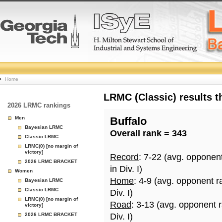
College
Home
Basketball
LRMC (Classic) results 
2026 LRMC rankings
Rankings
Men
Buffalo
Bayesian LRMC
Overall rank = 343
Page
Classic LRMC
LRMC(0) [no margin of
victory]
Record
: 7-22 (avg. opponen
2026 LRMC BRACKET
in Div. I)
Women
Home
: 4-9 (avg. opponent r
Bayesian LRMC
Classic LRMC
Div. I)
LRMC(0) [no margin of
Road
: 3-13 (avg. opponent 
victory]
2026 LRMC BRACKET
Div. I)