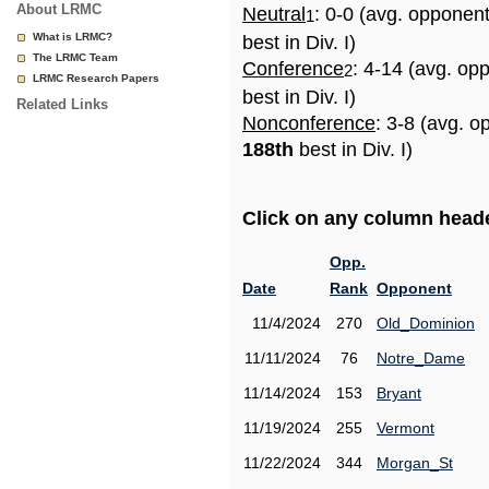
About LRMC
Neutral
: 0-0 (avg. opponen
1
What is LRMC?
best in Div. I)
The LRMC Team
Conference
: 4-14 (avg. op
2
LRMC Research Papers
best in Div. I)
Related Links
Nonconference
: 3-8 (avg. o
188th
best in Div. I)
Click on any column header
Opp.
Date
Rank
Opponent
11/4/2024
270
Old_Dominion
11/11/2024
76
Notre_Dame
11/14/2024
153
Bryant
11/19/2024
255
Vermont
11/22/2024
344
Morgan_St