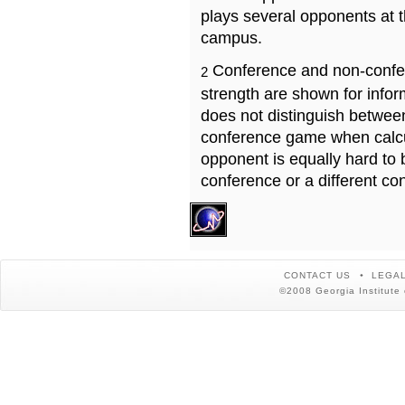
plays several opponents at 
campus.
Conference and non-confe
2
strength are shown for info
does not distinguish betwe
conference game when calcu
opponent is equally hard to 
conference or a different co
CONTACT US
LEGAL
©2008 Georgia Institute 