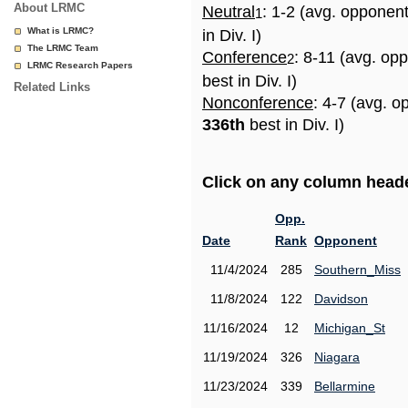
About LRMC
Neutral
: 1-2 (avg. opponen
1
What is LRMC?
in Div. I)
The LRMC Team
Conference
: 8-11 (avg. op
2
LRMC Research Papers
best in Div. I)
Related Links
Nonconference
: 4-7 (avg. o
336th
best in Div. I)
Click on any column header
Opp.
Date
Rank
Opponent
11/4/2024
285
Southern_Miss
11/8/2024
122
Davidson
11/16/2024
12
Michigan_St
11/19/2024
326
Niagara
11/23/2024
339
Bellarmine