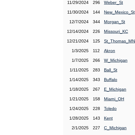
11/29/2024
296
Weber_St
11/30/2024
144
New_Mexico_St
12/7/2024
344
Morgan_St
12/14/2024
226
Missouri_KC
12/21/2024
125
St_Thomas_MN
1/3/2025
112
Akron
1/7/2025
266
W_Michigan
1/11/2025
283
Ball_St
1/14/2025
343
Buffalo
1/18/2025
267
E_Michigan
1/21/2025
158
Miami_OH
1/24/2025
228
Toledo
1/28/2025
143
Kent
2/1/2025
227
C_Michigan