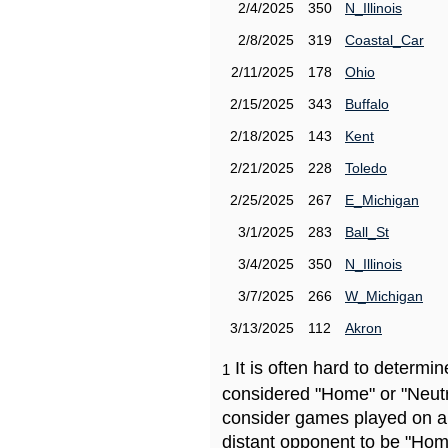
2/4/2025
350
N_Illinois
2/8/2025
319
Coastal_Car
2/11/2025
178
Ohio
2/15/2025
343
Buffalo
2/18/2025
143
Kent
2/21/2025
228
Toledo
2/25/2025
267
E_Michigan
3/1/2025
283
Ball_St
3/4/2025
350
N_Illinois
3/7/2025
266
W_Michigan
3/13/2025
112
Akron
It is often hard to determ
1
considered "Home" or "Neutr
consider games played on a 
distant opponent to be "Hom