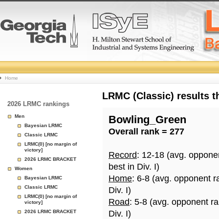
College
Home
Basketball
LRMC (Classic) results 
2026 LRMC rankings
Rankings
Men
Bowling_Green
Bayesian LRMC
Overall rank = 277
Page
Classic LRMC
LRMC(0) [no margin of
victory]
Record
: 12-18 (avg. oppone
2026 LRMC BRACKET
best in Div. I)
Women
Home
: 6-8 (avg. opponent r
Bayesian LRMC
Classic LRMC
Div. I)
LRMC(0) [no margin of
Road
: 5-8 (avg. opponent r
victory]
2026 LRMC BRACKET
Div. I)