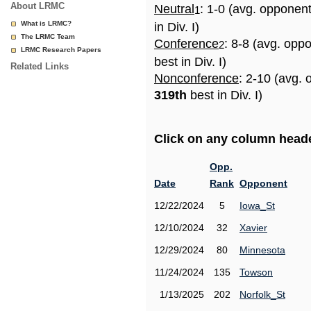
About LRMC
Neutral
: 1-0 (avg. opponen
1
What is LRMC?
in Div. I)
The LRMC Team
Conference
: 8-8 (avg. opp
2
LRMC Research Papers
best in Div. I)
Related Links
Nonconference
: 2-10 (avg. 
319th
best in Div. I)
Click on any column header
Opp.
Date
Rank
Opponent
12/22/2024
5
Iowa_St
12/10/2024
32
Xavier
12/29/2024
80
Minnesota
11/24/2024
135
Towson
1/13/2025
202
Norfolk_St