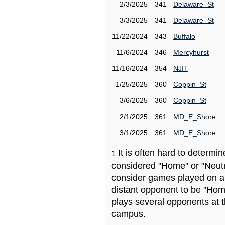
2/3/2025
341
Delaware_St
3/3/2025
341
Delaware_St
11/22/2024
343
Buffalo
11/6/2024
346
Mercyhurst
11/16/2024
354
NJIT
1/25/2025
360
Coppin_St
3/6/2025
360
Coppin_St
2/1/2025
361
MD_E_Shore
3/1/2025
361
MD_E_Shore
It is often hard to determ
1
considered "Home" or "Neutr
consider games played on a 
distant opponent to be "Hom
plays several opponents at 
campus.