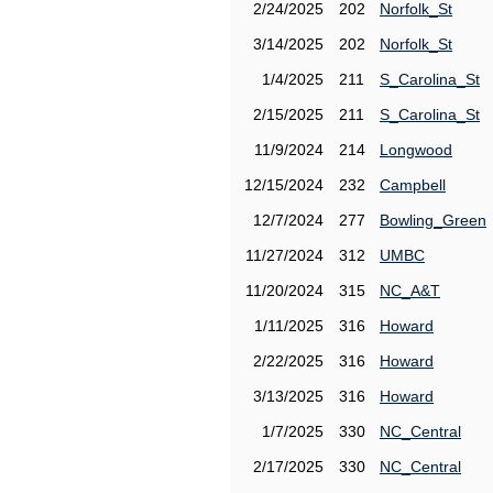
2/24/2025
202
Norfolk_St
3/14/2025
202
Norfolk_St
1/4/2025
211
S_Carolina_St
2/15/2025
211
S_Carolina_St
11/9/2024
214
Longwood
12/15/2024
232
Campbell
12/7/2024
277
Bowling_Green
11/27/2024
312
UMBC
11/20/2024
315
NC_A&T
1/11/2025
316
Howard
2/22/2025
316
Howard
3/13/2025
316
Howard
1/7/2025
330
NC_Central
2/17/2025
330
NC_Central