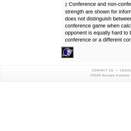
Conference and non-confe
2
strength are shown for info
does not distinguish betwe
conference game when calcu
opponent is equally hard to 
conference or a different co
CONTACT US
LEGAL
©2008 Georgia Institute 