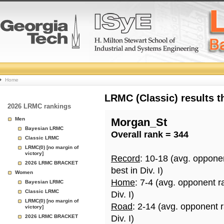
College
Home
Basketball
LRMC (Classic) results 
2026 LRMC rankings
Rankings
Men
Morgan_St
Bayesian LRMC
Overall rank = 344
Page
Classic LRMC
LRMC(0) [no margin of
victory]
Record
: 10-18 (avg. oppone
2026 LRMC BRACKET
best in Div. I)
Women
Home
: 7-4 (avg. opponent r
Bayesian LRMC
Classic LRMC
Div. I)
LRMC(0) [no margin of
Road
: 2-14 (avg. opponent 
victory]
2026 LRMC BRACKET
Div. I)