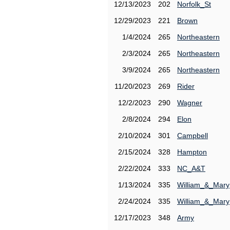
12/13/2023
202
Norfolk_St
12/29/2023
221
Brown
1/4/2024
265
Northeastern
2/3/2024
265
Northeastern
3/9/2024
265
Northeastern
11/20/2023
269
Rider
12/2/2023
290
Wagner
2/8/2024
294
Elon
2/10/2024
301
Campbell
2/15/2024
328
Hampton
2/22/2024
333
NC_A&T
1/13/2024
335
William_&_Mary
2/24/2024
335
William_&_Mary
12/17/2023
348
Army