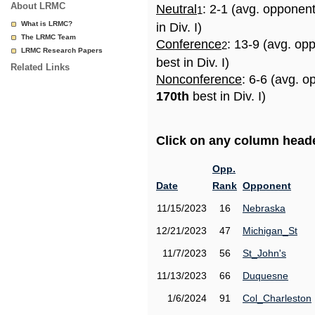
About LRMC
Neutral
: 2-1 (avg. opponen
1
What is LRMC?
in Div. I)
The LRMC Team
Conference
: 13-9 (avg. op
2
LRMC Research Papers
best in Div. I)
Related Links
Nonconference
: 6-6 (avg. o
170th
best in Div. I)
Click on any column header
Opp.
Date
Rank
Opponent
11/15/2023
16
Nebraska
12/21/2023
47
Michigan_St
11/7/2023
56
St_John's
11/13/2023
66
Duquesne
1/6/2024
91
Col_Charleston