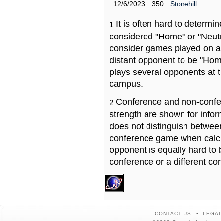
12/6/2023
350
Stonehill
It is often hard to determ
1
considered "Home" or "Neutr
consider games played on a 
distant opponent to be "Hom
plays several opponents at 
campus.
Conference and non-confe
2
strength are shown for info
does not distinguish betwe
conference game when calcu
opponent is equally hard to 
conference or a different co
CONTACT US
LEGAL