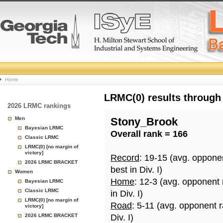
College
Home
Basketball
LRMC(0) results through
2026 LRMC rankings
Rankings
Men
Stony_Brook
Bayesian LRMC
Overall rank = 166
Page
Classic LRMC
LRMC(0) [no margin of
victory]
Record
: 19-15 (avg. oppone
2026 LRMC BRACKET
best in Div. I)
Women
Home
: 12-3 (avg. opponent
Bayesian LRMC
Classic LRMC
in Div. I)
LRMC(0) [no margin of
Road
: 5-11 (avg. opponent 
victory]
2026 LRMC BRACKET
Div. I)