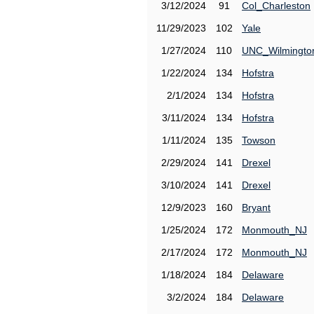
3/12/2024
91
Col_Charleston
11/29/2023
102
Yale
1/27/2024
110
UNC_Wilmingto
1/22/2024
134
Hofstra
2/1/2024
134
Hofstra
3/11/2024
134
Hofstra
1/11/2024
135
Towson
2/29/2024
141
Drexel
3/10/2024
141
Drexel
12/9/2023
160
Bryant
1/25/2024
172
Monmouth_NJ
2/17/2024
172
Monmouth_NJ
1/18/2024
184
Delaware
3/2/2024
184
Delaware